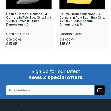
Deluxe Corner Cushions - 4
Deluxe Corner Cushions - 4
Corners in Poly Bag, 3in x 3in x
Corners in Poly Bag, 3in x 3in x
1.25in x 1.25in (Outside
1.25in x 1.25in (Outside
Dimensions), 0.…
Dimensions), 0.…
Cardinal Gates
Cardinal Gates
CG-CC-G
CG-CC-Y
$15.95
$15.95
Sign up for our latest
news & special offers
Email
Address