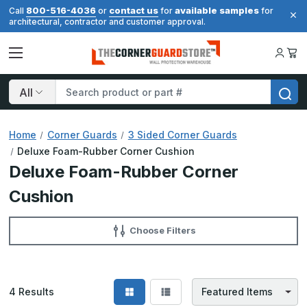
800-516-4036
contact us
available samples
Call
or
for
for
architectural, contractor and customer approval.
Search
Home
Corner Guards
3 Sided Corner Guards
Deluxe Foam-Rubber Corner Cushion
Deluxe Foam-Rubber Corner
Cushion
Choose Filters
4
Results