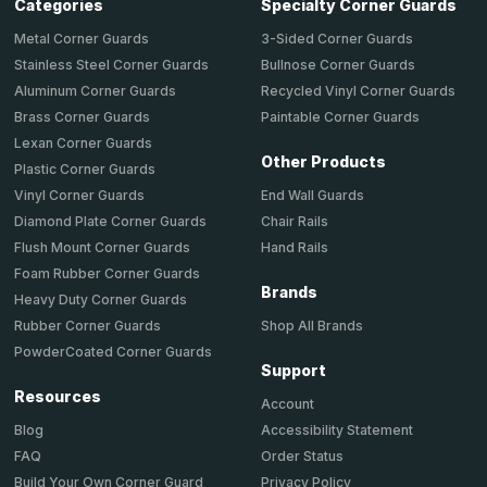
Categories
Specialty Corner Guards
Metal Corner Guards
3-Sided Corner Guards
Stainless Steel Corner Guards
Bullnose Corner Guards
Aluminum Corner Guards
Recycled Vinyl Corner Guards
Brass Corner Guards
Paintable Corner Guards
Lexan Corner Guards
Other Products
Plastic Corner Guards
End Wall Guards
Vinyl Corner Guards
Chair Rails
Diamond Plate Corner Guards
Hand Rails
Flush Mount Corner Guards
Foam Rubber Corner Guards
Brands
Heavy Duty Corner Guards
Shop All Brands
Rubber Corner Guards
PowderCoated Corner Guards
Support
Resources
Account
Accessibility Statement
Blog
Order Status
FAQ
Privacy Policy
Build Your Own Corner Guard