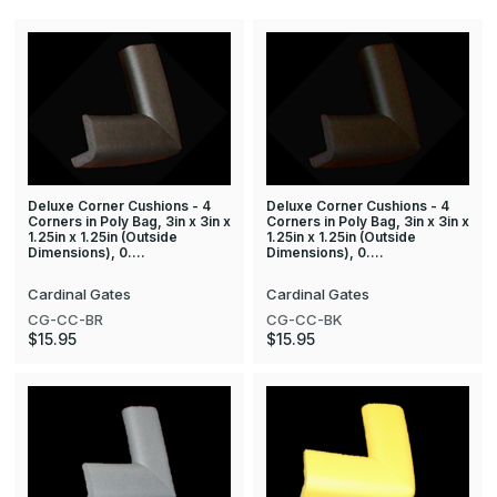
Deluxe Corner Cushions - 4
Deluxe Corner Cushions - 4
Corners in Poly Bag, 3in x 3in x
Corners in Poly Bag, 3in x 3in x
1.25in x 1.25in (Outside
1.25in x 1.25in (Outside
Dimensions), 0.…
Dimensions), 0.…
Cardinal Gates
Cardinal Gates
CG-CC-BR
CG-CC-BK
$15.95
$15.95