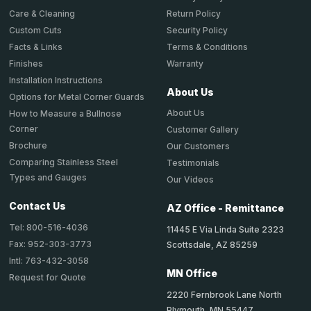
Return Policy
Care & Cleaning
Security Policy
Custom Cuts
Terms & Conditions
Facts & Links
Warranty
Finishes
Installation Instructions
About Us
Options for Metal Corner Guards
About Us
How to Measure a Bullnose
Corner
Customer Gallery
Brochure
Our Customers
Comparing Stainless Steel
Testimonials
Types and Gauges
Our Videos
Contact Us
AZ Office - Remittance
Tel: 800-516-4036
11445 E Via Linda Suite 2323
Fax: 952-303-3773
Scottsdale, AZ 85259
Intl: 763-432-3058
MN Office
Request for Quote
2220 Fernbrook Lane North
Plymouth, MN 55447