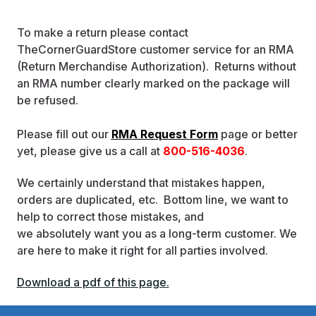
To make a return please contact
TheCornerGuardStore customer service for an RMA
(Return Merchandise Authorization). Returns without
an RMA number clearly marked on the package will
be refused.
Please fill out our
RMA Request Form
page or better
yet, please give us a call at
800-516-4036
.
We certainly understand that mistakes happen,
orders are duplicated, etc. Bottom line, we want to
help to correct those mistakes, and
we absolutely want you as a long-term customer. We
are here to make it right for all parties involved.
Download a pdf of this page.