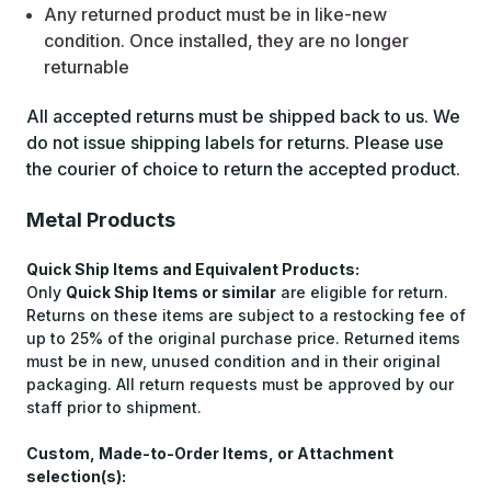
Any returned product must be in like-new
condition. Once installed, they are no longer
returnable
All accepted returns must be shipped back to us. We
do not issue shipping labels for returns. Please use
the courier of choice to return the accepted product.
Metal Products
Quick Ship Items and Equivalent Products:
Only
Quick Ship Items or similar
are eligible for return.
Returns on these items are subject to a restocking fee of
up to 25% of the original purchase price. Returned items
must be in new, unused condition and in their original
packaging. All return requests must be approved by our
staff prior to shipment.
Custom, Made-to-Order Items, or Attachment
selection(s):