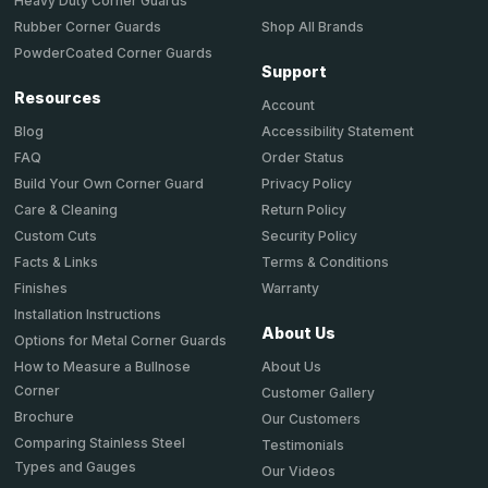
Heavy Duty Corner Guards
Shop All Brands
Rubber Corner Guards
PowderCoated Corner Guards
Support
Resources
Account
Accessibility Statement
Blog
Order Status
FAQ
Privacy Policy
Build Your Own Corner Guard
Return Policy
Care & Cleaning
Security Policy
Custom Cuts
Terms & Conditions
Facts & Links
Warranty
Finishes
Installation Instructions
About Us
Options for Metal Corner Guards
About Us
How to Measure a Bullnose
Corner
Customer Gallery
Brochure
Our Customers
Comparing Stainless Steel
Testimonials
Types and Gauges
Our Videos