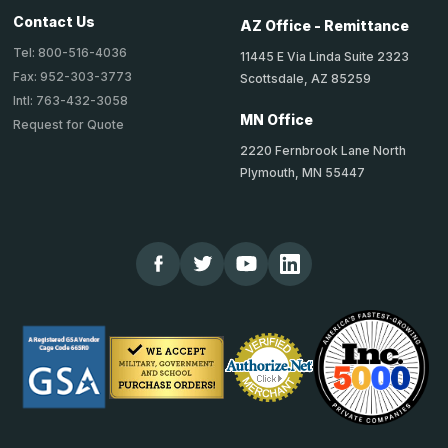
Contact Us
AZ Office - Remittance
Tel: 800-516-4036
11445 E Via Linda Suite 2323
Fax: 952-303-3773
Scottsdale, AZ 85259
Intl: 763-432-3058
MN Office
Request for Quote
2220 Fernbrook Lane North
Plymouth, MN 55447