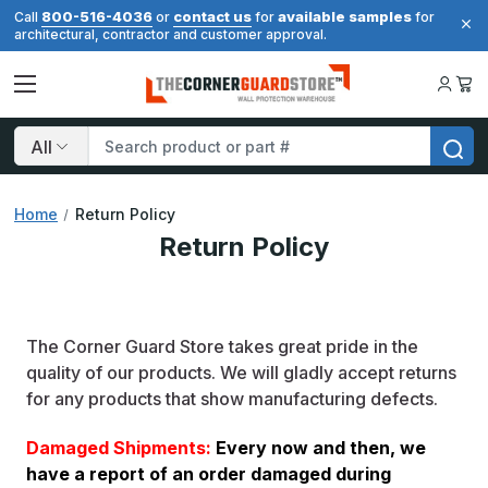
800-516-4036
contact us
available samples
Call
or
for
for
architectural, contractor and customer approval.
Search
Home
Return Policy
Return Policy
The Corner Guard Store takes great pride in the
quality of our products. We will gladly accept returns
for any products that show manufacturing defects.
Damaged Shipments:
Every now and then, we
have a report of an order damaged during