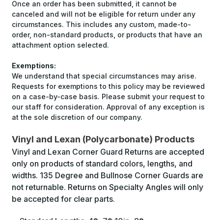
Once an order has been submitted, it cannot be
canceled and will not be eligible for return under any
circumstances. This includes any custom, made-to-
order, non-standard products, or products that have an
attachment option selected.
Exemptions:
We understand that special circumstances may arise.
Requests for exemptions to this policy may be reviewed
on a case-by-case basis. Please submit your request to
our staff for consideration. Approval of any exception is
at the sole discretion of our company.
Vinyl and Lexan (Polycarbonate) Products
Vinyl and Lexan Corner Guard Returns are accepted
only on products of standard colors, lengths, and
widths. 135 Degree and Bullnose Corner Guards are
not returnable. Returns on Specialty Angles will only
be accepted for clear parts.