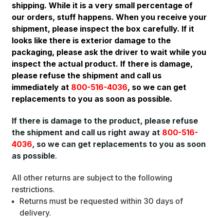
shipping. While it is a very small percentage of
our orders, stuff happens. When you receive your
shipment, please inspect the box carefully. If it
looks like there is exterior damage to the
packaging, please ask the driver to wait while you
inspect the actual product. If there is damage,
please refuse the shipment and call us
immediately at
800-516-4036
, so we can get
replacements to you as soon as possible.
If there is damage to the product, please refuse
the shipment and call us right away at
800-516-
4036
, so we can get replacements to you as soon
as possible
.
All other returns are subject to the following
restrictions.
Returns must be requested within 30 days of
delivery.