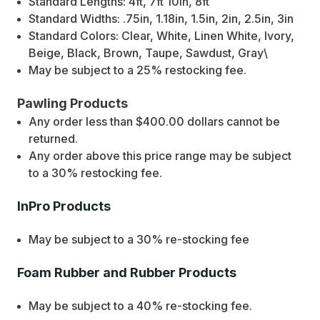
Standard Lengths: 4ft, 7ft 10in, 8ft
Standard Widths: .75in, 1.18in, 1.5in, 2in, 2.5in, 3in
Standard Colors: Clear, White, Linen White, Ivory,
Beige, Black, Brown, Taupe, Sawdust, Gray\
May be subject to a 25% restocking fee.
Pawling Products
Any order less than $400.00 dollars cannot be
returned.
Any order above this price range may be subject
to a 30% restocking fee.
InPro Products
May be subject to a 30% re-stocking fee
Foam Rubber and Rubber Products
May be subject to a 40% re-stocking fee.