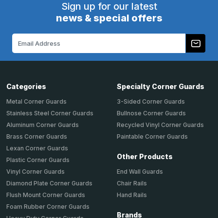
Sign up for our latest
news & special offers
Email
Address
Categories
Specialty Corner Guards
Metal Corner Guards
3-Sided Corner Guards
Stainless Steel Corner Guards
Bullnose Corner Guards
Aluminum Corner Guards
Recycled Vinyl Corner Guards
Brass Corner Guards
Paintable Corner Guards
Lexan Corner Guards
Other Products
Plastic Corner Guards
End Wall Guards
Vinyl Corner Guards
Chair Rails
Diamond Plate Corner Guards
Hand Rails
Flush Mount Corner Guards
Foam Rubber Corner Guards
Brands