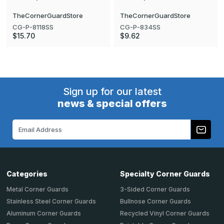
TheCornerGuardStore
TheCornerGuardStore
CG-P-8118SS
CG-P-834SS
$15.70
$9.62
Sign up for our latest
news & special offers
Email
Address
Categories
Specialty Corner Guards
Metal Corner Guards
3-Sided Corner Guards
Stainless Steel Corner Guards
Bullnose Corner Guards
Aluminum Corner Guards
Recycled Vinyl Corner Guards