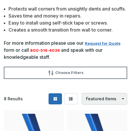
Protects wall corners from unsightly dents and scuffs.
Saves time and money in repairs.
Easy to install using self-stick tape or screws.
Creates a smooth transition from wall to corner.
For more information please use our
Request for Quote
form or call
and speak with our
800-516-4036
knowledgeable staff.
Choose Filters
8
Results