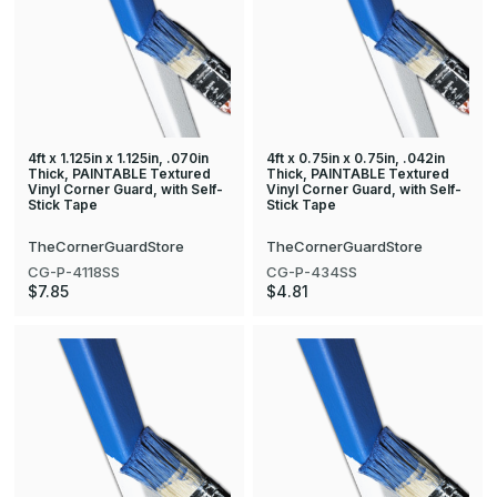
4ft x 1.125in x 1.125in, .070in
4ft x 0.75in x 0.75in, .042in
Thick, PAINTABLE Textured
Thick, PAINTABLE Textured
Vinyl Corner Guard, with Self-
Vinyl Corner Guard, with Self-
Stick Tape
Stick Tape
TheCornerGuardStore
TheCornerGuardStore
CG-P-4118SS
CG-P-434SS
$7.85
$4.81