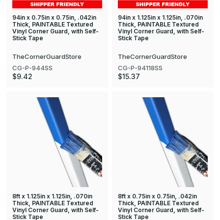
94in x 0.75in x 0.75in, .042in
94in x 1.125in x 1.125in, .070in
Thick, PAINTABLE Textured
Thick, PAINTABLE Textured
Vinyl Corner Guard, with Self-
Vinyl Corner Guard, with Self-
Stick Tape
Stick Tape
TheCornerGuardStore
TheCornerGuardStore
CG-P-944SS
CG-P-94118SS
$9.42
$15.37
8ft x 1.125in x 1.125in, .070in
8ft x 0.75in x 0.75in, .042in
Thick, PAINTABLE Textured
Thick, PAINTABLE Textured
Vinyl Corner Guard, with Self-
Vinyl Corner Guard, with Self-
Stick Tape
Stick Tape