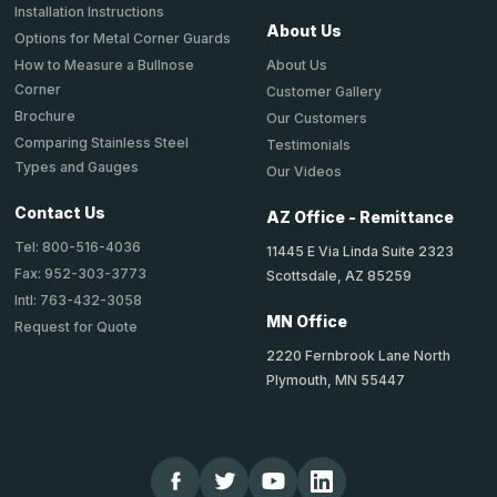
Installation Instructions
About Us
Options for Metal Corner Guards
About Us
How to Measure a Bullnose
Corner
Customer Gallery
Brochure
Our Customers
Comparing Stainless Steel
Testimonials
Types and Gauges
Our Videos
Contact Us
AZ Office - Remittance
Tel: 800-516-4036
11445 E Via Linda Suite 2323
Fax: 952-303-3773
Scottsdale, AZ 85259
Intl: 763-432-3058
MN Office
Request for Quote
2220 Fernbrook Lane North
Plymouth, MN 55447