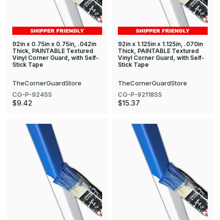
92in x 0.75in x 0.75in, .042in
92in x 1.125in x 1.125in, .070in
Thick, PAINTABLE Textured
Thick, PAINTABLE Textured
Vinyl Corner Guard, with Self-
Vinyl Corner Guard, with Self-
Stick Tape
Stick Tape
TheCornerGuardStore
TheCornerGuardStore
CG-P-924SS
CG-P-92118SS
$9.42
$15.37