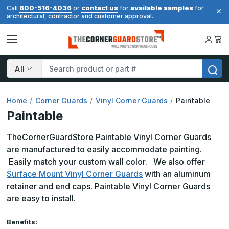
800-516-4036
contact us
available samples
Call
or
for
for
architectural, contractor and customer approval.
Search
Home
Corner Guards
Vinyl Corner Guards
Paintable
Paintable
TheCornerGuardStore Paintable Vinyl Corner Guards
are manufactured to easily
accommodate
painting.
Easily match your custom wall color. We also offer
Surface Mount Vinyl Corner Guards
with an aluminum
retainer and end caps. Paintable Vinyl Corner Guards
are easy to install.
Benefits: