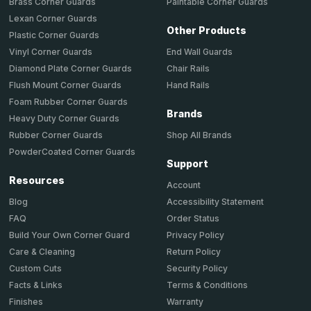
Brass Corner Guards
Paintable Corner Guards
Lexan Corner Guards
Other Products
Plastic Corner Guards
End Wall Guards
Vinyl Corner Guards
Chair Rails
Diamond Plate Corner Guards
Hand Rails
Flush Mount Corner Guards
Foam Rubber Corner Guards
Brands
Heavy Duty Corner Guards
Shop All Brands
Rubber Corner Guards
PowderCoated Corner Guards
Support
Resources
Account
Accessibility Statement
Blog
Order Status
FAQ
Privacy Policy
Build Your Own Corner Guard
Return Policy
Care & Cleaning
Security Policy
Custom Cuts
Terms & Conditions
Facts & Links
Warranty
Finishes