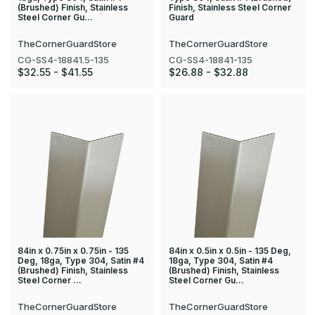
(Brushed) Finish, Stainless
Finish, Stainless Steel Corner
Steel Corner Gu…
Guard
TheCornerGuardStore
TheCornerGuardStore
CG-SS4-18841.5-135
CG-SS4-18841-135
$32.55 - $41.55
$26.88 - $32.88
84in x 0.75in x 0.75in - 135
84in x 0.5in x 0.5in - 135 Deg,
Deg, 18ga, Type 304, Satin #4
18ga, Type 304, Satin #4
(Brushed) Finish, Stainless
(Brushed) Finish, Stainless
Steel Corner …
Steel Corner Gu…
TheCornerGuardStore
TheCornerGuardStore