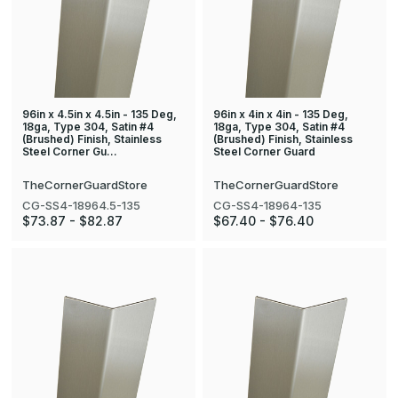
96in x 4.5in x 4.5in - 135 Deg,
96in x 4in x 4in - 135 Deg,
18ga, Type 304, Satin #4
18ga, Type 304, Satin #4
(Brushed) Finish, Stainless
(Brushed) Finish, Stainless
Steel Corner Gu…
Steel Corner Guard
TheCornerGuardStore
TheCornerGuardStore
CG-SS4-18964.5-135
CG-SS4-18964-135
$73.87 - $82.87
$67.40 - $76.40