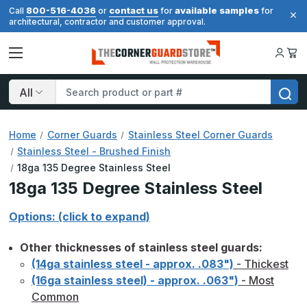
800-516-4036
contact us
available samples
Call
or
for
for
architectural, contractor and customer approval.
Search
Home
Corner Guards
Stainless Steel Corner Guards
Stainless Steel - Brushed Finish
18ga 135 Degree Stainless Steel
18ga 135 Degree Stainless Steel
Options: (click to expand)
Other thicknesses of stainless steel guards:
(14ga stainless steel - approx. .083")
- Thickest
(16ga stainless steel) - approx. .063")
- Most
Common