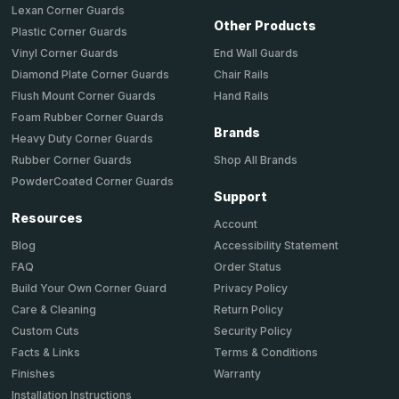
Lexan Corner Guards
Other Products
Plastic Corner Guards
End Wall Guards
Vinyl Corner Guards
Chair Rails
Diamond Plate Corner Guards
Hand Rails
Flush Mount Corner Guards
Foam Rubber Corner Guards
Brands
Heavy Duty Corner Guards
Shop All Brands
Rubber Corner Guards
PowderCoated Corner Guards
Support
Resources
Account
Accessibility Statement
Blog
Order Status
FAQ
Privacy Policy
Build Your Own Corner Guard
Return Policy
Care & Cleaning
Security Policy
Custom Cuts
Terms & Conditions
Facts & Links
Warranty
Finishes
Installation Instructions