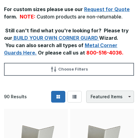
For custom sizes please use our
Request for Quote
form.
NOTE:
Custom products are non-returnable.
Still can't find what you're looking for? Please try
our
BUILD YOUR OWN CORNER GUARD
Wizard.
You can also search all types of
Metal Corner
Guards Here.
Or please call us at
800-516-4036.
Choose Filters
90
Results