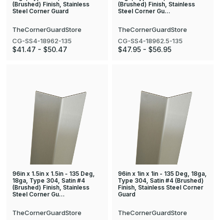
(Brushed) Finish, Stainless
(Brushed) Finish, Stainless
Steel Corner Guard
Steel Corner Gu…
TheCornerGuardStore
TheCornerGuardStore
CG-SS4-18962-135
CG-SS4-18962.5-135
$41.47 - $50.47
$47.95 - $56.95
96in x 1.5in x 1.5in - 135 Deg,
96in x 1in x 1in - 135 Deg, 18ga,
18ga, Type 304, Satin #4
Type 304, Satin #4 (Brushed)
(Brushed) Finish, Stainless
Finish, Stainless Steel Corner
Steel Corner Gu…
Guard
TheCornerGuardStore
TheCornerGuardStore