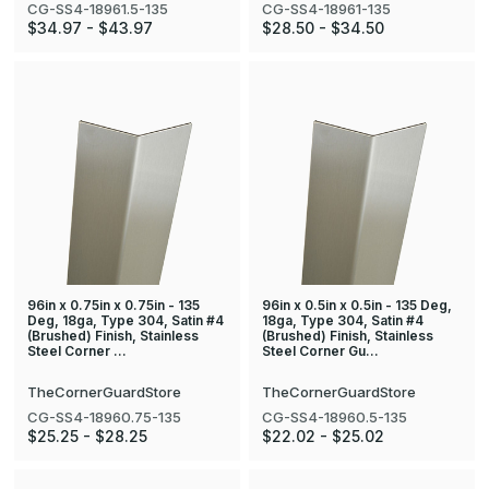
CG-SS4-18961.5-135
CG-SS4-18961-135
$34.97 - $43.97
$28.50 - $34.50
96in x 0.75in x 0.75in - 135
96in x 0.5in x 0.5in - 135 Deg,
Deg, 18ga, Type 304, Satin #4
18ga, Type 304, Satin #4
(Brushed) Finish, Stainless
(Brushed) Finish, Stainless
Steel Corner …
Steel Corner Gu…
TheCornerGuardStore
TheCornerGuardStore
CG-SS4-18960.75-135
CG-SS4-18960.5-135
$25.25 - $28.25
$22.02 - $25.02