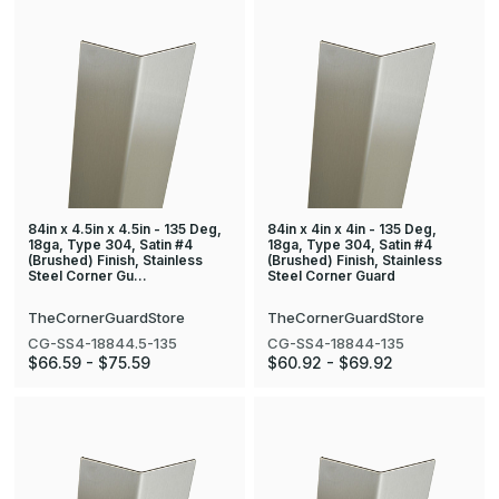
84in x 4.5in x 4.5in - 135 Deg,
84in x 4in x 4in - 135 Deg,
18ga, Type 304, Satin #4
18ga, Type 304, Satin #4
(Brushed) Finish, Stainless
(Brushed) Finish, Stainless
Steel Corner Gu…
Steel Corner Guard
TheCornerGuardStore
TheCornerGuardStore
CG-SS4-18844.5-135
CG-SS4-18844-135
$66.59 - $75.59
$60.92 - $69.92