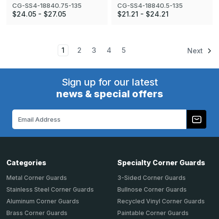
CG-SS4-18840.75-135
CG-SS4-18840.5-135
$24.05 - $27.05
$21.21 - $24.21
1
2
3
4
5
Next
Sign up for our latest
news & special offers
Email
Address
Categories
Specialty Corner Guards
Metal Corner Guards
3-Sided Corner Guards
Stainless Steel Corner Guards
Bullnose Corner Guards
Aluminum Corner Guards
Recycled Vinyl Corner Guards
Brass Corner Guards
Paintable Corner Guards