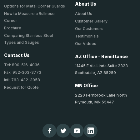
About Us
Options for Metal Corner Guards
About Us
How to Measure a Bullnose
Corner
Customer Gallery
Brochure
Our Customers
Comparing Stainless Steel
Testimonials
Types and Gauges
Our Videos
Contact Us
AZ Office - Remittance
Tel: 800-516-4036
11445 E Via Linda Suite 2323
Fax: 952-303-3773
Scottsdale, AZ 85259
Intl: 763-432-3058
MN Office
Request for Quote
2220 Fernbrook Lane North
Plymouth, MN 55447