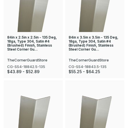
84in x 2.5in x 2.5in - 135 Deg,
84in x 3.5in x 3.5in - 135 Deg,
18ga, Type 304, Satin #4
18ga, Type 304, Satin #4
(Brushed) Finish, Stainless
(Brushed) Finish, Stainless
Steel Corner Gu…
Steel Corner Gu…
TheCornerGuardStore
TheCornerGuardStore
CG-SS4-18842.5-135
CG-SS4-18843.5-135
$43.89 - $52.89
$55.25 - $64.25