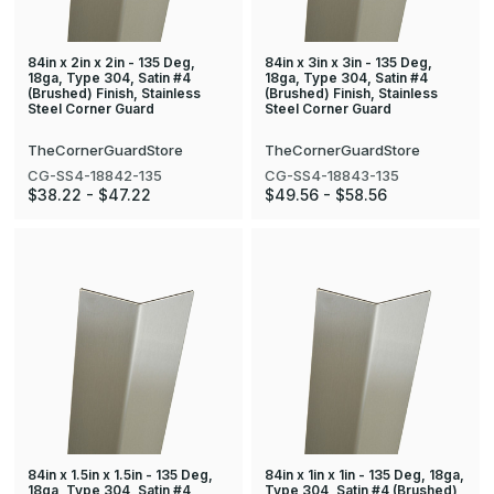
84in x 2in x 2in - 135 Deg,
84in x 3in x 3in - 135 Deg,
18ga, Type 304, Satin #4
18ga, Type 304, Satin #4
(Brushed) Finish, Stainless
(Brushed) Finish, Stainless
Steel Corner Guard
Steel Corner Guard
TheCornerGuardStore
TheCornerGuardStore
CG-SS4-18842-135
CG-SS4-18843-135
$38.22 - $47.22
$49.56 - $58.56
84in x 1.5in x 1.5in - 135 Deg,
84in x 1in x 1in - 135 Deg, 18ga,
18ga, Type 304, Satin #4
Type 304, Satin #4 (Brushed)