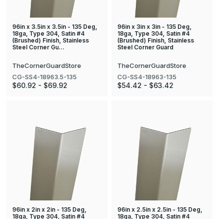
96in x 3.5in x 3.5in - 135 Deg,
96in x 3in x 3in - 135 Deg,
18ga, Type 304, Satin #4
18ga, Type 304, Satin #4
(Brushed) Finish, Stainless
(Brushed) Finish, Stainless
Steel Corner Gu…
Steel Corner Guard
TheCornerGuardStore
TheCornerGuardStore
CG-SS4-18963.5-135
CG-SS4-18963-135
$60.92 - $69.92
$54.42 - $63.42
96in x 2in x 2in - 135 Deg,
96in x 2.5in x 2.5in - 135 Deg,
18ga, Type 304, Satin #4
18ga, Type 304, Satin #4