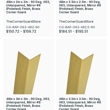
48in x 2in x 2in - 90 Deg, 063,
48in x 2.5in x 2.5in - 90 Deg,
Unlacquered, Mirror #8
063, Unlacquered, Mirror #8
(Polished) Finish, Brass
(Polished) Finish, Brass
Corner Guard
Corner Guard
TheCornerGuardStore
TheCornerGuardStore
CG-BAP-063-482-90
CG-BAP-063-482.5-90
$150.72 - $159.72
$184.51 - $193.51
48in x 3in x 3in - 90 Deg, 063,
48in x 3.5in x 3.5in - 90 Deg,
Unlacquered, Mirror #8
063, Unlacquered, Mirror #8
(Polished) Finish, Brass
(Polished) Finish, Brass
Corner Guard
Corner Guard