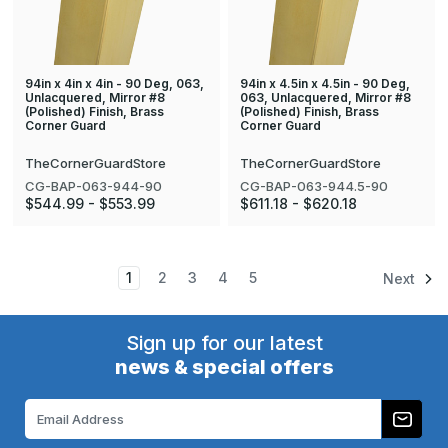
94in x 4in x 4in - 90 Deg, 063,
94in x 4.5in x 4.5in - 90 Deg,
Unlacquered, Mirror #8
063, Unlacquered, Mirror #8
(Polished) Finish, Brass
(Polished) Finish, Brass
Corner Guard
Corner Guard
TheCornerGuardStore
TheCornerGuardStore
CG-BAP-063-944-90
CG-BAP-063-944.5-90
$544.99 - $553.99
$611.18 - $620.18
1
2
3
4
5
Next
Sign up for our latest
news & special offers
Email
Address