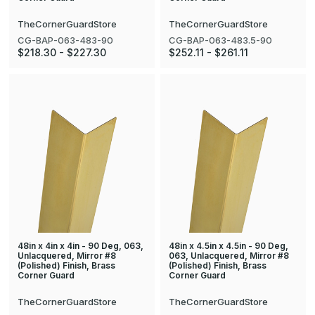
TheCornerGuardStore
TheCornerGuardStore
CG-BAP-063-483-90
CG-BAP-063-483.5-90
$218.30 - $227.30
$252.11 - $261.11
48in x 4in x 4in - 90 Deg, 063,
48in x 4.5in x 4.5in - 90 Deg,
Unlacquered, Mirror #8
063, Unlacquered, Mirror #8
(Polished) Finish, Brass
(Polished) Finish, Brass
Corner Guard
Corner Guard
TheCornerGuardStore
TheCornerGuardStore