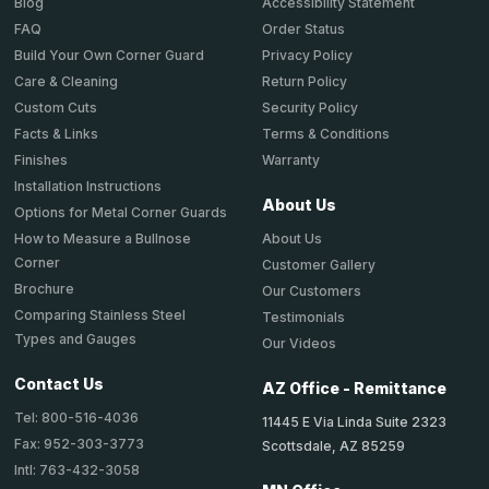
Accessibility Statement
Blog
Order Status
FAQ
Privacy Policy
Build Your Own Corner Guard
Return Policy
Care & Cleaning
Security Policy
Custom Cuts
Terms & Conditions
Facts & Links
Warranty
Finishes
Installation Instructions
About Us
Options for Metal Corner Guards
About Us
How to Measure a Bullnose
Corner
Customer Gallery
Brochure
Our Customers
Comparing Stainless Steel
Testimonials
Types and Gauges
Our Videos
Contact Us
AZ Office - Remittance
Tel: 800-516-4036
11445 E Via Linda Suite 2323
Fax: 952-303-3773
Scottsdale, AZ 85259
Intl: 763-432-3058