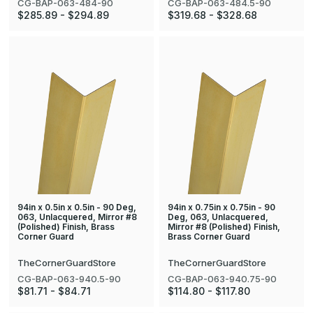
CG-BAP-063-484-90
CG-BAP-063-484.5-90
$285.89 - $294.89
$319.68 - $328.68
94in x 0.5in x 0.5in - 90 Deg,
94in x 0.75in x 0.75in - 90
063, Unlacquered, Mirror #8
Deg, 063, Unlacquered,
(Polished) Finish, Brass
Mirror #8 (Polished) Finish,
Corner Guard
Brass Corner Guard
TheCornerGuardStore
TheCornerGuardStore
CG-BAP-063-940.5-90
CG-BAP-063-940.75-90
$81.71 - $84.71
$114.80 - $117.80