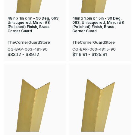
48in x 1in x 1in - 90 Deg, 063,
48in x 1.5in x 1.5in - 90 Deg,
Unlacquered, Mirror #8
063, Unlacquered, Mirror #8
(Polished) Finish, Brass
(Polished) Finish, Brass
Corner Guard
Corner Guard
TheCornerGuardStore
TheCornerGuardStore
CG-BAP-063-481-90
CG-BAP-063-481.5-90
$83.12 - $89.12
$116.91 - $125.91