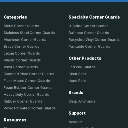
Categories
Specialty Corner Guards
Metal Corner Guards
3-Sided Corner Guards
Stainless Steel Corner Guards
Bullnose Corner Guards
Aluminum Corner Guards
Recycled Vinyl Corner Guards
Brass Corner Guards
Paintable Corner Guards
Lexan Corner Guards
Other Products
Plastic Corner Guards
End Wall Guards
Vinyl Corner Guards
Chair Rails
Diamond Plate Corner Guards
Hand Rails
Flush Mount Corner Guards
Foam Rubber Corner Guards
Brands
Heavy Duty Corner Guards
Shop All Brands
Rubber Corner Guards
PowderCoated Corner Guards
Support
Resources
Account