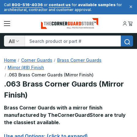
800-516-4036
contact us
available samples
Call
or
for
for
architectural, contractor and customer approval.
Search
Home
Corner Guards
Brass Corner Guards
Mirror (#8) Finish
.063 Brass Corner Guards (Mirror Finish)
.063 Brass Corner Guards (Mirror
Finish)
Brass Corner Guards with a mirror finish
manufactured by TheCornerGuardStore are truly
the classiest available.
Use and Options: (click to expand)