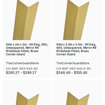
94in x 2in x 2in - 90 Deg, 063,
94in x 2.5in x 2.5in - 90 Deg,
Unlacquered, Mirror #8
063, Unlacquered, Mirror #8
(Polished) Finish, Brass
(Polished) Finish, Brass
Corner Guard
Corner Guard
TheCornerGuardStore
TheCornerGuardStore
CG-BAP-063-942-90
CG-BAP-063-942.5-90
$280.27 - $289.27
$346.46 - $355.46