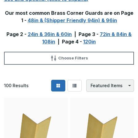
Our most common Brass Corner Guards are on Page
1 -
48in & (Shipper Friendly 94in) & 96in
Page 2 -
24in & 36in & 60in
| Page 3 -
72in & 84in &
108in
| Page 4 -
120in
Choose Filters
100
Results