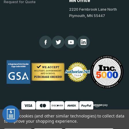
MN Office
Request for Quote
2220 Fernbrook Lane North
Plymouth, MN 55447
We use cookies (and other similar technologies) to collect data
to improve your shopping experience.
© 2026 TheCornerGuardStore
DUNS: 007904577 | Cage Code: 66SR0 | NAICS: 444190