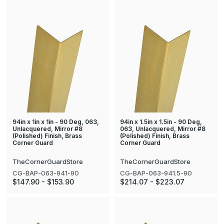
94in x 1in x 1in - 90 Deg, 063,
94in x 1.5in x 1.5in - 90 Deg,
Unlacquered, Mirror #8
063, Unlacquered, Mirror #8
(Polished) Finish, Brass
(Polished) Finish, Brass
Corner Guard
Corner Guard
TheCornerGuardStore
TheCornerGuardStore
CG-BAP-063-941-90
CG-BAP-063-941.5-90
$147.90 - $153.90
$214.07 - $223.07