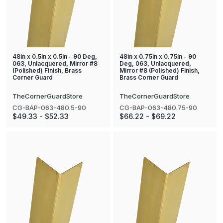
48in x 0.5in x 0.5in - 90 Deg,
48in x 0.75in x 0.75in - 90
063, Unlacquered, Mirror #8
Deg, 063, Unlacquered,
(Polished) Finish, Brass
Mirror #8 (Polished) Finish,
Corner Guard
Brass Corner Guard
TheCornerGuardStore
TheCornerGuardStore
CG-BAP-063-480.5-90
CG-BAP-063-480.75-90
$49.33 - $52.33
$66.22 - $69.22