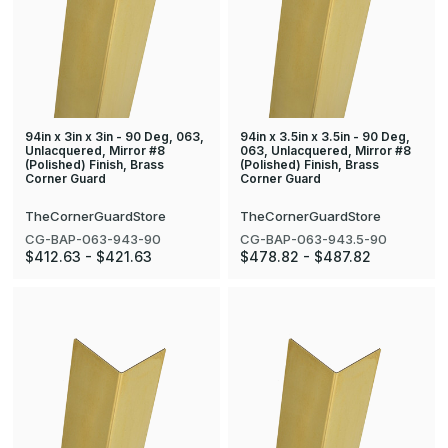
94in x 3in x 3in - 90 Deg, 063,
94in x 3.5in x 3.5in - 90 Deg,
Unlacquered, Mirror #8
063, Unlacquered, Mirror #8
(Polished) Finish, Brass
(Polished) Finish, Brass
Corner Guard
Corner Guard
TheCornerGuardStore
TheCornerGuardStore
CG-BAP-063-943-90
CG-BAP-063-943.5-90
$412.63 - $421.63
$478.82 - $487.82