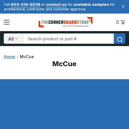
800-516-4036
contact us
available samples
Call
or
for
for
architectural, contractor and customer approval.
Search
Home
McCue
McCue
Results