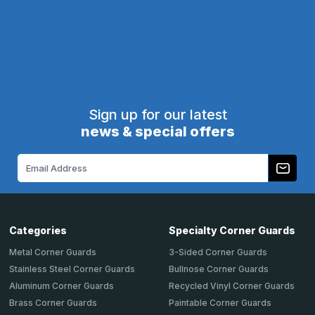
CartMagnet
PLUS-Line
Call
800-516-4036
Call
800-516-4036
for pricing
for pricing
1
2
3
4
5
6
Next
Sign up for our latest
news & special offers
Email
Address
Categories
Specialty Corner Guards
Metal Corner Guards
3-Sided Corner Guards
Stainless Steel Corner Guards
Bullnose Corner Guards
Aluminum Corner Guards
Recycled Vinyl Corner Guards
Brass Corner Guards
Paintable Corner Guards