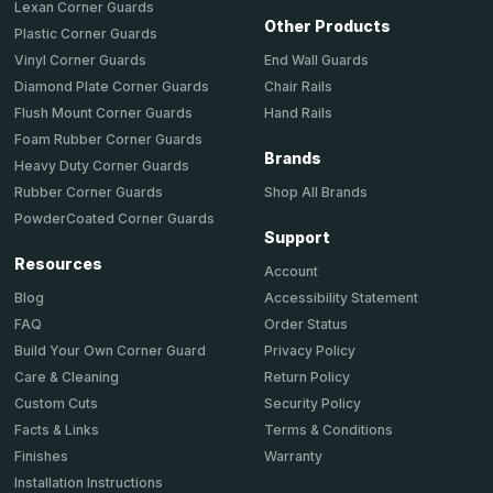
Lexan Corner Guards
Other Products
Plastic Corner Guards
End Wall Guards
Vinyl Corner Guards
Chair Rails
Diamond Plate Corner Guards
Hand Rails
Flush Mount Corner Guards
Foam Rubber Corner Guards
Brands
Heavy Duty Corner Guards
Shop All Brands
Rubber Corner Guards
PowderCoated Corner Guards
Support
Resources
Account
Accessibility Statement
Blog
Order Status
FAQ
Privacy Policy
Build Your Own Corner Guard
Return Policy
Care & Cleaning
Security Policy
Custom Cuts
Terms & Conditions
Facts & Links
Warranty
Finishes
Installation Instructions