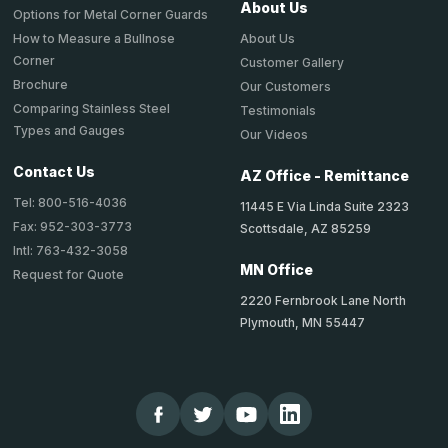
About Us
Options for Metal Corner Guards
About Us
How to Measure a Bullnose
Corner
Customer Gallery
Brochure
Our Customers
Comparing Stainless Steel
Testimonials
Types and Gauges
Our Videos
Contact Us
AZ Office - Remittance
Tel: 800-516-4036
11445 E Via Linda Suite 2323
Fax: 952-303-3773
Scottsdale, AZ 85259
Intl: 763-432-3058
MN Office
Request for Quote
2220 Fernbrook Lane North
Plymouth, MN 55447