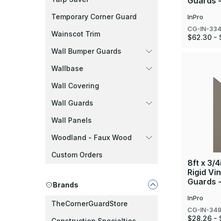
Guards -
Temporary Corner Guard
InPro
CG-IN-33
Wainscot Trim
$62.30 - 
Wall Bumper Guards
Wallbase
Wall Covering
Wall Guards
Wall Panels
Woodland - Faux Wood
Custom Orders
8ft x 3/4
Rigid Vi
Guards 
Brands
InPro
TheCornerGuardStore
CG-IN-34
$28.26 - 
Construction Specialties