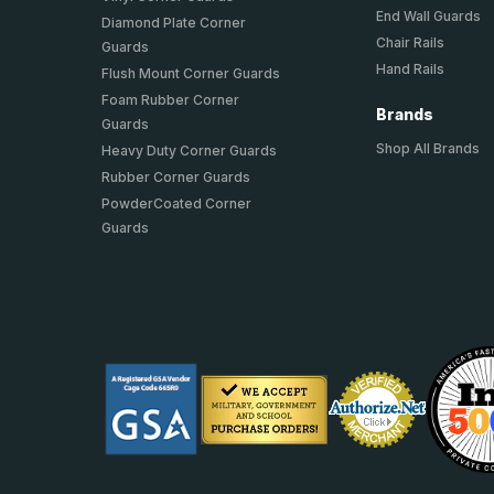
End Wall Guards
Diamond Plate Corner
Chair Rails
Guards
Hand Rails
Flush Mount Corner Guards
Foam Rubber Corner
Brands
Guards
Shop All Brands
Heavy Duty Corner Guards
Rubber Corner Guards
PowderCoated Corner
Guards