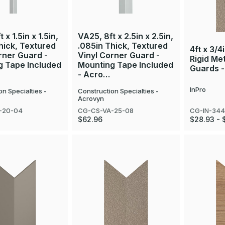
 x 1.5in x 1.5in,
VA25, 8ft x 2.5in x 2.5in,
hick, Textured
.085in Thick, Textured
4ft x 3/4
rner Guard -
Vinyl Corner Guard -
Rigid Me
g Tape Included
Mounting Tape Included
Guards -
- Acro…
InPro
on Specialties -
Construction Specialties -
Acrovyn
CG-IN-34
-20-04
CG-CS-VA-25-08
$28.93 - 
$62.96