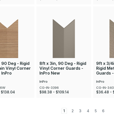
, 90 Deg - Rigid
8ft x 3in, 90 Deg - Rigid
9ft x 3/4
in Vinyl Corner
Vinyl Corner Guards -
Rigid Me
 InPro
InPro New
Guards -
InPro
InPro
96W
CG-IN-3396
CG-IN-34
 $138.04
$98.38 - $109.14
$36.48 - 
1
2
3
4
5
6