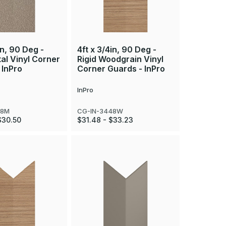
in, 90 Deg -
4ft x 3/4in, 90 Deg -
tal Vinyl Corner
Rigid Woodgrain Vinyl
 InPro
Corner Guards - InPro
InPro
48M
CG-IN-3448W
$30.50
$31.48 - $33.23