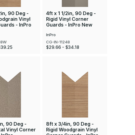
/2in, 90 Deg -
4ft x 1 1/2in, 90 Deg -
odgrain Vinyl
Rigid Vinyl Corner
uards - InPro
Guards - InPro New
InPro
48W
CG-IN-11248
$39.25
$29.66 - $34.18
in, 90 Deg -
8ft x 3/4in, 90 Deg -
tal Vinyl Corner
Rigid Woodgrain Vinyl