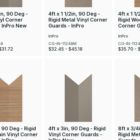
in, 90 Deg -
4ft x 1 1/2in, 90 Deg -
4ft x 1 1
nyl Corner
Rigid Metal Vinyl Corner
Rigid Wo
- InPro New
Guards - InPro
Corner G
InPro
InPro
48
CG-IN-11248M
CG-IN-112
$31.72
$32.45 - $45.18
$35.70 - 
, 90 Deg - Rigid
4ft x 3in, 90 Deg - Rigid
8ft x 3/4
in Vinyl Corner
Vinyl Corner Guards -
Rigid Me