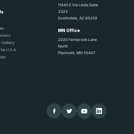
11445 E Via Linda Suite
2323
Us
Scottsdale, AZ 85259
ies
MN Office
tomers
2220 Fernbrook Lane
 Gallery
North
The U.S.A.
Plymouth, MN 55447
ials