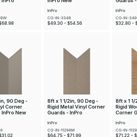
 InPro
InPro New
Guards -
InPro
InPro
48W
CG-IN-3348
CG-IN-34
$68.98
$49.30 - $54.56
$32.80 - 
in, 90 Deg -
8ft x 1 1/2in, 90 Deg -
8ft x 1 1
nyl Corner
Rigid Metal Vinyl Corner
Rigid Wo
- InPro New
Guards - InPro
Corner G
InPro
InPro
96
CG-IN-11296M
CG-IN-112
$31.02
$64.75 - $71.99
$71.22 - 