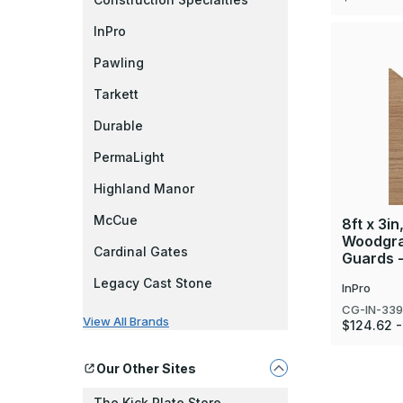
InPro
Pawling
Tarkett
Durable
PermaLight
Highland Manor
McCue
8ft x 3in
Woodgra
Cardinal Gates
Guards -
Legacy Cast Stone
InPro
CG-IN-33
View All Brands
$124.62 -
Our Other Sites
The Kick Plate Store