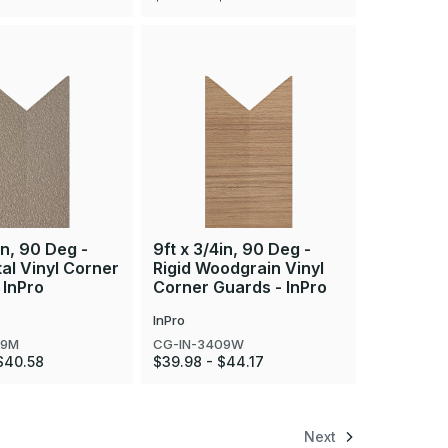
in, 90 Deg -
9ft x 3/4in, 90 Deg -
tal Vinyl Corner
Rigid Woodgrain Vinyl
 InPro
Corner Guards - InPro
InPro
09M
CG-IN-3409W
$40.58
$39.98 - $44.17
Next