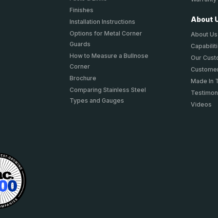
Finishes
About 
Installation Instructions
Options for Metal Corner
About Us
Guards
Capabilit
How to Measure a Bullnose
Our Cus
Corner
Customer
Brochure
Made In 
Comparing Stainless Steel
Testimon
Types and Gauges
Videos