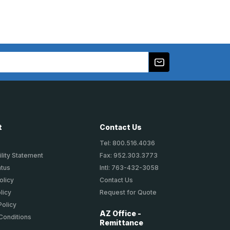
t
Contact Us
Tel: 800.516.4036
lity Statement
Fax: 952.303.3773
atus
Intl: 763-432-3058
olicy
Contact Us
licy
Request for Quote
Policy
AZ Office -
Conditions
Remittance