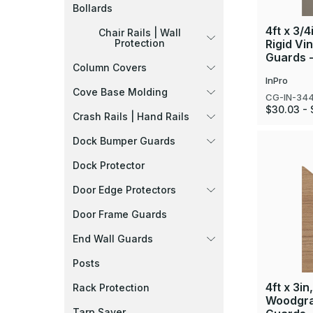
Bollards
4ft x 3/4
Chair Rails | Wall
Rigid Vi
Protection
Guards 
Column Covers
InPro
Cove Base Molding
CG-IN-34
$30.03 - 
Crash Rails | Hand Rails
Dock Bumper Guards
Dock Protector
Door Edge Protectors
Door Frame Guards
End Wall Guards
Posts
4ft x 3in
Rack Protection
Woodgra
Tarp Saver