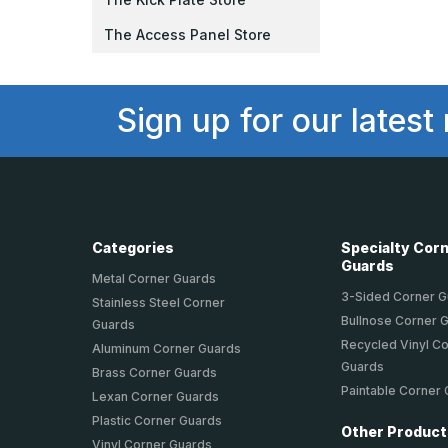
The Access Panel Store
Sign up for our latest
Categories
Specialty Cor
Guards
Metal Corner Guards
3-Sided Corner 
Stainless Steel Corner
Bullnose Corner 
Guards
Recycled Vinyl C
Aluminum Corner Guards
Guards
Brass Corner Guards
Paintable Corner
Lexan Corner Guards
Plastic Corner Guards
Other Produc
Vinyl Corner Guards