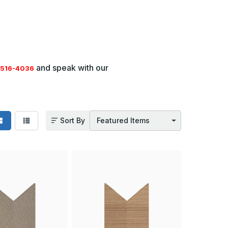
and speak with our
516-4036
Sort By