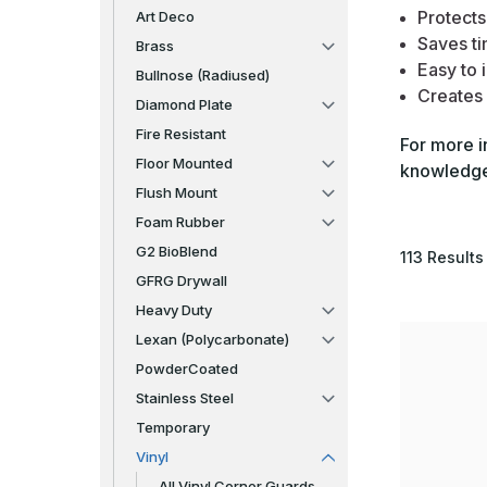
Protects
Art Deco
Saves ti
Brass
Easy to i
Bullnose (Radiused)
Creates 
Diamond Plate
Fire Resistant
For more i
Floor Mounted
knowledgea
Flush Mount
Foam Rubber
G2 BioBlend
113
Results
GFRG Drywall
Heavy Duty
Lexan (Polycarbonate)
PowderCoated
Stainless Steel
Temporary
Vinyl
All Vinyl Corner Guards