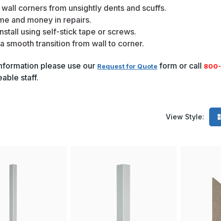
 wall corners from unsightly dents and scuffs.
me and money in repairs.
nstall using self-stick tape or screws.
a smooth transition from wall to corner.
nformation please use our
form or call
Request for Quote
800-
ble staff.
View Style: