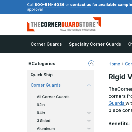
800-516-4036
contact us
available sampl
Call
or
for
approval.
Corner Guards
Specialty Corner Guards
O
Categories
Home
Cor
Quick Ship
Rigid V
Corner Guards
TheCornerG
corners fr
All Corner Guards
Guards
wi
92in
piece cons
94in
3 Sided
Benefits:
Aluminum