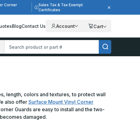
er Corner
Sales Tax & Tax Exempt
Certificates
uotes
Blog
Contact Us
Account
Cart
 length, colors and textures, to protect wall
We also offer
Surface Mount Vinyl Corner
orner Guards are easy to install and the two-
 it becomes damaged.