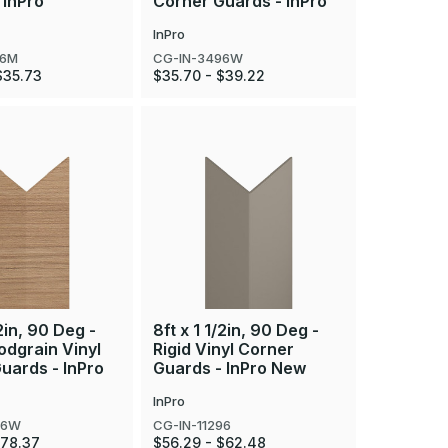
 InPro
Corner Guards - InPro
InPro
96M
CG-IN-3496W
$35.73
$35.70 - $39.22
/2in, 90 Deg -
8ft x 1 1/2in, 90 Deg -
odgrain Vinyl
Rigid Vinyl Corner
uards - InPro
Guards - InPro New
InPro
96W
CG-IN-11296
$78.37
$56.29 - $62.48