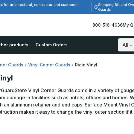
es
Shipping 8ft and Ov
for architectural, contractor and customer
Guards
800-516-4036
My Q
ther products
Custom Orders
Search
ner Guards
Vinyl Corner Guards
Rigid Vinyl
inyl
uardStore Vinyl Corner Guards come in a variety of gauges,
om damage in facilities such as hotels, offices and homes. 
th an aluminum retainer and end caps. Surface Mount Vinyl C
truction makes it easy to change the vinyl outer section if