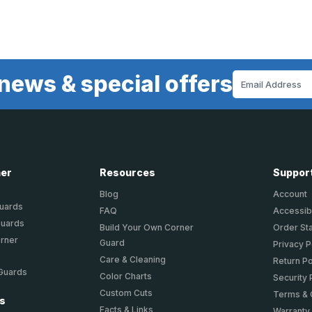
news & special offers
Email
Address
ner
Resources
Suppor
Blog
Account
Guards
FAQ
Accessibi
Guards
Build Your Own Corner
Order St
orner
Guard
Privacy P
Care & Cleaning
Return Po
 Guards
Color Charts
Security 
Custom Cuts
Terms & 
ts
Facts & Links
Warranty