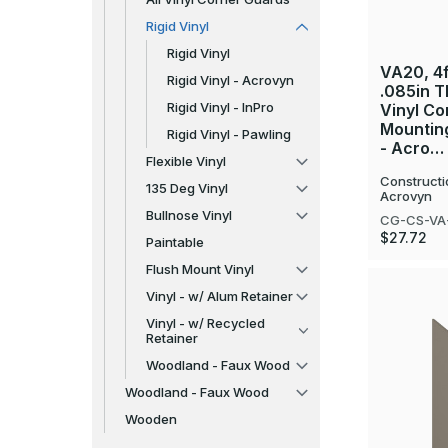
Rigid Vinyl
Rigid Vinyl
VA20, 4ft
Rigid Vinyl - Acrovyn
.085in T
Rigid Vinyl - InPro
Vinyl Co
Mountin
Rigid Vinyl - Pawling
- Acro…
Flexible Vinyl
Constructi
135 Deg Vinyl
Acrovyn
Bullnose Vinyl
CG-CS-VA
$27.72
Paintable
Flush Mount Vinyl
Vinyl - w/ Alum Retainer
Vinyl - w/ Recycled
Retainer
Woodland - Faux Wood
Woodland - Faux Wood
Wooden