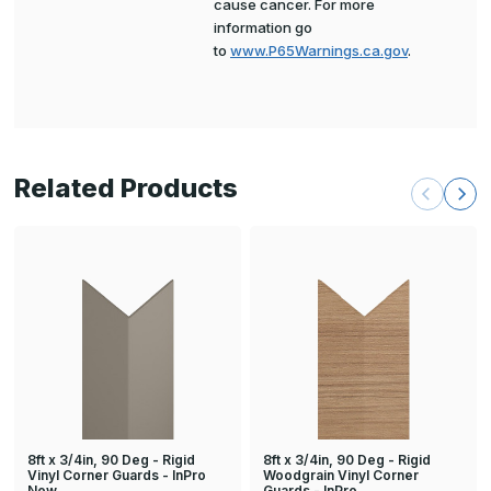
cause cancer. For more
information go
to
www.P65Warnings.ca.gov
.
Related Products
8ft x 3/4in, 90 Deg - Rigid
8ft x 3/4in, 90 Deg - Rigid
Vinyl Corner Guards - InPro
Woodgrain Vinyl Corner
New
Guards - InPro