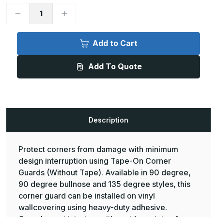
Decrease
Increase
Quantity
Quantity
of
of
8ft
8ft
x
x
Add to Cart
3/4in,
3/4in,
90
90
Deg
Deg
Add To Quote
-
-
Rigid
Rigid
Metal
Metal
Vinyl
Vinyl
Corner
Corner
Guards
Guards
-
-
InPro
InPro
Description
Protect corners from damage with minimum
design interruption using Tape-On Corner
Guards (Without Tape). Available in 90 degree,
90 degree bullnose and 135 degree styles, this
corner guard can be installed on vinyl
wallcovering using heavy-duty adhesive.