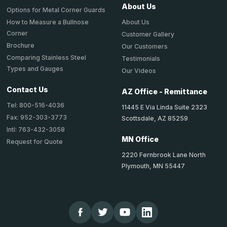
About Us
Options for Metal Corner Guards
About Us
How to Measure a Bullnose
Corner
Customer Gallery
Brochure
Our Customers
Comparing Stainless Steel
Testimonials
Types and Gauges
Our Videos
Contact Us
AZ Office - Remittance
Tel: 800-516-4036
11445 E Via Linda Suite 2323
Fax: 952-303-3773
Scottsdale, AZ 85259
Intl: 763-432-3058
MN Office
Request for Quote
2220 Fernbrook Lane North
Plymouth, MN 55447