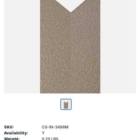
SKU:
CG-IN-3496M
Availability:
Y
Weight:
0.25 LBS