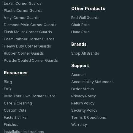
Lexan Corner Guards
Other Products
Plastic Corner Guards
End Wall Guards
Vinyl Corner Guards
Chair Rails
Diamond Plate Corner Guards
Hand Rails
Flush Mount Corner Guards
Foam Rubber Corner Guards
Brands
Heavy Duty Corner Guards
Shop All Brands
Rubber Corner Guards
PowderCoated Corner Guards
Support
Resources
Account
Accessibility Statement
Blog
Order Status
FAQ
Privacy Policy
Build Your Own Corner Guard
Return Policy
Care & Cleaning
Security Policy
Custom Cuts
Terms & Conditions
Facts & Links
Warranty
Finishes
Installation Instructions