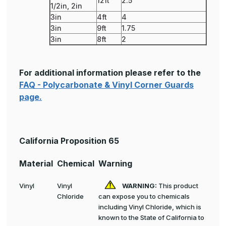
12ft
2.5
1/2in, 2in
3in
4ft
4
3in
9ft
1.75
3in
8ft
2
For additional information please refer to the
FAQ - Polycarbonate & Vinyl Corner Guards
page.
California Proposition 65
Material
Chemical
Warning
Vinyl
Vinyl
WARNING:
This product
Chloride
can expose you to chemicals
including Vinyl Chloride, which is
known to the State of California to