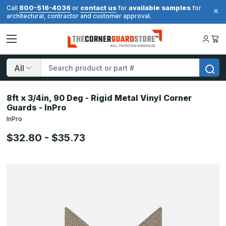
800-516-4036
contact us
available samples
Call
or
for
for
architectural, contractor and customer approval.
Search
8ft x 3/4in, 90 Deg - Rigid Metal Vinyl Corner
Guards - InPro
InPro
$32.80 - $35.73