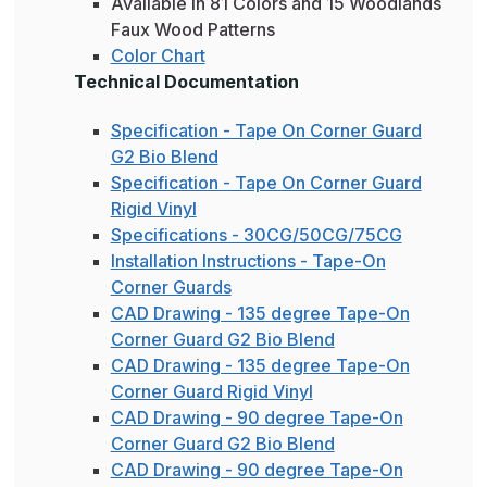
Available in 81 Colors and 15 Woodlands
Faux Wood Patterns
Color Chart
Technical Documentation
Specification - Tape On Corner Guard
G2 Bio Blend
Specification - Tape On Corner Guard
Rigid Vinyl
Specifications - 30CG/50CG/75CG
Installation Instructions - Tape-On
Corner Guards
CAD Drawing - 135 degree Tape-On
Corner Guard G2 Bio Blend
CAD Drawing - 135 degree Tape-On
Corner Guard Rigid Vinyl
CAD Drawing - 90 degree Tape-On
Corner Guard G2 Bio Blend
CAD Drawing - 90 degree Tape-On