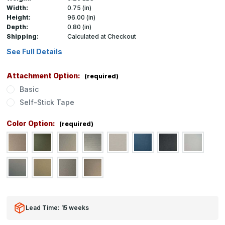
Width:
0.75 (in)
Height:
96.00 (in)
Depth:
0.80 (in)
Shipping:
Calculated at Checkout
See Full Details
Attachment Option:
(required)
Basic
Self-Stick Tape
Color Option:
(required)
Lead Time: 15 weeks