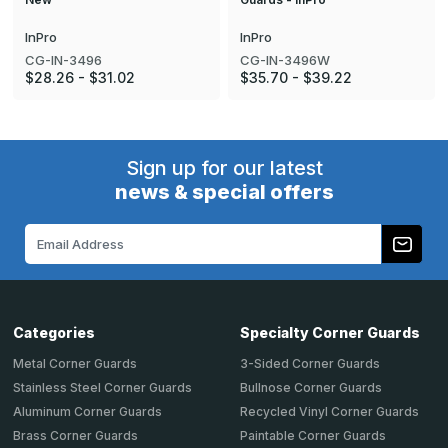
InPro
InPro
CG-IN-3496
CG-IN-3496W
$28.26 - $31.02
$35.70 - $39.22
Sign up for our latest
news & special offers
Email
Address
Categories
Specialty Corner Guards
Metal Corner Guards
3-Sided Corner Guards
Stainless Steel Corner Guards
Bullnose Corner Guards
Aluminum Corner Guards
Recycled Vinyl Corner Guards
Brass Corner Guards
Paintable Corner Guards