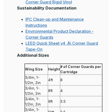
Corner Guard Rigid Vinyl
Sustainability Documentation
IPC Clean-up and Maintenance
Instructions
Environmental Product Declaration -
Corner Guards
LEED Quick Sheet v4 ‚Äì Corner Guard
Tape-On
Additional Sizes
# of Corner Guards per
Wing Size
Height
Cartridge
3/4in, 1-
4ft
8
1/2in, 2in
3/4in, 1-
8ft
4
1/2in, 2in
3/4in, 1-
9ft
3.5
1/2in, 2in
3/4in, 1-