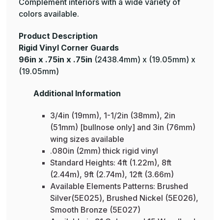
Complement interiors with a wide variety of
colors available.
Product Description
Rigid Vinyl Corner Guards
96in x .75in x .75in
(2438.4mm) x (19.05mm) x
(19.05mm)
Additional Information
3/4in (19mm), 1-1/2in (38mm), 2in
(51mm) [bullnose only] and 3in (76mm)
wing sizes available
.080in (2mm) thick rigid vinyl
Standard Heights: 4ft (1.22m), 8ft
(2.44m), 9ft (2.74m), 12ft (3.66m)
Available Elements Patterns: Brushed
Silver(5E025), Brushed Nickel (5E026),
Smooth Bronze (5E027)