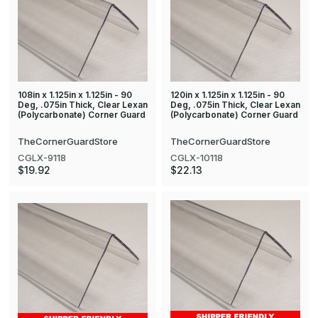
108in x 1.125in x 1.125in - 90
120in x 1.125in x 1.125in - 90
Deg, .075in Thick, Clear Lexan
Deg, .075in Thick, Clear Lexan
(Polycarbonate) Corner Guard
(Polycarbonate) Corner Guard
TheCornerGuardStore
TheCornerGuardStore
CGLX-9118
CGLX-10118
$19.92
$22.13