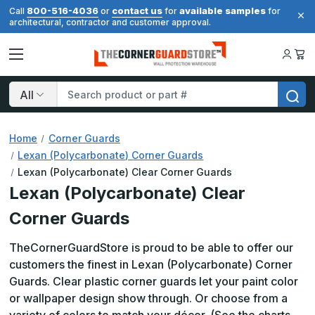
800-516-4036
contact us
available samples
Call
or
for
for
architectural, contractor and customer approval.
Search
Home
Corner Guards
Lexan (Polycarbonate) Corner Guards
Lexan (Polycarbonate) Clear Corner Guards
Lexan (Polycarbonate) Clear
Corner Guards
TheCornerGuardStore is proud to be able to offer our
customers the finest in Lexan (Polycarbonate) Corner
Guards. Clear plastic corner guards let your paint color
or wallpaper design show through. Or choose from a
variety of colors to match your décor. (See the charts