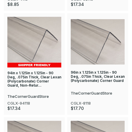
$8.85
$17.34
96in x 1.125in x 1.125in - 90
94in x 1.125in x 1.125in - 90
Deg, .075in Thick, Clear Lexan
Deg, .075in Thick, Clear Lexan
(Polycarbonate) Corner Guard
(Polycarbonate) Corner
Guard, Non-Retur…
TheCornerGuardStore
TheCornerGuardStore
CGLX-8118
CGLX-94118
$17.70
$17.34