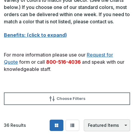
below.) If you choose one of our standard colors, most
orders can be delivered within one week. If you need to
match a color that is not listed, please contact us.
Benefits: (click to expand)
For more information please use our
Request for
Quote
form or call
800-516-4036
and speak with our
knowledgeable staff.
Choose Filters
36
Results