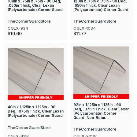
108in x .75in x .75in - 90 Deg,
120in x .75in x .75in - 90 Deg,
.050in Thick, Clear Lexan
.050in Thick, Clear Lexan
(Polycarbonate) Corner Guard
(Polycarbonate) Corner Guard
TheCornerGuardStore
TheCornerGuardStore
CGLX-934
CGLX-1034
$10.60
$11.77
92in x 1.125in x 1.125in - 90
48in x 1.125in x 1.125in - 90
Deg, .075in Thick, Clear Lexan
Deg, .075in Thick, Clear Lexan
(Polycarbonate) Corner
(Polycarbonate) Corner Guard
Guard, Non-Retur…
TheCornerGuardStore
TheCornerGuardStore
CGLX-4118
CGLX-92118