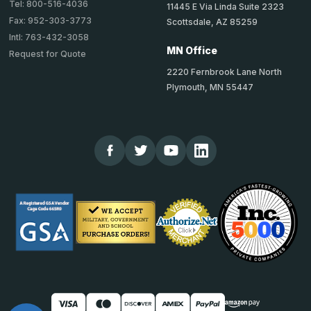
Tel: 800-516-4036
11445 E Via Linda Suite 2323
Fax: 952-303-3773
Scottsdale, AZ 85259
Intl: 763-432-3058
MN Office
Request for Quote
2220 Fernbrook Lane North
Plymouth, MN 55447