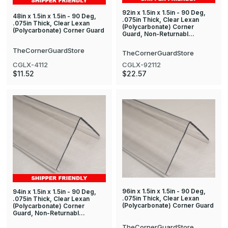
92in x 1.5in x 1.5in - 90 Deg,
48in x 1.5in x 1.5in - 90 Deg,
.075in Thick, Clear Lexan
.075in Thick, Clear Lexan
(Polycarbonate) Corner
(Polycarbonate) Corner Guard
Guard, Non-Returnabl…
TheCornerGuardStore
TheCornerGuardStore
CGLX-4112
CGLX-92112
$11.52
$22.57
96in x 1.5in x 1.5in - 90 Deg,
94in x 1.5in x 1.5in - 90 Deg,
.075in Thick, Clear Lexan
.075in Thick, Clear Lexan
(Polycarbonate) Corner Guard
(Polycarbonate) Corner
Guard, Non-Returnabl…
TheCornerGuardStore