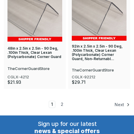
92in x 2.5in x 2.5in - 90 Deg,
48in x 2.5in x 2.5in - 90 Deg,
.100in Thick, Clear Lexan
.100in Thick, Clear Lexan
(Polycarbonate) Corner
(Polycarbonate) Corner Guard
Guard, Non-Returnabl…
TheCornerGuardStore
TheCornerGuardStore
CGLX-4212
CGLX-92212
$21.93
$29.71
1
2
Next
Sign up for our latest
news & special offers