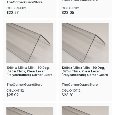
TheCornerGuardStore
CGLX-8112
CGLX-94112
$23.05
$22.57
108in x 1.5in x 1.5in - 90 Deg,
120in x 1.5in x 1.5in - 90 Deg,
.075in Thick, Clear Lexan
.075in Thick, Clear Lexan
(Polycarbonate) Corner Guard
(Polycarbonate) Corner Guard
TheCornerGuardStore
TheCornerGuardStore
CGLX-9112
CGLX-10112
$25.92
$28.81