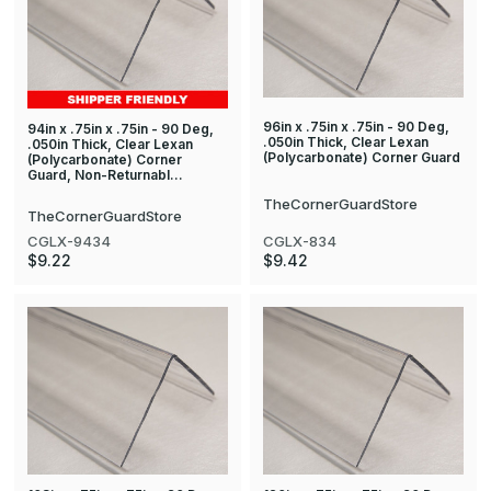
96in x .75in x .75in - 90 Deg,
94in x .75in x .75in - 90 Deg,
.050in Thick, Clear Lexan
.050in Thick, Clear Lexan
(Polycarbonate) Corner Guard
(Polycarbonate) Corner
Guard, Non-Returnabl…
TheCornerGuardStore
TheCornerGuardStore
CGLX-834
CGLX-9434
$9.42
$9.22