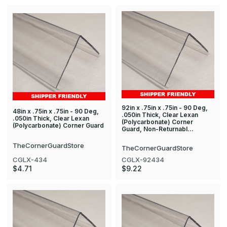
92in x .75in x .75in - 90 Deg,
48in x .75in x .75in - 90 Deg,
.050in Thick, Clear Lexan
.050in Thick, Clear Lexan
(Polycarbonate) Corner
(Polycarbonate) Corner Guard
Guard, Non-Returnabl…
TheCornerGuardStore
TheCornerGuardStore
CGLX-434
CGLX-92434
$4.71
$9.22