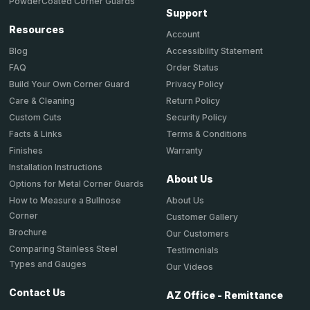
PowderCoated Corner Guards
Support
Resources
Account
Accessibility Statement
Blog
Order Status
FAQ
Privacy Policy
Build Your Own Corner Guard
Return Policy
Care & Cleaning
Security Policy
Custom Cuts
Terms & Conditions
Facts & Links
Warranty
Finishes
Installation Instructions
About Us
Options for Metal Corner Guards
About Us
How to Measure a Bullnose
Corner
Customer Gallery
Brochure
Our Customers
Comparing Stainless Steel
Testimonials
Types and Gauges
Our Videos
Contact Us
AZ Office - Remittance