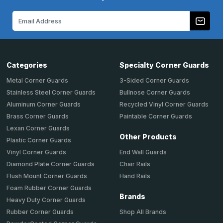
Email
Address
Categories
Specialty Corner Guards
Metal Corner Guards
3-Sided Corner Guards
Stainless Steel Corner Guards
Bullnose Corner Guards
Aluminum Corner Guards
Recycled Vinyl Corner Guards
Brass Corner Guards
Paintable Corner Guards
Lexan Corner Guards
Other Products
Plastic Corner Guards
End Wall Guards
Vinyl Corner Guards
Chair Rails
Diamond Plate Corner Guards
Hand Rails
Flush Mount Corner Guards
Foam Rubber Corner Guards
Brands
Heavy Duty Corner Guards
Shop All Brands
Rubber Corner Guards