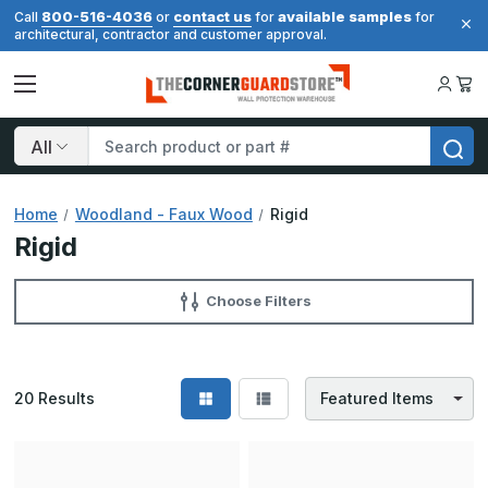
800-516-4036
contact us
available samples
Call
or
for
for
architectural, contractor and customer approval.
Search
Home
Woodland - Faux Wood
Rigid
Rigid
Choose Filters
20
Results