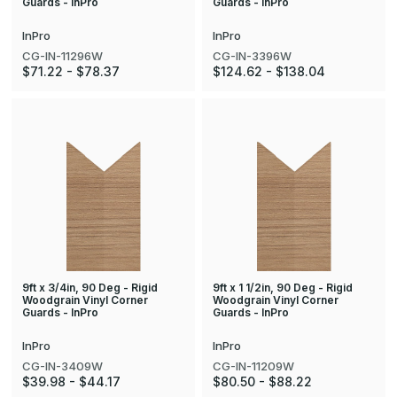
Guards - InPro
Guards - InPro
InPro
InPro
CG-IN-11296W
CG-IN-3396W
$71.22 - $78.37
$124.62 - $138.04
9ft x 3/4in, 90 Deg - Rigid
9ft x 1 1/2in, 90 Deg - Rigid
Woodgrain Vinyl Corner
Woodgrain Vinyl Corner
Guards - InPro
Guards - InPro
InPro
InPro
CG-IN-3409W
CG-IN-11209W
$39.98 - $44.17
$80.50 - $88.22