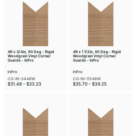
4ft x 3/4in, 90 Deg - Rigid
4ft x 1 1/2in, 90 Deg - Rigid
Woodgrain Vinyl Corner
Woodgrain Vinyl Corner
Guards - InPro
Guards - InPro
InPro
InPro
CG-IN-3448W
CG-IN-11248W
$31.48 - $33.23
$35.70 - $39.25