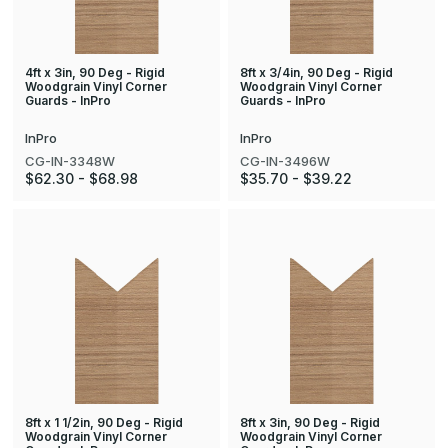
4ft x 3in, 90 Deg - Rigid
8ft x 3/4in, 90 Deg - Rigid
Woodgrain Vinyl Corner
Woodgrain Vinyl Corner
Guards - InPro
Guards - InPro
InPro
InPro
CG-IN-3348W
CG-IN-3496W
$62.30 - $68.98
$35.70 - $39.22
8ft x 1 1/2in, 90 Deg - Rigid
8ft x 3in, 90 Deg - Rigid
Woodgrain Vinyl Corner
Woodgrain Vinyl Corner