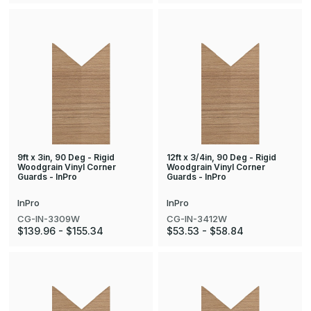
9ft x 3in, 90 Deg - Rigid
12ft x 3/4in, 90 Deg - Rigid
Woodgrain Vinyl Corner
Woodgrain Vinyl Corner
Guards - InPro
Guards - InPro
InPro
InPro
CG-IN-3309W
CG-IN-3412W
$139.96 - $155.34
$53.53 - $58.84