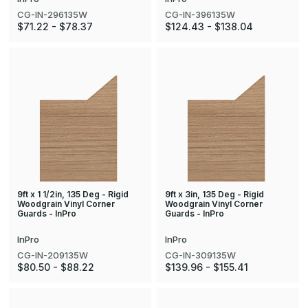
CG-IN-296135W
CG-IN-396135W
$71.22 - $78.37
$124.43 - $138.04
9ft x 1 1/2in, 135 Deg - Rigid
9ft x 3in, 135 Deg - Rigid
Woodgrain Vinyl Corner
Woodgrain Vinyl Corner
Guards - InPro
Guards - InPro
InPro
InPro
CG-IN-209135W
CG-IN-309135W
$80.50 - $88.22
$139.96 - $155.41