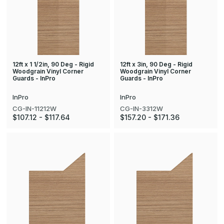
12ft x 1 1/2in, 90 Deg - Rigid
12ft x 3in, 90 Deg - Rigid
Woodgrain Vinyl Corner
Woodgrain Vinyl Corner
Guards - InPro
Guards - InPro
InPro
InPro
CG-IN-11212W
CG-IN-3312W
$107.12 - $117.64
$157.20 - $171.36