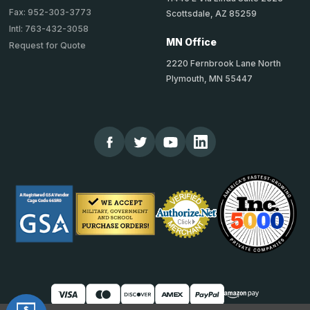
Fax: 952-303-3773
Scottsdale, AZ 85259
Intl: 763-432-3058
MN Office
Request for Quote
2220 Fernbrook Lane North
Plymouth, MN 55447