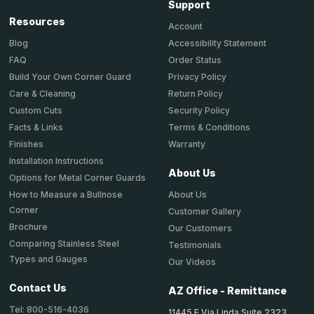
Support
Resources
Account
Accessibility Statement
Blog
Order Status
FAQ
Privacy Policy
Build Your Own Corner Guard
Return Policy
Care & Cleaning
Security Policy
Custom Cuts
Terms & Conditions
Facts & Links
Warranty
Finishes
Installation Instructions
About Us
Options for Metal Corner Guards
About Us
How to Measure a Bullnose
Corner
Customer Gallery
Brochure
Our Customers
Comparing Stainless Steel
Testimonials
Types and Gauges
Our Videos
Contact Us
AZ Office - Remittance
Tel: 800-516-4036
11445 E Via Linda Suite 2323