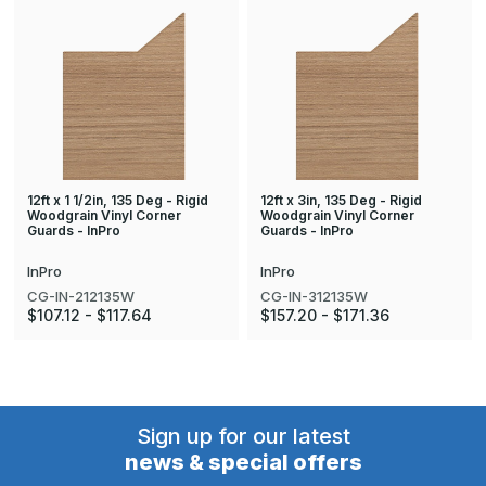
12ft x 1 1/2in, 135 Deg - Rigid
12ft x 3in, 135 Deg - Rigid
Woodgrain Vinyl Corner
Woodgrain Vinyl Corner
Guards - InPro
Guards - InPro
InPro
InPro
CG-IN-212135W
CG-IN-312135W
$107.12 - $117.64
$157.20 - $171.36
Sign up for our latest
news & special offers