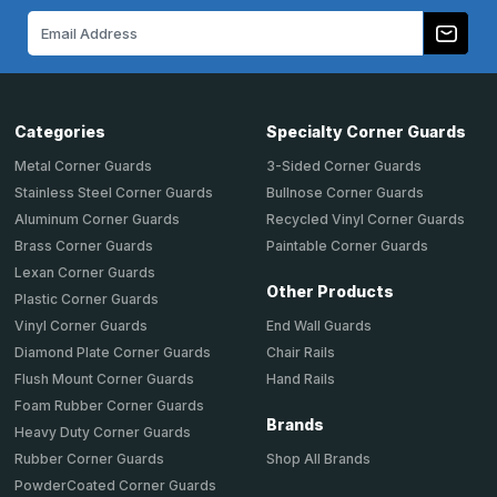
Email
Address
Categories
Specialty Corner Guards
Metal Corner Guards
3-Sided Corner Guards
Stainless Steel Corner Guards
Bullnose Corner Guards
Aluminum Corner Guards
Recycled Vinyl Corner Guards
Brass Corner Guards
Paintable Corner Guards
Lexan Corner Guards
Other Products
Plastic Corner Guards
End Wall Guards
Vinyl Corner Guards
Chair Rails
Diamond Plate Corner Guards
Hand Rails
Flush Mount Corner Guards
Foam Rubber Corner Guards
Brands
Heavy Duty Corner Guards
Shop All Brands
Rubber Corner Guards
PowderCoated Corner Guards