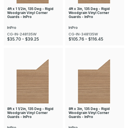
4ft x 1 1/2in, 135 Deg - Rigid
4ft x 3in, 135 Deg - Rigid
Woodgrain Vinyl Corner
Woodgrain Vinyl Corner
Guards - InPro
Guards - InPro
InPro
InPro
CG-IN-248135W
CG-IN-348135W
$35.70 - $39.25
$105.76 - $116.45
8ft x 1 1/2in, 135 Deg - Rigid
8ft x 3in, 135 Deg - Rigid
Woodgrain Vinyl Corner
Woodgrain Vinyl Corner
Guards - InPro
Guards - InPro
InPro
InPro