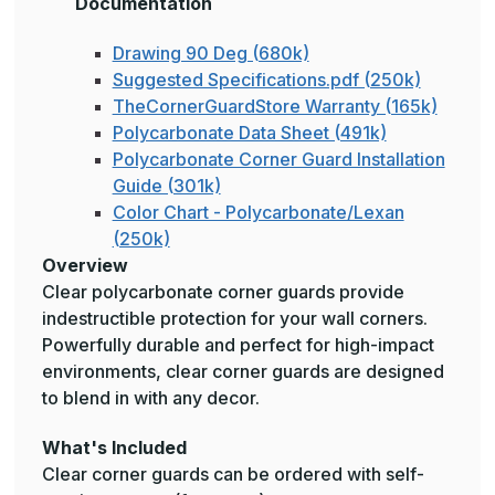
Documentation
Drawing 90 Deg (680k)
Suggested Specifications.pdf (250k)
TheCornerGuardStore Warranty (165k)
Polycarbonate Data Sheet (491k)
Polycarbonate Corner Guard Installation
Guide (301k)
Color Chart - Polycarbonate/Lexan
(250k)
Overview
Clear polycarbonate corner guards provide
indestructible protection for your wall corners.
Powerfully durable and perfect for high-impact
environments, clear corner guards are designed
to blend in with any decor.
What's Included
Clear corner guards can be ordered with self-