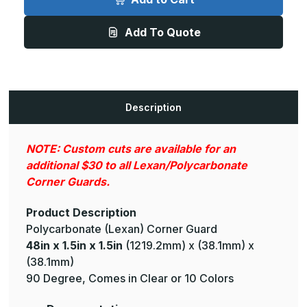
1.5in
1.5in
x
x
1.5in
1.5in
Add To Quote
-
-
90
90
Deg,
Deg,
.075in
.075in
Thick,
Thick,
Clear
Clear
Lexan
Lexan
(Polycarbonate)
(Polycarbonate)
Description
Corner
Corner
Guard
Guard
NOTE: Custom cuts are available for an
additional $30 to all Lexan/Polycarbonate
Corner Guards.
Product Description
Polycarbonate (Lexan) Corner Guard
48in x 1.5in x 1.5in
(1219.2mm) x (38.1mm) x
(38.1mm)
90 Degree, Comes in Clear or 10 Colors