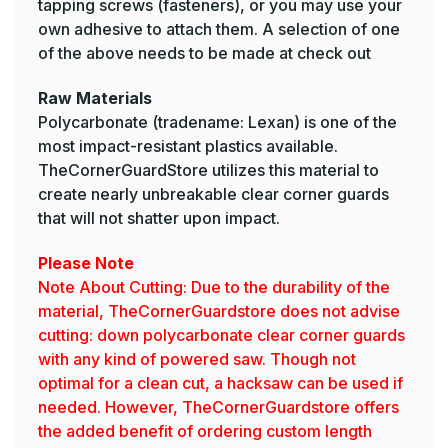
tapping screws (fasteners), or you may use your
own adhesive to attach them. A selection of one
of the above needs to be made at check out
Raw Materials
Polycarbonate (tradename: Lexan) is one of the
most impact-resistant plastics available.
TheCornerGuardStore utilizes this material to
create nearly unbreakable clear corner guards
that will not shatter upon impact.
Please Note
Note About Cutting: Due to the durability of the
material, TheCornerGuardstore does not advise
cutting: down polycarbonate clear corner guards
with any kind of powered saw. Though not
optimal for a clean cut, a hacksaw can be used if
needed. However, TheCornerGuardstore offers
the added benefit of ordering custom length