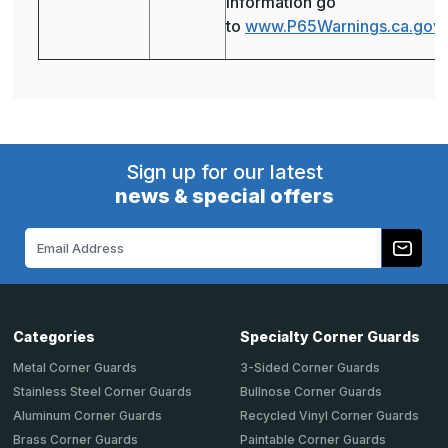
information go
to
www.P65Warnings.ca.gov
.
Sign up for our latest
news & special offers
Email
Address
Categories
Specialty Corner Guards
Metal Corner Guards
3-Sided Corner Guards
Stainless Steel Corner Guards
Bullnose Corner Guards
Aluminum Corner Guards
Recycled Vinyl Corner Guards
Brass Corner Guards
Paintable Corner Guards