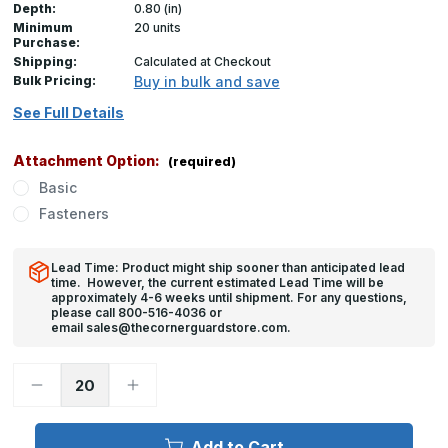
Depth:
0.80 (in)
Minimum
20 units
Purchase:
Shipping:
Calculated at Checkout
Bulk Pricing:
Buy in bulk and save
See Full Details
Attachment Option:
(required)
Basic
Fasteners
Lead Time: Product might ship sooner than anticipated lead
time. However, the current estimated Lead Time will be
approximately 4-6 weeks until shipment. For any questions,
please call 800-516-4036 or
email sales@thecornerguardstore.com.
Decrease
Increase
Quantity
Quantity
of
of
48in
48in
x
x
Add to Cart