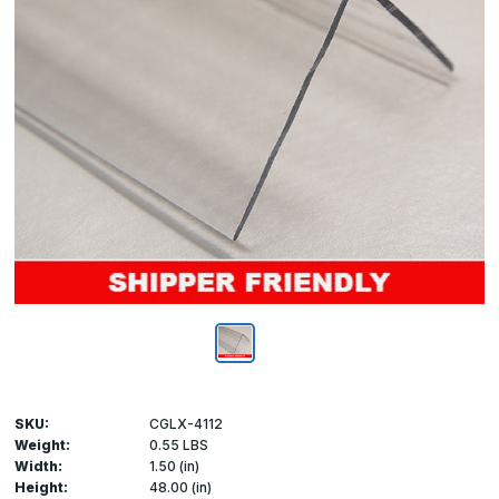
SKU:
CGLX-4112
Weight:
0.55 LBS
Width:
1.50 (in)
Height:
48.00 (in)