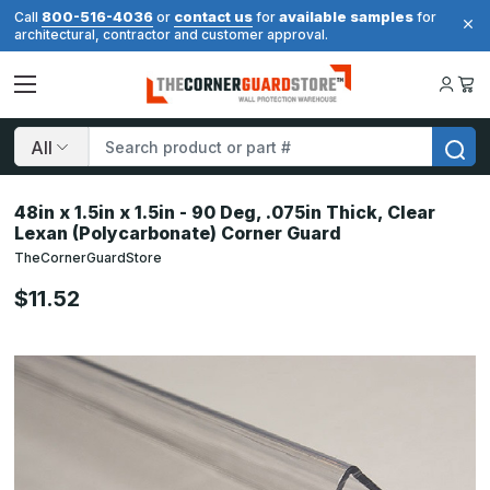
800-516-4036
contact us
available samples
Call
or
for
for
architectural, contractor and customer approval.
Search
48in x 1.5in x 1.5in - 90 Deg, .075in Thick, Clear
Lexan (Polycarbonate) Corner Guard
TheCornerGuardStore
$11.52