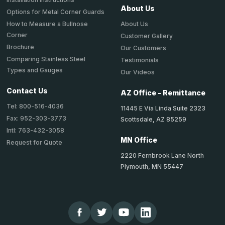
About Us
Options for Metal Corner Guards
About Us
How to Measure a Bullnose
Corner
Customer Gallery
Brochure
Our Customers
Comparing Stainless Steel
Testimonials
Types and Gauges
Our Videos
Contact Us
AZ Office - Remittance
Tel: 800-516-4036
11445 E Via Linda Suite 2323
Fax: 952-303-3773
Scottsdale, AZ 85259
Intl: 763-432-3058
MN Office
Request for Quote
2220 Fernbrook Lane North
Plymouth, MN 55447