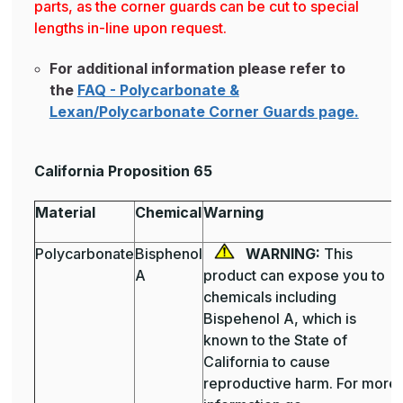
parts, as the corner guards can be cut to special
lengths in-line upon request.
For additional information please refer to
the
FAQ - Polycarbonate &
Lexan/Polycarbonate Corner Guards page.
California Proposition 65
Material
Chemical
Warning
Polycarbonate
Bisphenol
WARNING:
This
A
product can expose you to
chemicals including
Bispehenol A, which is
known to the State of
California to cause
reproductive harm. For more