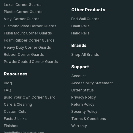
Lexan Corner Guards
Other Products
Plastic Corner Guards
End Wall Guards
Vinyl Corner Guards
Chair Rails
Diamond Plate Corner Guards
Hand Rails
Flush Mount Corner Guards
Foam Rubber Corner Guards
Brands
Heavy Duty Corner Guards
Shop All Brands
Rubber Corner Guards
PowderCoated Corner Guards
Support
Resources
Account
Accessibility Statement
Blog
Order Status
FAQ
Privacy Policy
Build Your Own Corner Guard
Return Policy
Care & Cleaning
Security Policy
Custom Cuts
Terms & Conditions
Facts & Links
Warranty
Finishes
Installation Instructions