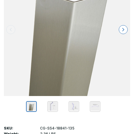
SKU:
CG-SS4-18841-135
Weight:
2.36 LBS