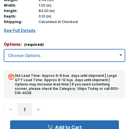
Width:
1.00 (in)
Height:
84.00 (in)
Depth:
0.10 (in)
Shipping:
Calculated at Checkout
See Full Details
Options:
(required)
Std Lead Time: Approx 6-8 bus. days until shipment | Large
QTY Lead Time: Approx 8-12 bus. days until shipment |
Options may increase lead time | If you need something
sooner, please check the Category: Ships Today or call 800-
516-4036
Decrease
Increase
Quantity
Quantity
of
of
84in
84in
x
x
Add to Cart