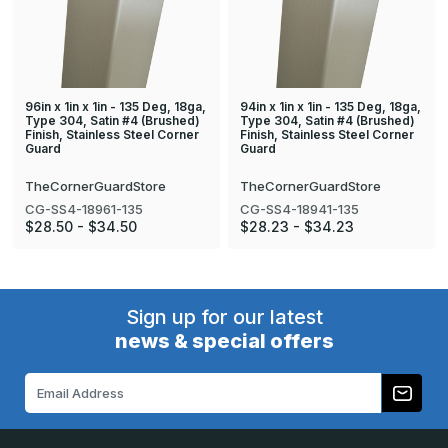
96in x 1in x 1in - 135 Deg, 18ga,
94in x 1in x 1in - 135 Deg, 18ga,
Type 304, Satin #4 (Brushed)
Type 304, Satin #4 (Brushed)
Finish, Stainless Steel Corner
Finish, Stainless Steel Corner
Guard
Guard
TheCornerGuardStore
TheCornerGuardStore
CG-SS4-18961-135
CG-SS4-18941-135
$28.50 - $34.50
$28.23 - $34.23
Sign up for our latest
news & special offers
Email
Address