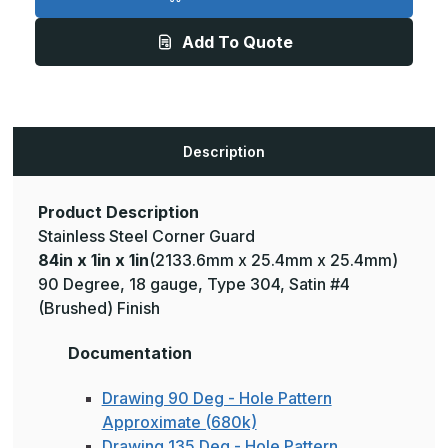
1in
1in
x
x
1in
1in
Add To Quote
-
-
135
135
Deg,
Deg,
18ga,
18ga,
Type
Type
304,
304,
Satin
Satin
#4
#4
Description
(Brushed)
(Brushed)
Finish,
Finish,
Stainless
Stainless
Steel
Steel
Corner
Corner
Product Description
Guard
Guard
Stainless Steel Corner Guard
84in x 1in x 1in
(2133.6mm x 25.4mm x 25.4mm)
90 Degree, 18 gauge, Type 304, Satin #4
(Brushed) Finish
Documentation
Drawing 90 Deg - Hole Pattern
Approximate (680k)
Drawing 135 Deg - Hole Pattern