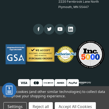
2220 Fernbrook Lane North
Plymouth, MN 55447
We use cookies (and other similar technologies) to collect data
to improve your shopping experience.
© 2026 TheCornerGuardStore
DUNS: 007904577 | Cage Code: 66SR0 | NAICS: 444190
Settings
Reject all
Accept All Cookies