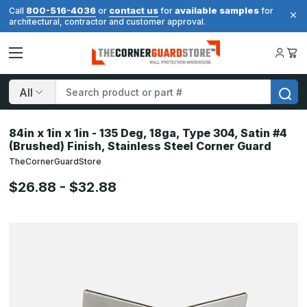
800-516-4036
contact us
available samples
Call
or
for
for
architectural, contractor and customer approval.
Search
84in x 1in x 1in - 135 Deg, 18ga, Type 304, Satin #4
(Brushed) Finish, Stainless Steel Corner Guard
TheCornerGuardStore
$26.88 - $32.88