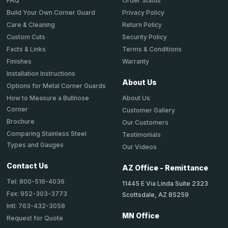
Order Status
FAQ
Privacy Policy
Build Your Own Corner Guard
Return Policy
Care & Cleaning
Security Policy
Custom Cuts
Terms & Conditions
Facts & Links
Warranty
Finishes
Installation Instructions
About Us
Options for Metal Corner Guards
About Us
How to Measure a Bullnose
Corner
Customer Gallery
Brochure
Our Customers
Comparing Stainless Steel
Testimonials
Types and Gauges
Our Videos
Contact Us
AZ Office - Remittance
Tel: 800-516-4036
11445 E Via Linda Suite 2323
Fax: 952-303-3773
Scottsdale, AZ 85259
Intl: 763-432-3058
MN Office
Request for Quote