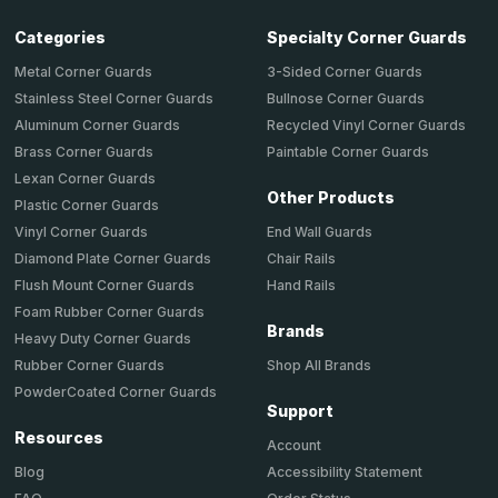
Categories
Specialty Corner Guards
Metal Corner Guards
3-Sided Corner Guards
Stainless Steel Corner Guards
Bullnose Corner Guards
Aluminum Corner Guards
Recycled Vinyl Corner Guards
Brass Corner Guards
Paintable Corner Guards
Lexan Corner Guards
Other Products
Plastic Corner Guards
End Wall Guards
Vinyl Corner Guards
Chair Rails
Diamond Plate Corner Guards
Hand Rails
Flush Mount Corner Guards
Foam Rubber Corner Guards
Brands
Heavy Duty Corner Guards
Shop All Brands
Rubber Corner Guards
PowderCoated Corner Guards
Support
Resources
Account
Accessibility Statement
Blog