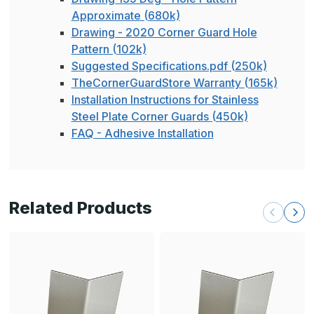
Approximate (680k)
Drawing - 2020 Corner Guard Hole
Pattern (102k)
Suggested Specifications.pdf (250k)
TheCornerGuardStore Warranty (165k)
Installation Instructions for Stainless
Steel Plate Corner Guards (450k)
FAQ - Adhesive Installation
Related Products