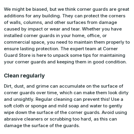
We might be biased, but we think corner guards are great
additions for any building. They can protect the corners
of walls, columns, and other surfaces from damage
caused by impact or wear and tear. Whether you have
installed corner guards in your home, office, or
commercial space, you need to maintain them properly to
ensure lasting protection. The expert team at Corner
Guard Store is here to unpack some tips for maintaining
your corner guards and keeping them in good condition.
Clean regularly
Dirt, dust, and grime can accumulate on the surface of
corner guards over time, which can make them look dirty
and unsightly. Regular cleaning can prevent this! Use a
soft cloth or sponge and mild soap and water to gently
wipe down the surface of the corner guards. Avoid using
abrasive cleaners or scrubbing too hard, as this can
damage the surface of the guards.