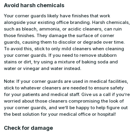
Avoid harsh chemicals
Your corner guards likely have finishes that work
alongside your existing office branding. Harsh chemicals,
such as bleach, ammonia, or acidic cleaners, can ruin
those finishes. They damage the surface of corner
guards, causing them to discolor or degrade over time.
To avoid this, stick to only mild cleaners when cleaning
your corner guards. If you need to remove stubborn
stains or dirt, try using a mixture of baking soda and
water or vinegar and water instead.
Note: If your corner guards are used in medical facilities,
stick to whatever cleaners are needed to ensure safety
for your patients and medical staff. Give us a call if you’re
worried about those cleaners compromising the look of
your corner guards, and we’ll be happy to help figure out
the best solution for your medical office or hospital!
Check for damage