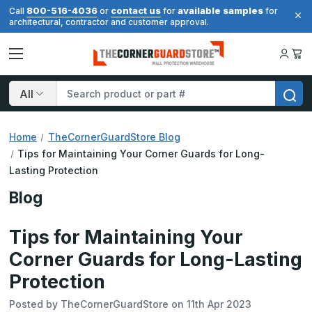
800-516-4036
contact us
available samples
Call
or
for
for
architectural, contractor and customer approval.
Search
Home
TheCornerGuardStore Blog
Tips for Maintaining Your Corner Guards for Long-
Lasting Protection
Blog
Tips for Maintaining Your
Corner Guards for Long-Lasting
Protection
Posted by TheCornerGuardStore on 11th Apr 2023