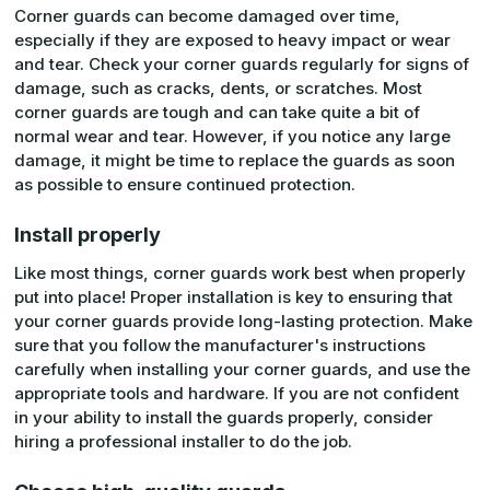
Corner guards can become damaged over time,
especially if they are exposed to heavy impact or wear
and tear. Check your corner guards regularly for signs of
damage, such as cracks, dents, or scratches. Most
corner guards are tough and can take quite a bit of
normal wear and tear. However, if you notice any large
damage, it might be time to replace the guards as soon
as possible to ensure continued protection.
Install properly
Like most things, corner guards work best when properly
put into place! Proper installation is key to ensuring that
your corner guards provide long-lasting protection. Make
sure that you follow the manufacturer's instructions
carefully when installing your corner guards, and use the
appropriate tools and hardware. If you are not confident
in your ability to install the guards properly, consider
hiring a professional installer to do the job.