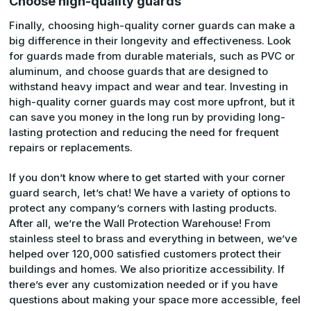
Choose high-quality guards
Finally, choosing high-quality corner guards can make a
big difference in their longevity and effectiveness. Look
for guards made from durable materials, such as PVC or
aluminum, and choose guards that are designed to
withstand heavy impact and wear and tear. Investing in
high-quality corner guards may cost more upfront, but it
can save you money in the long run by providing long-
lasting protection and reducing the need for frequent
repairs or replacements.
If you don’t know where to get started with your corner
guard search, let’s chat! We have a variety of options to
protect any company’s corners with lasting products.
After all, we’re the Wall Protection Warehouse! From
stainless steel to brass and everything in between, we’ve
helped over 120,000 satisfied customers protect their
buildings and homes. We also prioritize accessibility. If
there’s ever any customization needed or if you have
questions about making your space more accessible, feel