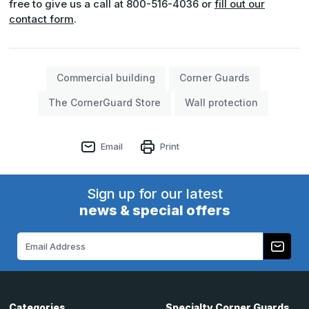
free to give us a call at 800-516-4036 or
fill out our
contact form
.
Commercial building
Corner Guards
The CornerGuard Store
Wall protection
Email
Print
Sign up for our latest
news & special offers
Email
Address
Categories
Specialty Corner Guards