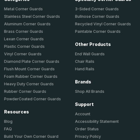
Metal Corner Guards
3-Sided Corner Guards
Stainless Steel Corner Guards
Bullnose Corner Guards
Aluminum Corner Guards
Recycled Vinyl Corner Guards
Brass Corner Guards
Paintable Corner Guards
Lexan Corner Guards
Other Products
Plastic Corner Guards
End Wall Guards
Vinyl Corner Guards
Chair Rails
Diamond Plate Corner Guards
Hand Rails
Flush Mount Corner Guards
Foam Rubber Corner Guards
Brands
Heavy Duty Corner Guards
Shop All Brands
Rubber Corner Guards
PowderCoated Corner Guards
Support
Resources
Account
Accessibility Statement
Blog
Order Status
FAQ
Privacy Policy
Build Your Own Corner Guard