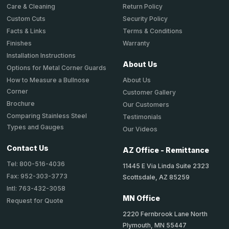
Return Policy
Care & Cleaning
Security Policy
Custom Cuts
Terms & Conditions
Facts & Links
Warranty
Finishes
Installation Instructions
About Us
Options for Metal Corner Guards
About Us
How to Measure a Bullnose
Corner
Customer Gallery
Brochure
Our Customers
Comparing Stainless Steel
Testimonials
Types and Gauges
Our Videos
Contact Us
AZ Office - Remittance
Tel: 800-516-4036
11445 E Via Linda Suite 2323
Fax: 952-303-3773
Scottsdale, AZ 85259
Intl: 763-432-3058
MN Office
Request for Quote
2220 Fernbrook Lane North
Plymouth, MN 55447