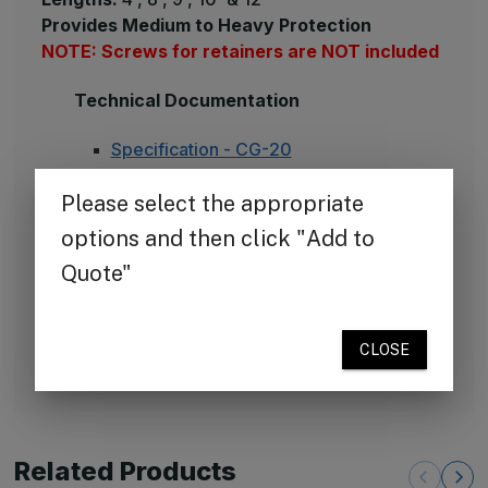
Provides Medium to Heavy Protection
NOTE: Screws for retainers are NOT included
Technical Documentation
Specification - CG-20
Installation Instruction
Drawing - CG-20
Clean-up and Maintenance Instructions
LEED Credit Sheet – CG-20
Available Colors
Color Chart - 70 Standard Colors
Color Chart - 8 Rapid Response Colors
Related Products