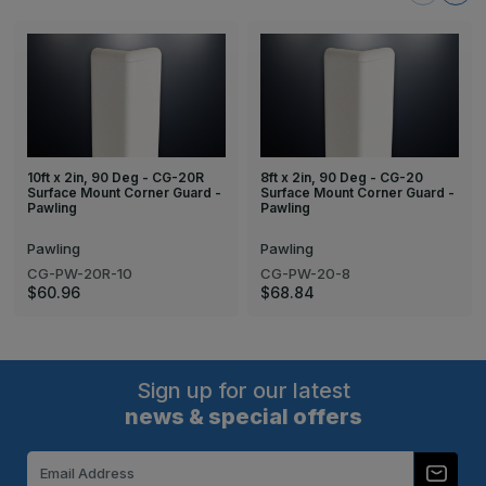
10ft x 2in, 90 Deg - CG-20R
8ft x 2in, 90 Deg - CG-20
Surface Mount Corner Guard -
Surface Mount Corner Guard -
Pawling
Pawling
Pawling
Pawling
CG-PW-20R-10
CG-PW-20-8
$60.96
$68.84
Sign up for our latest
news & special offers
Email
Address