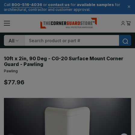
800-516-4036
contact us
available samples
Call
or
for
for
architectural, contractor and customer approval.
Search
10ft x 2in, 90 Deg - CG-20 Surface Mount Corner
Guard - Pawling
Pawling
$77.96