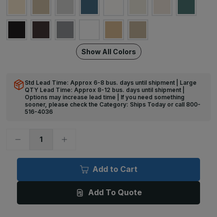
Show All Colors
Std Lead Time: Approx 6-8 bus. days until shipment | Large
QTY Lead Time: Approx 8-12 bus. days until shipment |
Options may increase lead time | If you need something
sooner, please check the Category: Ships Today or call 800-
516-4036
Decrease
Increase
Quantity
Quantity
of
of
10ft
10ft
x
x
Add to Cart
2in,
2in,
90
90
Deg
Deg
Add To Quote
-
-
CG-
CG-
20
20
Surface
Surface