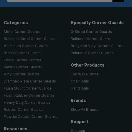
Categories
Specialty Corner Guards
Metal Corner Guards
3-Sided Corner Guards
Stainless Steel Corner Guards
Bullnose Corner Guards
Aluminum Corner Guards
Recycled Vinyl Corner Guards
Brass Corner Guards
Paintable Corner Guards
Lexan Corner Guards
Other Products
Plastic Corner Guards
End Wall Guards
Vinyl Corner Guards
Chair Rails
Diamond Plate Corner Guards
Hand Rails
Flush Mount Corner Guards
Foam Rubber Corner Guards
Brands
Heavy Duty Corner Guards
Shop All Brands
Rubber Corner Guards
PowderCoated Corner Guards
Support
Resources
Account