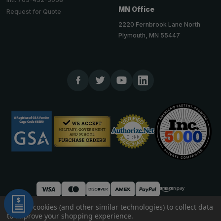
MN Office
Request for Quote
2220 Fernbrook Lane North
Plymouth, MN 55447
We use cookies (and other similar technologies) to collect data
to improve your shopping experience.
© 2026 TheCornerGuardStore