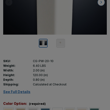
SKU:
CG-PW-20-10
Weight:
6.40 LBS
Width:
2.00 (in)
Height:
120.00 (in)
Depth:
0.80 (in)
Shipping:
Calculated at Checkout
See Full Details
Color Option:
(required)