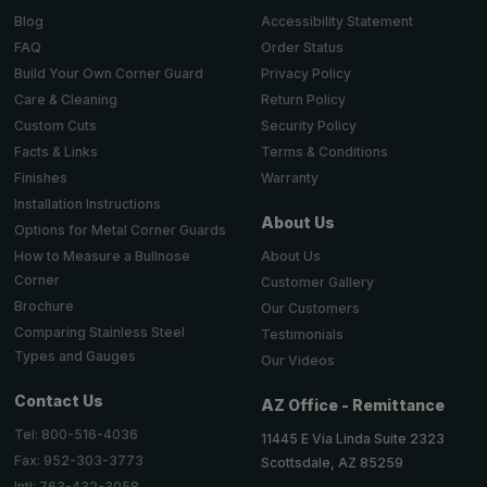
Accessibility Statement
Blog
Order Status
FAQ
Privacy Policy
Build Your Own Corner Guard
Return Policy
Care & Cleaning
Security Policy
Custom Cuts
Terms & Conditions
Facts & Links
Warranty
Finishes
Installation Instructions
About Us
Options for Metal Corner Guards
About Us
How to Measure a Bullnose
Corner
Customer Gallery
Brochure
Our Customers
Comparing Stainless Steel
Testimonials
Types and Gauges
Our Videos
Contact Us
AZ Office - Remittance
Tel: 800-516-4036
11445 E Via Linda Suite 2323
Fax: 952-303-3773
Scottsdale, AZ 85259
Intl: 763-432-3058