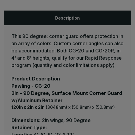
Mount
Mount
Corner
Corner
Guard
Guard
-
-
Description
Pawling
Pawling
This 90 degree; corner guard offers protection in
an array of colors. Custom corner angles can also
be accommodated. Both CG-20 and CG-20R, in
4' and 8' heights, qualify for our Rapid Response
program (quantity and color limitations apply)
Product Description
Pawling - CG-20
2in - 90 Degree, Surface Mount Corner Guard
w/Aluminum Retainer
120in x 2in x 2in
(3048mm) x (50.8mm) x (50.8mm)
Dimensions:
2in wings, 90 Degree
Retainer Type:
Lengths:
4', 8', 9', 10' & 12'