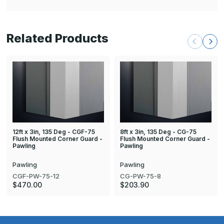
Related Products
12ft x 3in, 135 Deg - CGF-75
8ft x 3in, 135 Deg - CG-75
Flush Mounted Corner Guard -
Flush Mounted Corner Guard -
Pawling
Pawling
Pawling
Pawling
CGF-PW-75-12
CG-PW-75-8
$470.00
$203.90