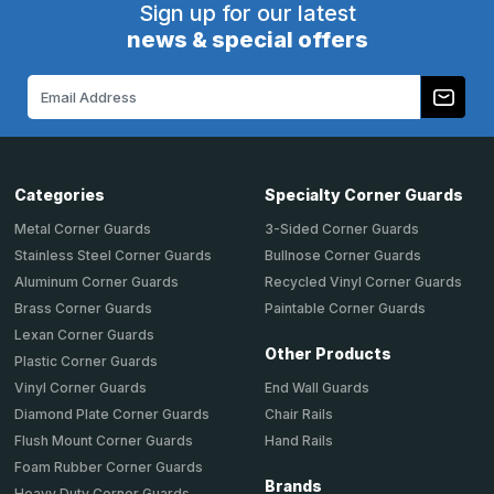
Sign up for our latest
news & special offers
Email
Address
Categories
Specialty Corner Guards
Metal Corner Guards
3-Sided Corner Guards
Stainless Steel Corner Guards
Bullnose Corner Guards
Aluminum Corner Guards
Recycled Vinyl Corner Guards
Brass Corner Guards
Paintable Corner Guards
Lexan Corner Guards
Other Products
Plastic Corner Guards
End Wall Guards
Vinyl Corner Guards
Chair Rails
Diamond Plate Corner Guards
Hand Rails
Flush Mount Corner Guards
Foam Rubber Corner Guards
Brands
Heavy Duty Corner Guards