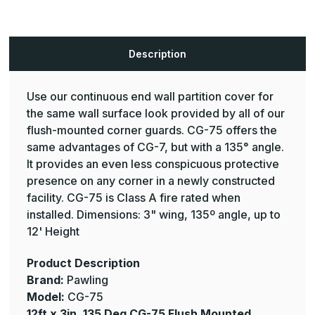
Flush
Flush
Mounted
Mounted
Corner
Corner
Guard
Guard
-
-
Description
Pawling
Pawling
Use our continuous end wall partition cover for
the same wall surface look provided by all of our
flush-mounted corner guards. CG-75 offers the
same advantages of CG-7, but with a 135° angle.
It provides an even less conspicuous protective
presence on any corner in a newly constructed
facility. CG-75 is Class A fire rated when
installed. Dimensions: 3" wing, 135º angle, up to
12' Height
Product Description
Brand:
Pawling
Model:
CG-75
12ft x 3in, 135 Deg CG-75 Flush Mounted