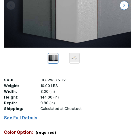
SKU:
CG-PW-75-12
Weight:
10.90 LBS
Width:
3.00 (in)
Height:
144.00 (in)
Depth:
0.80 (in)
Shipping:
Calculated at Checkout
See Full Details
Color Option:
(required)