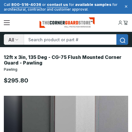
800-516-4036
contact us
available samples
Call
or
for
for
architectural, contractor and customer approval.
Search
12ft x 3in, 135 Deg - CG-75 Flush Mounted Corner
Guard - Pawling
Pawling
$295.80