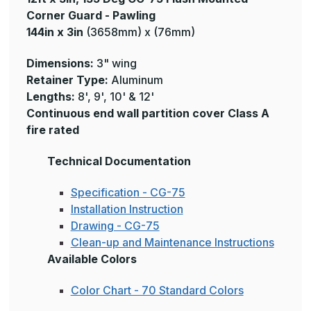
Corner Guard - Pawling
144in x 3in
(3658mm) x (76mm)
Dimensions:
3" wing
Retainer Type:
Aluminum
Lengths:
8', 9', 10' & 12'
Continuous end wall partition cover Class A
fire rated
Technical Documentation
Specification - CG-75
Installation Instruction
Drawing - CG-75
Clean-up and Maintenance Instructions
Available Colors
Color Chart - 70 Standard Colors