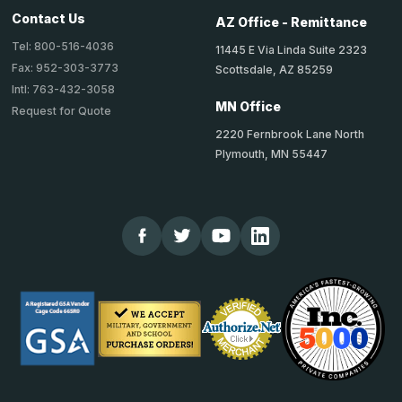
Contact Us
AZ Office - Remittance
Tel: 800-516-4036
11445 E Via Linda Suite 2323
Fax: 952-303-3773
Scottsdale, AZ 85259
Intl: 763-432-3058
MN Office
Request for Quote
2220 Fernbrook Lane North
Plymouth, MN 55447