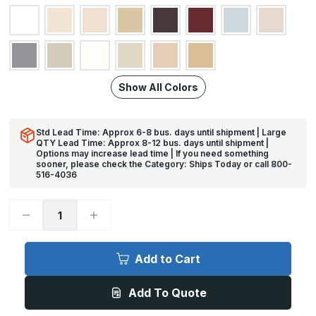
Show All Colors
Std Lead Time: Approx 6-8 bus. days until shipment | Large
QTY Lead Time: Approx 8-12 bus. days until shipment |
Options may increase lead time | If you need something
sooner, please check the Category: Ships Today or call 800-
516-4036
Decrease
Increase
Quantity
Quantity
of
of
12ft
12ft
x
x
Add to Cart
3in,
3in,
135
135
Deg
Deg
Add To Quote
-
-
CG-
CG-
75
75