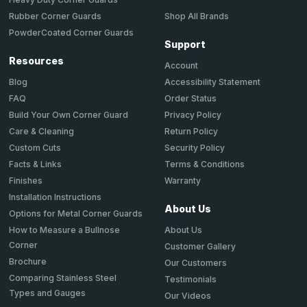
Shop All Brands
Rubber Corner Guards
PowderCoated Corner Guards
Support
Resources
Account
Accessibility Statement
Blog
Order Status
FAQ
Privacy Policy
Build Your Own Corner Guard
Return Policy
Care & Cleaning
Security Policy
Custom Cuts
Terms & Conditions
Facts & Links
Warranty
Finishes
Installation Instructions
About Us
Options for Metal Corner Guards
About Us
How to Measure a Bullnose
Corner
Customer Gallery
Brochure
Our Customers
Comparing Stainless Steel
Testimonials
Types and Gauges
Our Videos