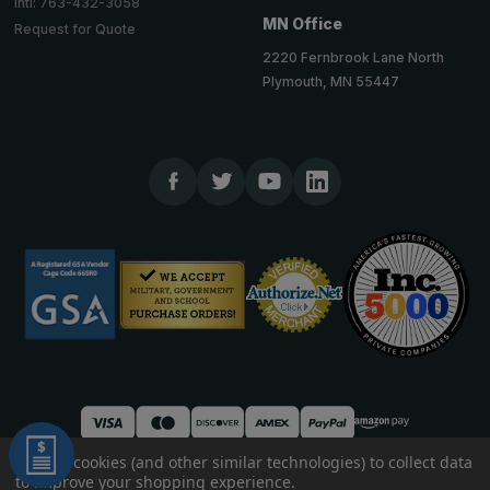
Intl: 763-432-3058
MN Office
Request for Quote
2220 Fernbrook Lane North
Plymouth, MN 55447
We use cookies (and other similar technologies) to collect data
to improve your shopping experience.
© 2026 TheCornerGuardStore