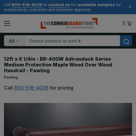
800-516-4036
contact us
available samples
Call
or
for
for
architectural, contractor and customer approval.
Search
12ft x 6 1/4in - BR-400W Adirondack Series
Medium Protection Maple Wood Over Wood
Handrail - Pawling
Pawling
Call
800-516-4036
for pricing