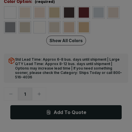
Color Option:
(required)
Show All Colors
Std Lead Time: Approx 6-8 bus. days until shipment | Large
QTY Lead Time: Approx 8-12 bus. days until shipment |
Options may increase lead time | If you need something
sooner, please check the Category: Ships Today or call 800-
516-4036
Decrease
Increase
Quantity
Quantity
of
of
12ft
12ft
x
x
Add To Quote
6
6
1/4in
1/4in
-
-
BR-
BR-
400W
400W