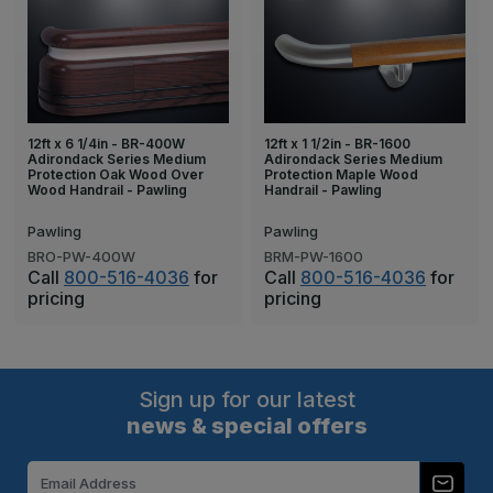
12ft x 6 1/4in - BR-400W
12ft x 1 1/2in - BR-1600
Adirondack Series Medium
Adirondack Series Medium
Protection Oak Wood Over
Protection Maple Wood
Wood Handrail - Pawling
Handrail - Pawling
Pawling
Pawling
BRO-PW-400W
BRM-PW-1600
Call
800-516-4036
for
Call
800-516-4036
for
pricing
pricing
Sign up for our latest
news & special offers
Email