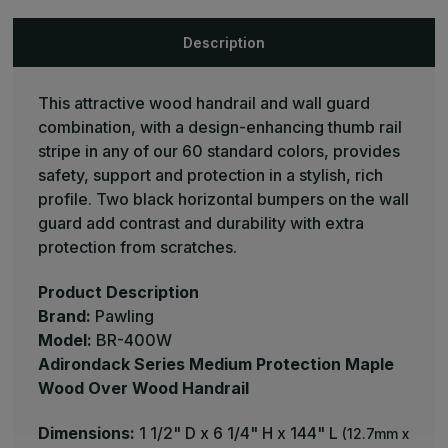
Adirondack
Adirondack
Series
Series
Medium
Medium
Description
Protection
Protection
Maple
Maple
Wood
Wood
Over
Over
This attractive wood handrail and wall guard
Wood
Wood
Handrail
Handrail
combination, with a design-enhancing thumb rail
-
-
Pawling
Pawling
stripe in any of our 60 standard colors, provides
safety, support and protection in a stylish, rich
profile. Two black horizontal bumpers on the wall
guard add contrast and durability with extra
protection from scratches.
Product Description
Brand:
Pawling
Model:
BR-400W
Adirondack Series Medium Protection Maple
Wood Over Wood Handrail
Dimensions:
1 1/2" D x 6 1/4" H x 144" L
(12.7mm x