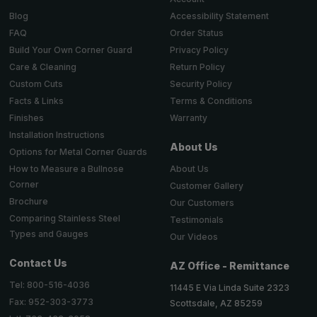
Accessibility Statement
Blog
Order Status
FAQ
Privacy Policy
Build Your Own Corner Guard
Return Policy
Care & Cleaning
Security Policy
Custom Cuts
Terms & Conditions
Facts & Links
Warranty
Finishes
Installation Instructions
About Us
Options for Metal Corner Guards
About Us
How to Measure a Bullnose
Corner
Customer Gallery
Brochure
Our Customers
Comparing Stainless Steel
Testimonials
Types and Gauges
Our Videos
Contact Us
AZ Office - Remittance
Tel: 800-516-4036
11445 E Via Linda Suite 2323
Fax: 952-303-3773
Scottsdale, AZ 85259