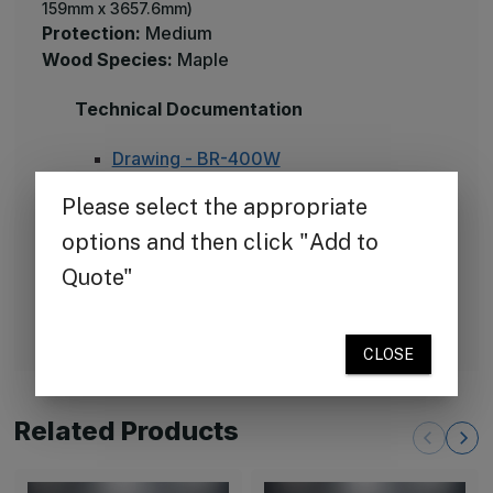
159mm x 3657.6mm)
Protection:
Medium
Wood Species:
Maple
Technical Documentation
Drawing - BR-400W
Specification BR-400W
Cleaning instructions - vinyl
Installation BR-W400
Available Colors
70 standard colors
Related Products