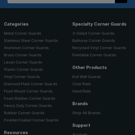
Address
Categories
Specialty Corner Guards
Metal Corner Guards
3-Sided Corner Guards
Stainless Steel Corner Guards
Bullnose Corner Guards
Aluminum Corner Guards
Recycled Vinyl Corner Guards
Brass Corner Guards
Paintable Corner Guards
Lexan Corner Guards
Other Products
Plastic Corner Guards
End Wall Guards
Vinyl Corner Guards
Chair Rails
Diamond Plate Corner Guards
Hand Rails
Flush Mount Corner Guards
Foam Rubber Corner Guards
Brands
Heavy Duty Corner Guards
Shop All Brands
Rubber Corner Guards
PowderCoated Corner Guards
Support
Resources
Account