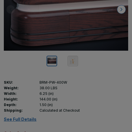
SKU:
BRM-PW-400W
Weight:
38.00 LBS
Width:
6.25 (in)
Height:
144.00 (in)
Depth:
1.50 (in)
Shipping:
Calculated at Checkout
See Full Details