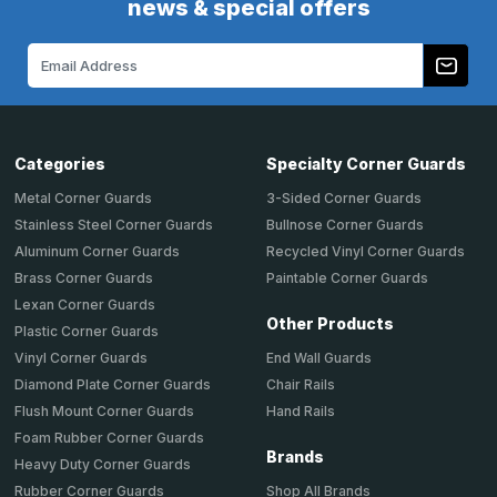
news & special offers
Email
Address
Categories
Specialty Corner Guards
Metal Corner Guards
3-Sided Corner Guards
Stainless Steel Corner Guards
Bullnose Corner Guards
Aluminum Corner Guards
Recycled Vinyl Corner Guards
Brass Corner Guards
Paintable Corner Guards
Lexan Corner Guards
Other Products
Plastic Corner Guards
End Wall Guards
Vinyl Corner Guards
Chair Rails
Diamond Plate Corner Guards
Hand Rails
Flush Mount Corner Guards
Foam Rubber Corner Guards
Brands
Heavy Duty Corner Guards
Shop All Brands
Rubber Corner Guards