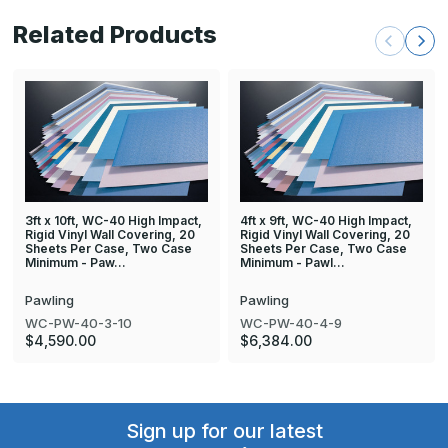
Related Products
3ft x 10ft, WC-40 High Impact,
4ft x 9ft, WC-40 High Impact,
Rigid Vinyl Wall Covering, 20
Rigid Vinyl Wall Covering, 20
Sheets Per Case, Two Case
Sheets Per Case, Two Case
Minimum - Paw…
Minimum - Pawl…
Pawling
Pawling
WC-PW-40-3-10
WC-PW-40-4-9
$4,590.00
$6,384.00
Sign up for our latest