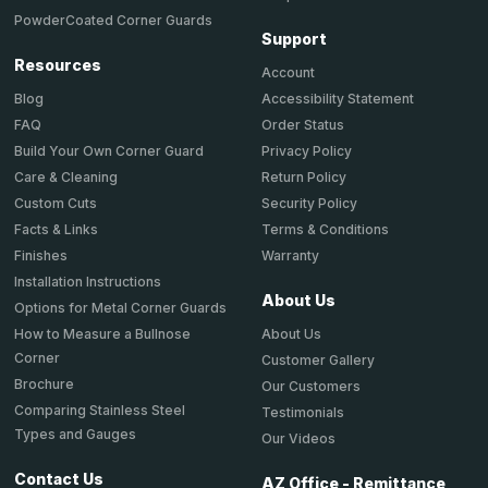
PowderCoated Corner Guards
Support
Resources
Account
Accessibility Statement
Blog
Order Status
FAQ
Privacy Policy
Build Your Own Corner Guard
Return Policy
Care & Cleaning
Security Policy
Custom Cuts
Terms & Conditions
Facts & Links
Warranty
Finishes
Installation Instructions
About Us
Options for Metal Corner Guards
About Us
How to Measure a Bullnose
Corner
Customer Gallery
Brochure
Our Customers
Comparing Stainless Steel
Testimonials
Types and Gauges
Our Videos
Contact Us
AZ Office - Remittance