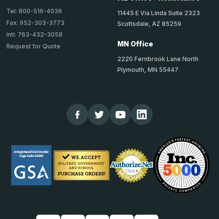
Tel: 800-516-4036
11445 E Via Linda Suite 2323
Fax: 952-303-3773
Scottsdale, AZ 85259
Intl: 763-432-3058
MN Office
Request for Quote
2220 Fernbrook Lane North
Plymouth, MN 55447