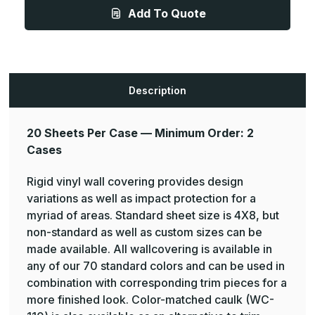
40
40
Add To Quote
High
High
Impact,
Impact,
Rigid
Rigid
Vinyl
Vinyl
Wall
Wall
Covering,
Covering,
20
20
Sheets
Sheets
Description
Per
Per
Case,
Case,
Two
Two
Case
Case
Minimum
Minimum
20 Sheets Per Case — Minimum Order: 2
-
-
Cases
Pawling
Pawling
Rigid vinyl wall covering provides design
variations as well as impact protection for a
myriad of areas. Standard sheet size is 4X8, but
non-standard as well as custom sizes can be
made available. All wallcovering is available in
any of our 70 standard colors and can be used in
combination with corresponding trim pieces for a
more finished look. Color-matched caulk (WC-