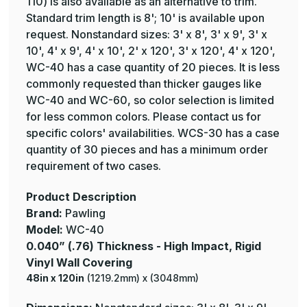
110) is also available as an alternative to trim.
Standard trim length is 8'; 10' is available upon
request. Nonstandard sizes: 3' x 8', 3' x 9', 3' x
10', 4' x 9', 4' x 10', 2' x 120', 3' x 120', 4' x 120',
WC-40 has a case quantity of 20 pieces. It is less
commonly requested than thicker gauges like
WC-40 and WC-60, so color selection is limited
for less common colors. Please contact us for
specific colors' availabilities. WCS-30 has a case
quantity of 30 pieces and has a minimum order
requirement of two cases.
Product Description
Brand:
Pawling
Model:
WC-40
0.040” (.76) Thickness - High Impact, Rigid
Vinyl Wall Covering
48in x 120in
(1219.2mm) x (3048mm)