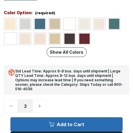
Color Option:
(required)
Show All Colors
Std Lead Time: Approx 6-8 bus. days until shipment | Large
QTY Lead Time: Approx 8-12 bus. days until shipment |
Options may increase lead time | If you need something
sooner, please check the Category: Ships Today or call 800-
516-4036
Decrease
Increase
Quantity
Quantity
of
of
4ft
4ft
x
x
Add to Cart
10ft,
10ft,
WC-
WC-