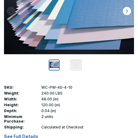
SKU:
WC-PW-40-4-10
Weight:
240.00 LBS
Width:
48.00 (in)
Height:
120.00 (in)
Depth:
0.04 (in)
Minimum
2 units
Purchase:
Shipping:
Calculated at Checkout
See Full Details