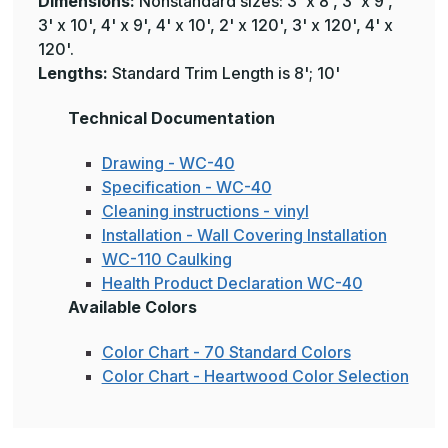
Dimensions:
Nonstandard sizes: 3' x 8', 3' x 9',
3' x 10', 4' x 9', 4' x 10', 2' x 120', 3' x 120', 4' x
120'.
Lengths:
Standard Trim Length is 8'; 10'
Technical Documentation
Drawing - WC-40
Specification - WC-40
Cleaning instructions - vinyl
Installation - Wall Covering Installation
WC-110 Caulking
Health Product Declaration WC-40
Available Colors
Color Chart - 70 Standard Colors
Color Chart - Heartwood Color Selection