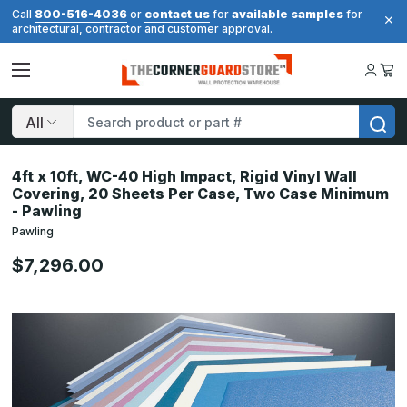
800-516-4036
contact us
available samples
Call
or
for
for
architectural, contractor and customer approval.
Search
4ft x 10ft, WC-40 High Impact, Rigid Vinyl Wall
Covering, 20 Sheets Per Case, Two Case Minimum
- Pawling
Pawling
$7,296.00