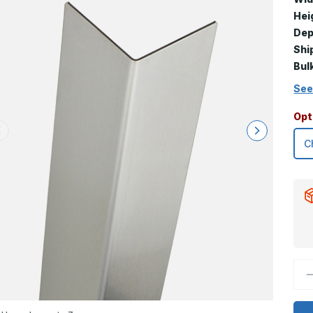
Hei
Dep
Shi
Bul
See
Opt
D
Q
o
6
x