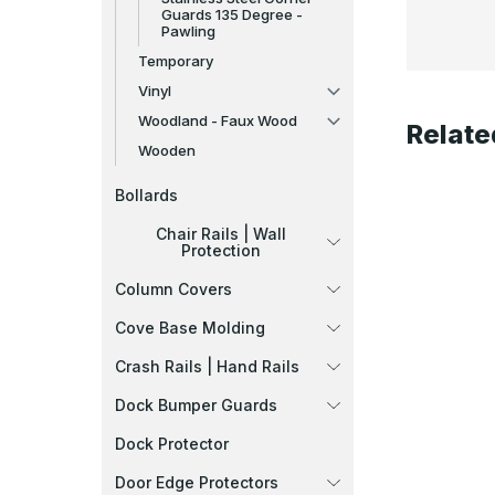
Guards 135 Degree -
Pawling
Temporary
Vinyl
Woodland - Faux Wood
Relate
Wooden
Bollards
Chair Rails | Wall
Protection
Column Covers
Cove Base Molding
Crash Rails | Hand Rails
Dock Bumper Guards
Dock Protector
Door Edge Protectors