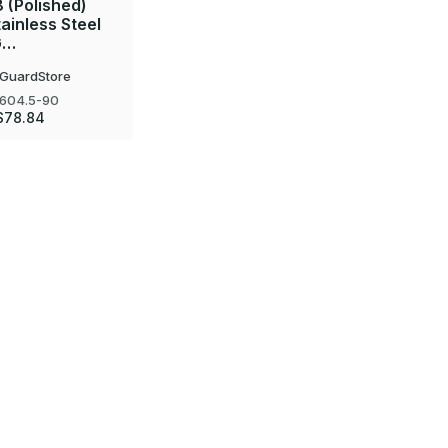
8 (Polished)
tainless Steel
G…
GuardStore
604.5-90
$78.84