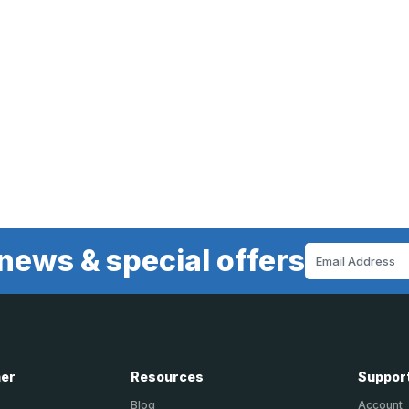
news & special offers
Email
Address
ner
Resources
Suppor
Blog
Account