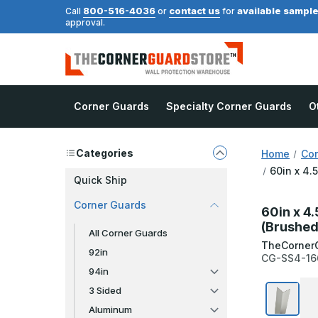
800-516-4036
contact us
available sampl
Call
or
for
approval.
Corner Guards
Specialty Corner Guards
O
Categories
Home
Cor
60in x 4.
Quick Ship
Corner Guards
60in x 4.
(Brushed
All Corner Guards
TheCorner
92in
CG-SS4-16
94in
3 Sided
Aluminum