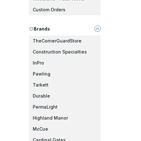
Custom Orders
Brands
TheCornerGuardStore
Construction Specialties
InPro
Pawling
Tarkett
Durable
PermaLight
Highland Manor
McCue
Cardinal Gates