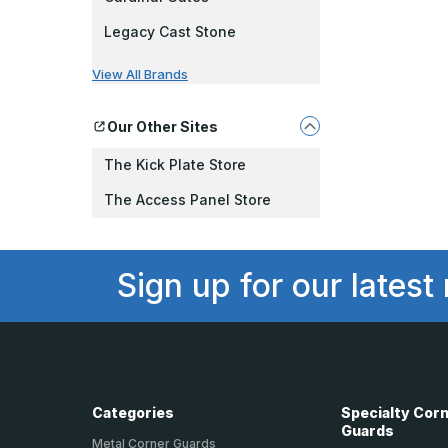
Legacy Cast Stone
View All Brands
Our Other Sites
The Kick Plate Store
The Access Panel Store
Sign up for our latest
Categories
Specialty Cor
Guards
Metal Corner Guards