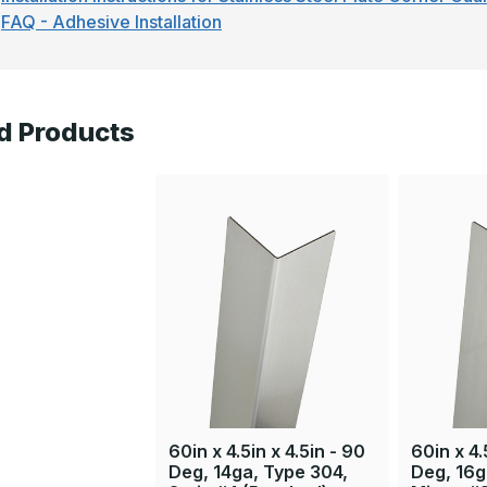
FAQ - Adhesive Installation
d Products
60in x 4.5in x 4.5in - 90
60in x 4.
Deg, 14ga, Type 304,
Deg, 16g