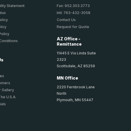
lity Statement
Fax: 952.303.3773
atus
Intl: 763-432-3058
olicy
Contact Us
licy
Request for Quote
Policy
AZ Office -
Conditions
Remittance
11445 E Via Linda Suite
2323
Us
Scottsdale, AZ 85259
ies
MN Office
tomers
2220 Fernbrook Lane
 Gallery
North
The U.S.A.
Plymouth, MN 55447
ials