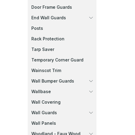
Door Frame Guards
End Wall Guards
Posts
Rack Protection
Tarp Saver
Temporary Corner Guard
Wainscot Trim
Wall Bumper Guards
Wallbase
Wall Covering
Wall Guards
Wall Panels
Woodland - Faux Wood