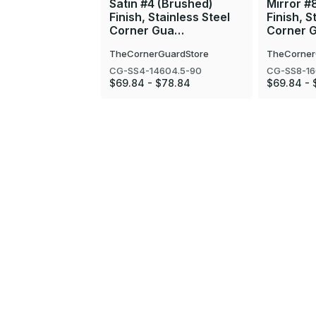
Satin #4 (Brushed)
Mirror #
Finish, Stainless Steel
Finish, S
Corner Gua…
Corner 
TheCornerGuardStore
TheCorner
CG-SS4-14604.5-90
CG-SS8-16
$69.84 - $78.84
$69.84 - 