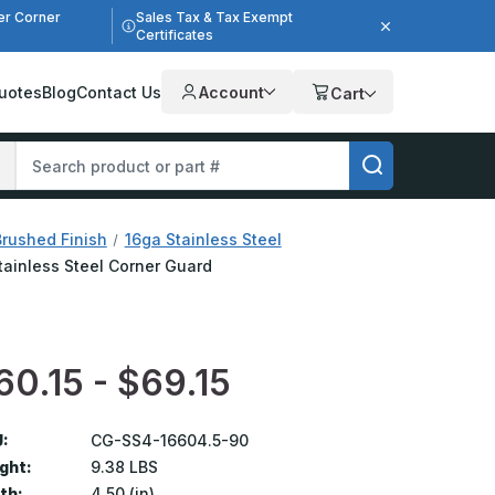
er Corner
Sales Tax & Tax Exempt
Certificates
uotes
Blog
Contact Us
Account
Cart
Brushed Finish
16ga Stainless Steel
Stainless Steel Corner Guard
60.15 - $69.15
:
CG-SS4-16604.5-90
ght:
9.38 LBS
th:
4.50 (in)