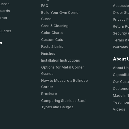
Guards
FAQ
Accessibi
Guards
Build Your Own Corner
Order St
orner
Guard
Privacy P
Care & Cleaning
Return Po
 Guards
Color Charts
Security 
Custom Cuts
Terms & 
ts
Facts & Links
Warranty
Finishes
About 
Installation Instructions
Options for Metal Corner
About Us
Guards
Capabilit
How to Measure a Bullnose
Our Cus
Corner
Customer
Brochure
Made In 
Comparing Stainless Steel
Testimon
Types and Gauges
Videos