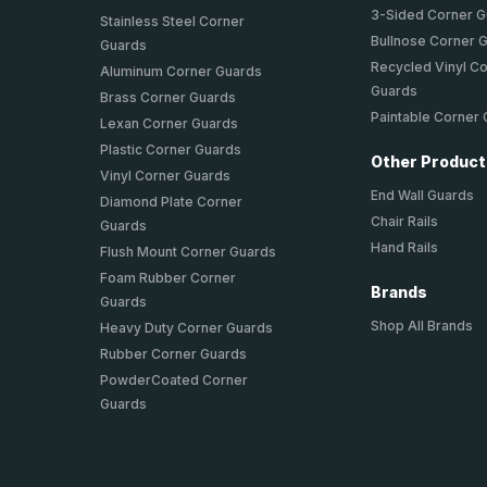
3-Sided Corner 
Stainless Steel Corner
Bullnose Corner 
Guards
Recycled Vinyl C
Aluminum Corner Guards
Guards
Brass Corner Guards
Paintable Corner
Lexan Corner Guards
Plastic Corner Guards
Other Produc
Vinyl Corner Guards
End Wall Guards
Diamond Plate Corner
Chair Rails
Guards
Hand Rails
Flush Mount Corner Guards
Foam Rubber Corner
Brands
Guards
Shop All Brands
Heavy Duty Corner Guards
Rubber Corner Guards
PowderCoated Corner
Guards