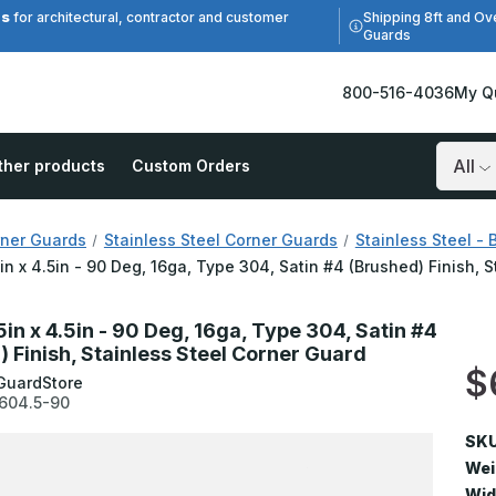
es
Shipping 8ft and Ov
for architectural, contractor and customer
Guards
800-516-4036
My Q
ther products
Custom Orders
Search
ner Guards
Stainless Steel Corner Guards
Stainless Steel - 
5in x 4.5in - 90 Deg, 16ga, Type 304, Satin #4 (Brushed) Finish, 
5in x 4.5in - 90 Deg, 16ga, Type 304, Satin #4
) Finish, Stainless Steel Corner Guard
$
GuardStore
604.5-90
SKU
Wei
Wid