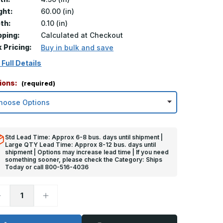
ght:
60.00 (in)
th:
0.10 (in)
pping:
Calculated at Checkout
k Pricing:
Buy in bulk and save
 Full Details
ions:
(required)
Std Lead Time: Approx 6-8 bus. days until shipment |
Large QTY Lead Time: Approx 8-12 bus. days until
shipment | Options may increase lead time | If you need
something sooner, please check the Category: Ships
Today or call 800-516-4036
ecrease
Increase
uantity
Quantity
f
of
0in
60in
x