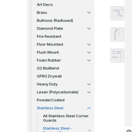
Art Deco
Brass
Bullnose (Radiused)
Diamond Plate
Fire Resistant
Floor Mounted
Flush Mount
Foam Rubber
G2 BioBlend
GFRG Drywall
Heavy Duty
Lexan (Polycarbonate)
PowderCoated
Stainless Steel
All Stainless Steel Corner
Guards
Stainless Steel -