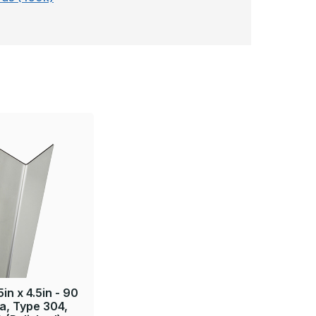
5in x 4.5in - 90
a, Type 304,