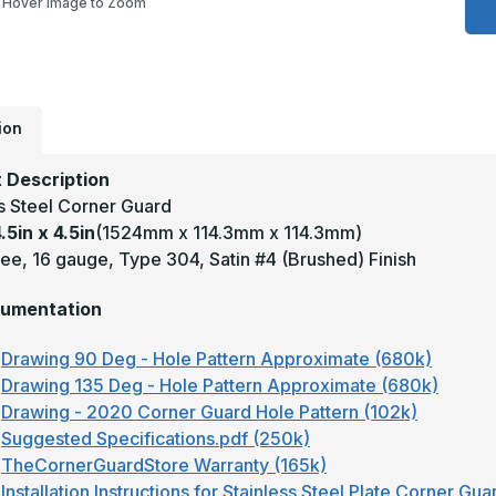
Hover Image to Zoom
4
x
4
-
9
D
1
T
ion
3
S
#
 Description
(
F
ss Steel Corner Guard
S
.5in x 4.5in
(1524mm x 114.3mm x 114.3mm)
S
C
ee, 16 gauge, Type 304, Satin #4 (Brushed) Finish
G
umentation
Drawing 90 Deg - Hole Pattern Approximate (680k)
Drawing 135 Deg - Hole Pattern Approximate (680k)
Drawing - 2020 Corner Guard Hole Pattern (102k)
Suggested Specifications.pdf (250k)
TheCornerGuardStore Warranty (165k)
Installation Instructions for Stainless Steel Plate Corner Gu