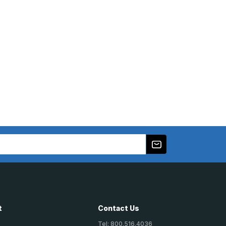
t
Contact Us
Tel: 800.516.4036