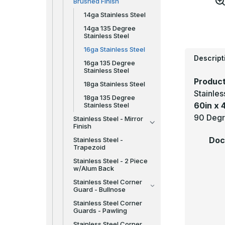
Brushed Finish
14ga Stainless Steel
14ga 135 Degree
Stainless Steel
16ga Stainless Steel
Descript
16ga 135 Degree
Stainless Steel
Product
18ga Stainless Steel
Stainle
18ga 135 Degree
60in x 4
Stainless Steel
90 Degr
Stainless Steel - Mirror
Finish
Doc
Stainless Steel -
Trapezoid
Stainless Steel - 2 Piece
w/Alum Back
Stainless Steel Corner
Guard - Bullnose
Stainless Steel Corner
Guards - Pawling
Stainless Steel Corner