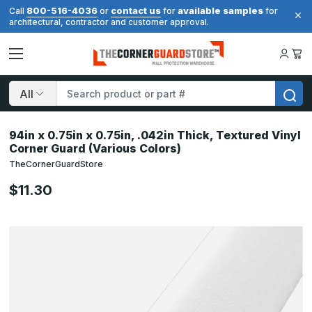
800-516-4036
contact us
available samples
Call
or
for
for
architectural, contractor and customer approval.
Search
94in x 0.75in x 0.75in, .042in Thick, Textured Vinyl
Corner Guard (Various Colors)
TheCornerGuardStore
$11.30