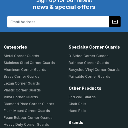
Sign up for our latest
news & special offers
Email
Address
Categories
Specialty Corner Guards
Metal Corner Guards
3-Sided Corner Guards
Stainless Steel Corner Guards
Bullnose Corner Guards
Aluminum Corner Guards
Recycled Vinyl Corner Guards
Brass Corner Guards
Paintable Corner Guards
Lexan Corner Guards
Other Products
Plastic Corner Guards
End Wall Guards
Vinyl Corner Guards
Chair Rails
Diamond Plate Corner Guards
Hand Rails
Flush Mount Corner Guards
Foam Rubber Corner Guards
Brands
Heavy Duty Corner Guards