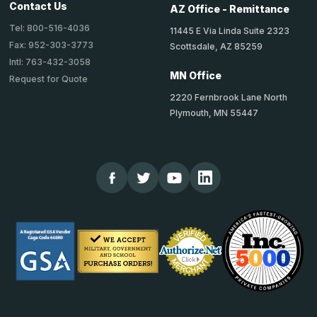
Contact Us
AZ Office - Remittance
Tel: 800-516-4036
11445 E Via Linda Suite 2323
Fax: 952-303-3773
Scottsdale, AZ 85259
Intl: 763-432-3058
MN Office
Request for Quote
2220 Fernbrook Lane North
Plymouth, MN 55447