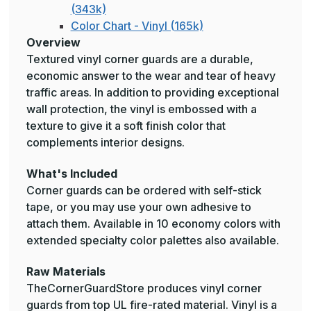
(343k)
Color Chart - Vinyl (165k)
Overview
Textured vinyl corner guards are a durable,
economic answer to the wear and tear of heavy
traffic areas. In addition to providing exceptional
wall protection, the vinyl is embossed with a
texture to give it a soft finish color that
complements interior designs.
What's Included
Corner guards can be ordered with self-stick
tape, or you may use your own adhesive to
attach them. Available in 10 economy colors with
extended specialty color palettes also available.
Raw Materials
TheCornerGuardStore produces vinyl corner
guards from top UL fire-rated material. Vinyl is a