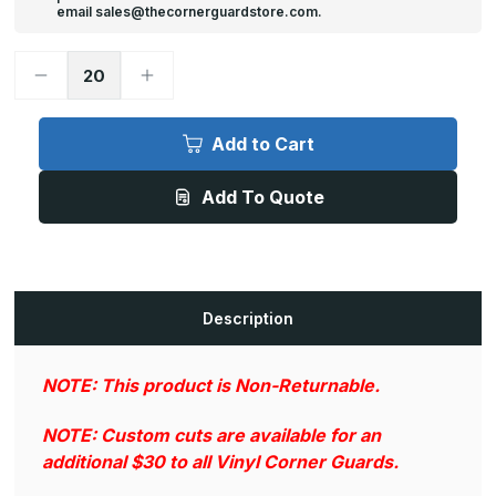
email sales@thecornerguardstore.com.
Decrease
Increase
Quantity
Quantity
of
of
94in
94in
x
x
Add to Cart
0.75in
0.75in
x
x
0.75in,
0.75in,
Add To Quote
.042in
.042in
Thick,
Thick,
Textured
Textured
Vinyl
Vinyl
Corner
Corner
Guard
Guard
(Various
(Various
Colors)
Colors)
Description
NOTE: This product is Non-Returnable.
NOTE: Custom cuts are available for an
additional $30 to all Vinyl Corner Guards.