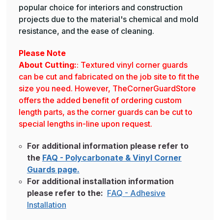
popular choice for interiors and construction
projects due to the material's chemical and mold
resistance, and the ease of cleaning.
Please Note
About Cutting:
: Textured vinyl corner guards
can be cut and fabricated on the job site to fit the
size you need. However, TheCornerGuardStore
offers the added benefit of ordering custom
length parts, as the corner guards can be cut to
special lengths in-line upon request.
For additional information please refer to
the
FAQ - Polycarbonate & Vinyl Corner
Guards page.
For additional installation information
please refer to the:
FAQ - Adhesive
Installation