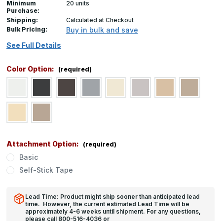
Minimum
20 units
Purchase:
Shipping:
Calculated at Checkout
Bulk Pricing:
Buy in bulk and save
See Full Details
Color Option:
(required)
Attachment Option:
(required)
Basic
Self-Stick Tape
Lead Time: Product might ship sooner than anticipated lead
time. However, the current estimated Lead Time will be
approximately 4-6 weeks until shipment. For any questions,
please call 800-516-4036 or