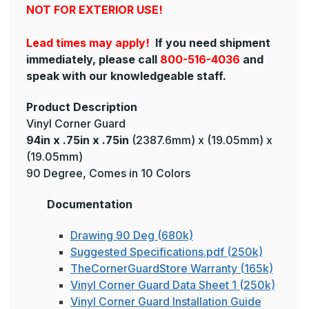
NOT FOR EXTERIOR USE!
Lead times may apply!
If you need shipment
immediately, please call
800-516-4036
and
speak with our knowledgeable staff.
Product Description
Vinyl Corner Guard
94in x .75in x .75in
(2387.6mm) x (19.05mm) x
(19.05mm)
90 Degree, Comes in 10 Colors
Documentation
Drawing 90 Deg (680k)
Suggested Specifications.pdf (250k)
TheCornerGuardStore Warranty (165k)
Vinyl Corner Guard Data Sheet 1 (250k)
Vinyl Corner Guard Installation Guide