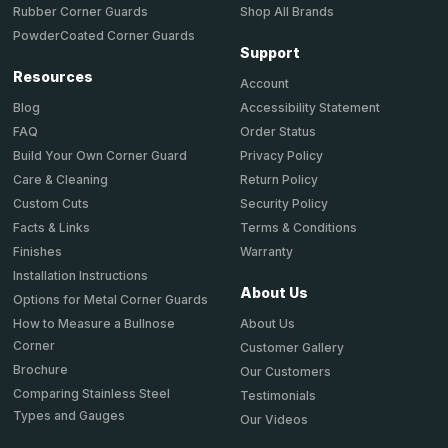
Shop All Brands
Rubber Corner Guards
PowderCoated Corner Guards
Support
Resources
Account
Accessibility Statement
Blog
Order Status
FAQ
Privacy Policy
Build Your Own Corner Guard
Return Policy
Care & Cleaning
Security Policy
Custom Cuts
Terms & Conditions
Facts & Links
Warranty
Finishes
Installation Instructions
About Us
Options for Metal Corner Guards
About Us
How to Measure a Bullnose
Corner
Customer Gallery
Brochure
Our Customers
Comparing Stainless Steel
Testimonials
Types and Gauges
Our Videos