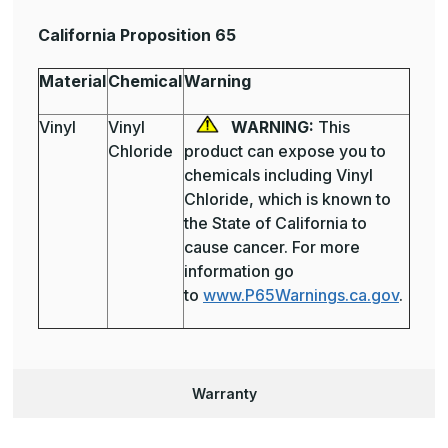
California Proposition 65
Material
Chemical
Warning
Vinyl
Vinyl
WARNING:
This
Chloride
product can expose you to
chemicals including Vinyl
Chloride, which is known to
the State of California to
cause cancer. For more
information go
to
www.P65Warnings.ca.gov
.
Warranty