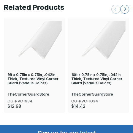
Related Products
9ft x 0.75in x 0.75in, .042in
10ft x 0.75in x 0.75in, .042in
Thick, Textured Vinyl Corner
Thick, Textured Vinyl Corner
Guard (Various Colors)
Guard (Various Colors)
TheCornerGuardStore
TheCornerGuardStore
CG-PVC-934
CG-PVC-1034
$12.98
$14.42