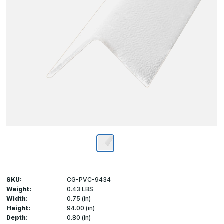
SKU:
CG-PVC-9434
Weight:
0.43 LBS
Width:
0.75 (in)
Height:
94.00 (in)
Depth:
0.80 (in)