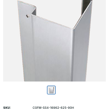
SKU:
CGFM-SS4-16962-625-90H