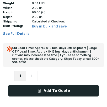
Weight:
6.64 LBS
Width:
2.00 (in)
Height:
96.00 (in)
Depth:
2.00 (in)
Shipping:
Calculated at Checkout
Bulk Pricing:
Buy in bulk and save
See Full Details
Std Lead Time: Approx 6-8 bus. days until shipment | Large
QTY Lead Time: Approx 8-12 bus. days until shipment |
Options may increase lead time | If you need something
sooner, please check the Category: Ships Today or call 800-
516-4036
Decrease
Increase
Quantity
Quantity
of
of
96in
96in
x
x
Add To Quote
2in
2in
x
x
2in
2in
x
x
625
625