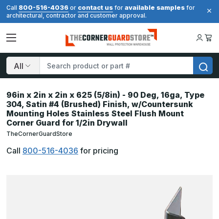
800-516-4036
contact us
available samples
Call
or
for
for
architectural, contractor and customer approval.
Search
96in x 2in x 2in x 625 (5/8in) - 90 Deg, 16ga, Type
304, Satin #4 (Brushed) Finish, w/Countersunk
Mounting Holes Stainless Steel Flush Mount
Corner Guard for 1/2in Drywall
TheCornerGuardStore
Call
800-516-4036
for pricing