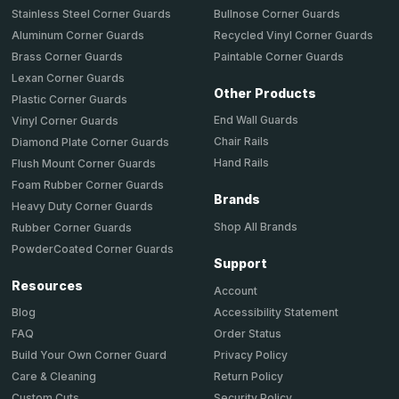
Stainless Steel Corner Guards
Bullnose Corner Guards
Aluminum Corner Guards
Recycled Vinyl Corner Guards
Brass Corner Guards
Paintable Corner Guards
Lexan Corner Guards
Other Products
Plastic Corner Guards
End Wall Guards
Vinyl Corner Guards
Chair Rails
Diamond Plate Corner Guards
Hand Rails
Flush Mount Corner Guards
Foam Rubber Corner Guards
Brands
Heavy Duty Corner Guards
Shop All Brands
Rubber Corner Guards
PowderCoated Corner Guards
Support
Resources
Account
Accessibility Statement
Blog
Order Status
FAQ
Privacy Policy
Build Your Own Corner Guard
Return Policy
Care & Cleaning
Security Policy
Custom Cuts