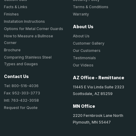
Terms & Conditions
Facts & Links
Warranty
Finishes
Installation Instructions
About Us
Options for Metal Corner Guards
About Us
How to Measure a Bullnose
Corner
Customer Gallery
Brochure
Our Customers
Comparing Stainless Steel
Testimonials
Types and Gauges
Our Videos
Contact Us
AZ Office - Remittance
Tel: 800-516-4036
11445 E Via Linda Suite 2323
Fax: 952-303-3773
Scottsdale, AZ 85259
Intl: 763-432-3058
MN Office
Request for Quote
2220 Fernbrook Lane North
Plymouth, MN 55447