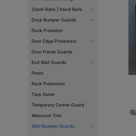
Crash Rails | Hand Rails
Dock Bumper Guards
Dock Protector
Door Edge Protectors
Door Frame Guards
End Wall Guards
Posts
Rack Protection
Tarp Saver
Temporary Corner Guard
Wainscot Trim
Wall Bumper Guards