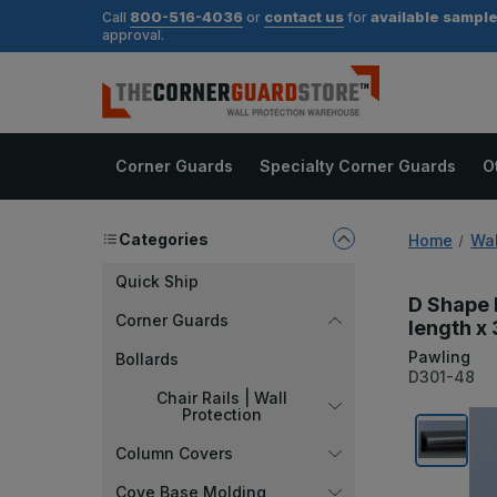
800-516-4036
contact us
available sampl
Call
or
for
approval.
Corner Guards
Specialty Corner Guards
O
Categories
Home
Wal
Quick Ship
D Shape 
Corner Guards
length x 
Pawling
Bollards
D301-48
Chair Rails | Wall
Protection
Column Covers
Cove Base Molding