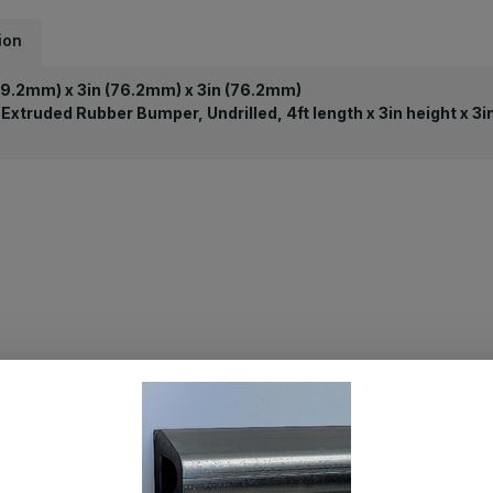
ion
19.2mm) x 3in (76.2mm) x 3in (76.2mm)
Extruded Rubber Bumper, Undrilled, 4ft length x 3in height x 3i