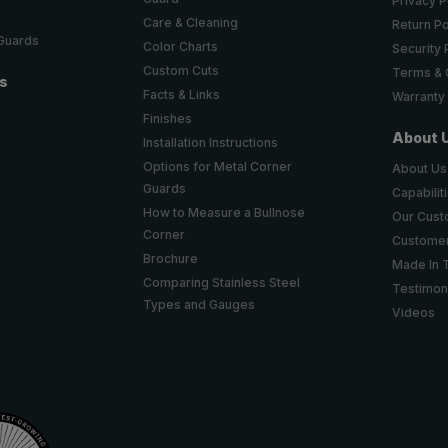
Privacy P
Care & Cleaning
Return Po
 Guards
Color Charts
Security 
Custom Cuts
Terms & 
ts
Facts & Links
Warranty
Finishes
About 
Installation Instructions
Options for Metal Corner
About Us
Guards
Capabilit
How to Measure a Bullnose
Our Cus
Corner
Customer
Brochure
Made In 
Comparing Stainless Steel
Testimon
Types and Gauges
Videos