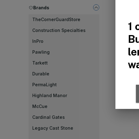
Brands
TheCornerGuardStore
Construction Specialties
InPro
Pawling
Tarkett
Durable
PermaLight
Highland Manor
McCue
Cardinal Gates
Legacy Cast Stone