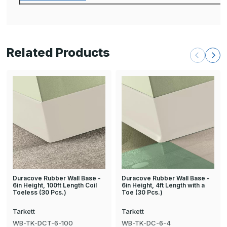
Related Products
Duracove Rubber Wall Base -
Duracove Rubber Wall Base -
6in Height, 100ft Length Coil
6in Height, 4ft Length with a
Toeless (30 Pcs.)
Toe (30 Pcs.)
Tarkett
Tarkett
WB-TK-DCT-6-100
WB-TK-DC-6-4