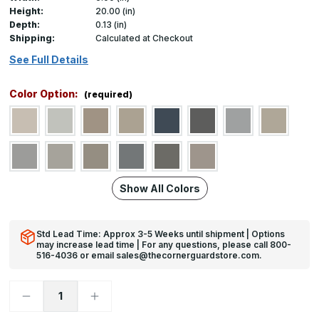
Height:
20.00 (in)
Depth:
0.13 (in)
Shipping:
Calculated at Checkout
See Full Details
Color Option:
(required)
Show All Colors
Std Lead Time: Approx 3-5 Weeks until shipment | Options
may increase lead time | For any questions, please call 800-
516-4036 or email sales@thecornerguardstore.com.
Decrease
Increase
Quantity
Quantity
of
of