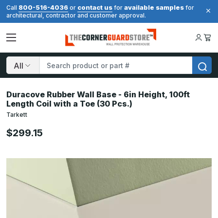
800-516-4036
contact us
available samples
Call
or
for
for
architectural, contractor and customer approval.
Search
Duracove Rubber Wall Base - 6in Height, 100ft
Length Coil with a Toe (30 Pcs.)
Tarkett
$299.15