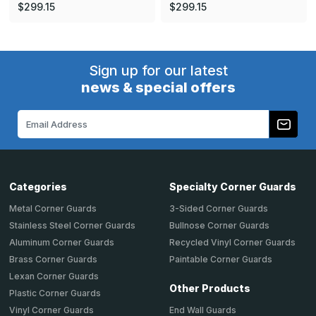
$299.15
$299.15
Sign up for our latest
news & special offers
Email
Address
Categories
Specialty Corner Guards
Metal Corner Guards
3-Sided Corner Guards
Stainless Steel Corner Guards
Bullnose Corner Guards
Aluminum Corner Guards
Recycled Vinyl Corner Guards
Brass Corner Guards
Paintable Corner Guards
Lexan Corner Guards
Other Products
Plastic Corner Guards
End Wall Guards
Vinyl Corner Guards