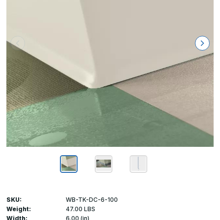
SKU:
WB-TK-DC-6-100
Weight:
47.00 LBS
Width:
6.00 (in)