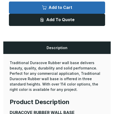
Duracove
Duracove
Rubber
Rubber
Add to Cart
Wall
Wall
Base
Base
-
-
Add To Quote
6in
6in
Height,
Height,
100ft
100ft
Length
Length
Coil
Coil
with
with
a
a
Toe
Toe
Description
(30
(30
Pcs.)
Pcs.)
Traditional Duracove Rubber wall base delivers
beauty, quality, durability and solid performance.
Perfect for any commercial application, Traditional
Duracove Rubber wall base is offered in three
standard heights. With over 114 color options, the
right color is available for any project.
Product Description
DURACOVE RUBBER WALL BASE