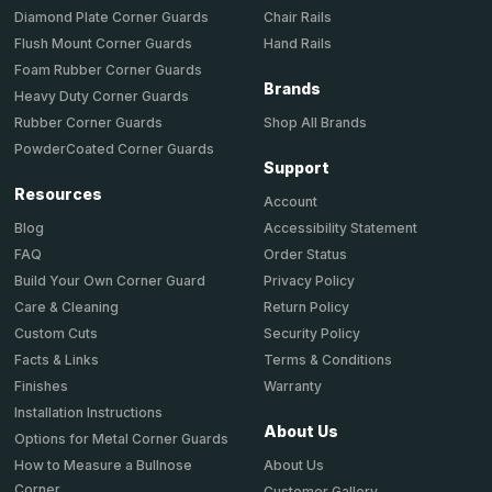
Chair Rails
Diamond Plate Corner Guards
Hand Rails
Flush Mount Corner Guards
Foam Rubber Corner Guards
Brands
Heavy Duty Corner Guards
Shop All Brands
Rubber Corner Guards
PowderCoated Corner Guards
Support
Resources
Account
Accessibility Statement
Blog
Order Status
FAQ
Privacy Policy
Build Your Own Corner Guard
Return Policy
Care & Cleaning
Security Policy
Custom Cuts
Terms & Conditions
Facts & Links
Warranty
Finishes
Installation Instructions
About Us
Options for Metal Corner Guards
About Us
How to Measure a Bullnose
Corner
Customer Gallery