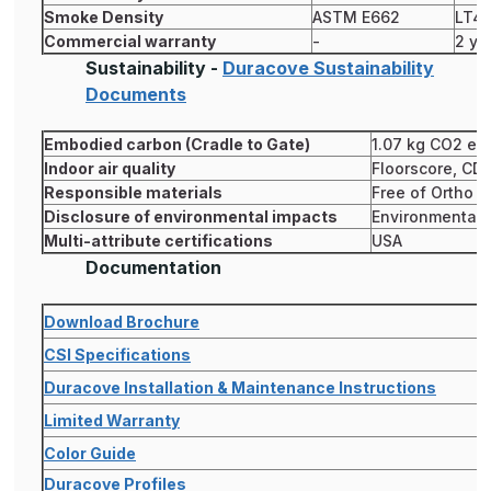
Smoke Density
ASTM E662
LT4
Commercial warranty
-
2 ye
Sustainability -
Duracove Sustainability
Documents
Embodied carbon (Cradle to Gate)
1.07 kg CO2 eq
Indoor air quality
Floorscore, CD
Responsible materials
Free of Ortho P
Disclosure of environmental impacts
Environmental P
Multi-attribute certifications
USA
Documentation
Download Brochure
CSI Specifications
Duracove Installation & Maintenance Instructions
Limited Warranty
Color Guide
Duracove Profiles