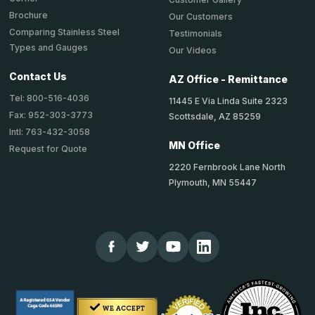
Brochure
Our Customers
Comparing Stainless Steel
Testimonials
Types and Gauges
Our Videos
Contact Us
AZ Office - Remittance
Tel: 800-516-4036
11445 E Via Linda Suite 2323
Fax: 952-303-3773
Scottsdale, AZ 85259
Intl: 763-432-3058
MN Office
Request for Quote
2220 Fernbrook Lane North
Plymouth, MN 55447