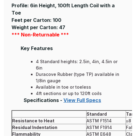
Profile: 6in Height, 100ft Length Coil with a
Toe
Feet per Carton: 100
Weight per Carton: 47
*** Non-Returnable ***
Key Features
4 Standard heights: 2.5in, 4in, 4.5in or
6in
Duracove Rubber (type TP) available in
1/8in gauge
Available in toe or toeless
4ft sections or up to 120ft coils
Specifications -
View Full Specs
Standard
Tark
Resistance to Heat
ASTM F1514
≤8
Residual Indentation
ASTM F1914
Fals
Flammability
ASTM E648
Clas