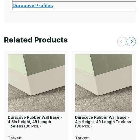
Duracove Profiles
Related Products
Duracove Rubber Wall Base -
Duracove Rubber Wall Base -
4.5in Height, 4ft Length
4in Height, 4ft Length Toeless
Toeless (30 Pcs.)
(30 Pcs.)
Tarkett
Tarkett