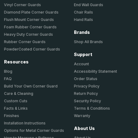
End Wall Guards
Vinyl Corner Guards
Chair Rails
Diamond Plate Corner Guards
Hand Rails
Flush Mount Corner Guards
Foam Rubber Corner Guards
Brands
Heavy Duty Corner Guards
Shop All Brands
Rubber Corner Guards
PowderCoated Corner Guards
Support
Resources
Account
Accessibility Statement
Blog
Order Status
FAQ
Privacy Policy
Build Your Own Corner Guard
Return Policy
Care & Cleaning
Security Policy
Custom Cuts
Terms & Conditions
Facts & Links
Warranty
Finishes
Installation Instructions
About Us
Options for Metal Corner Guards
About Us
How to Measure a Bullnose