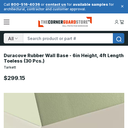
800-516-4036
contact us
available samples
Call
or
for
for
architectural, contractor and customer approval.
Search
Duracove Rubber Wall Base - 6in Height, 4ft Length
Toeless (30 Pcs.)
Tarkett
$299.15