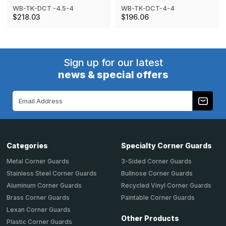
WB-TK-DCT -4.5-4
WB-TK-DCT-4-4
$218.03
$196.06
Sign up for our latest
news & special offers
Email
Address
Categories
Specialty Corner Guards
Metal Corner Guards
3-Sided Corner Guards
Stainless Steel Corner Guards
Bullnose Corner Guards
Aluminum Corner Guards
Recycled Vinyl Corner Guards
Brass Corner Guards
Paintable Corner Guards
Lexan Corner Guards
Other Products
Plastic Corner Guards