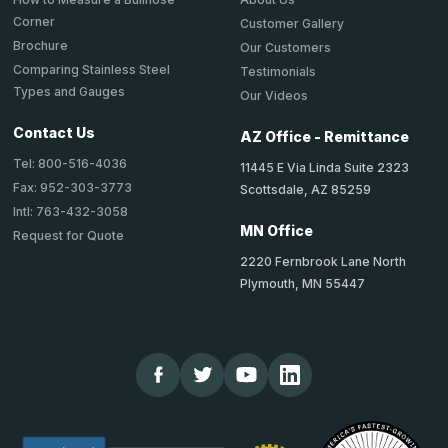
Corner
Customer Gallery
Brochure
Our Customers
Comparing Stainless Steel
Testimonials
Types and Gauges
Our Videos
Contact Us
AZ Office - Remittance
Tel: 800-516-4036
11445 E Via Linda Suite 2323
Fax: 952-303-3773
Scottsdale, AZ 85259
Intl: 763-432-3058
MN Office
Request for Quote
2220 Fernbrook Lane North
Plymouth, MN 55447