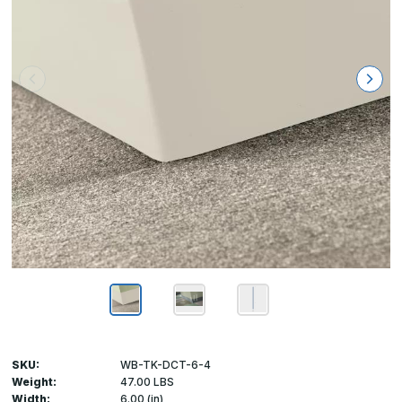
SKU:
WB-TK-DCT-6-4
Weight:
47.00 LBS
Width:
6.00 (in)