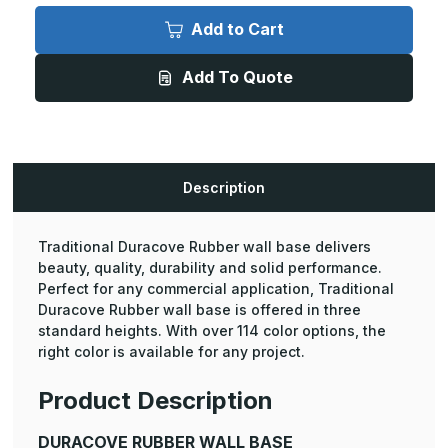
Duracove
Duracove
Rubber
Rubber
Add to Cart
Wall
Wall
Base
Base
-
-
Add To Quote
6in
6in
Height,
Height,
4ft
4ft
Length
Length
Toeless
Toeless
(30
(30
Pcs.)
Pcs.)
Description
Traditional Duracove Rubber wall base delivers
beauty, quality, durability and solid performance.
Perfect for any commercial application, Traditional
Duracove Rubber wall base is offered in three
standard heights. With over 114 color options, the
right color is available for any project.
Product Description
DURACOVE RUBBER WALL BASE