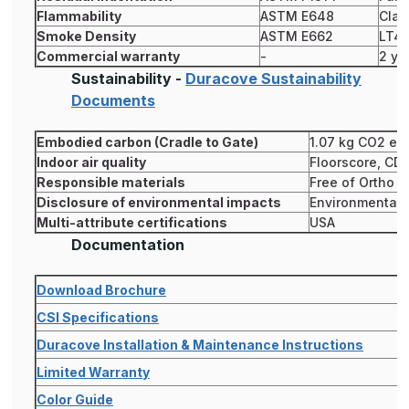
Flammability
ASTM E648
Clas
Smoke Density
ASTM E662
LT4
Commercial warranty
-
2 ye
Sustainability -
Duracove Sustainability
Documents
Embodied carbon (Cradle to Gate)
1.07 kg CO2 eq
Indoor air quality
Floorscore, CD
Responsible materials
Free of Ortho P
Disclosure of environmental impacts
Environmental P
Multi-attribute certifications
USA
Documentation
Download Brochure
CSI Specifications
Duracove Installation & Maintenance Instructions
Limited Warranty
Color Guide