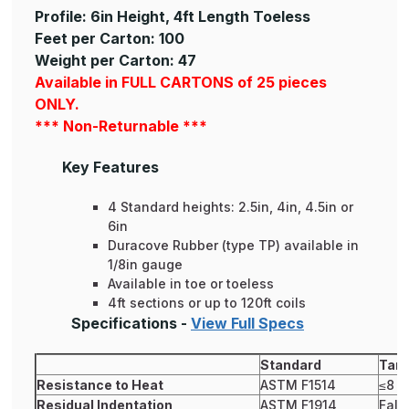
Profile: 6in Height, 4ft Length Toeless
Feet per Carton: 100
Weight per Carton: 47
Available in FULL CARTONS of 25 pieces
ONLY.
*** Non-Returnable ***
Key Features
4 Standard heights: 2.5in, 4in, 4.5in or
6in
Duracove Rubber (type TP) available in
1/8in gauge
Available in toe or toeless
4ft sections or up to 120ft coils
Specifications -
View Full Specs
Standard
Tark
Resistance to Heat
ASTM F1514
≤8
Residual Indentation
ASTM F1914
Fals