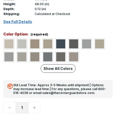
Height:
48.00 (in)
Depth:
0.13 (in)
Shipping:
Calculated at Checkout
See Full Details
Color Option:
(required)
Show All Colors
Std Lead Time: Approx 3-5 Weeks until shipment | Options
may increase lead time | For any questions, please call 800-
516-4036 or email sales@thecornerguardstore.com.
Decrease
Increase
Quantity
Quantity
of
of