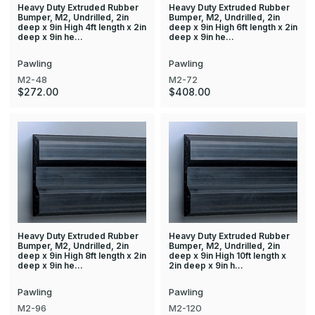
Heavy Duty Extruded Rubber
Heavy Duty Extruded Rubber
Bumper, M2, Undrilled, 2in
Bumper, M2, Undrilled, 2in
deep x 9in High 4ft length x 2in
deep x 9in High 6ft length x 2in
deep x 9in he…
deep x 9in he…
Pawling
Pawling
M2-48
M2-72
$272.00
$408.00
Heavy Duty Extruded Rubber
Heavy Duty Extruded Rubber
Bumper, M2, Undrilled, 2in
Bumper, M2, Undrilled, 2in
deep x 9in High 8ft length x 2in
deep x 9in High 10ft length x
deep x 9in he…
2in deep x 9in h…
Pawling
Pawling
M2-96
M2-120