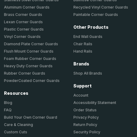
Aluminum Corner Guards
Recycled Vinyl Corner Guards
Brass Corner Guards
Paintable Corner Guards
Lexan Corner Guards
Other Products
Plastic Corner Guards
End Wall Guards
Vinyl Corner Guards
Chair Rails
Diamond Plate Corner Guards
Hand Rails
Flush Mount Corner Guards
Foam Rubber Corner Guards
Brands
Heavy Duty Corner Guards
Shop All Brands
Rubber Corner Guards
PowderCoated Corner Guards
Support
Resources
Account
Accessibility Statement
Blog
Order Status
FAQ
Privacy Policy
Build Your Own Corner Guard
Return Policy
Care & Cleaning
Security Policy
Custom Cuts