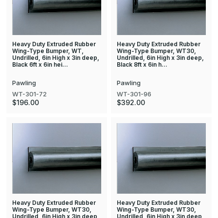
Heavy Duty Extruded Rubber
Heavy Duty Extruded Rubber
Wing-Type Bumper, WT,
Wing-Type Bumper, WT30,
Undrilled, 6in High x 3in deep,
Undrilled, 6in High x 3in deep,
Black 6ft x 6in hei…
Black 8ft x 6in h…
Pawling
Pawling
WT-301-72
WT-301-96
$196.00
$392.00
Heavy Duty Extruded Rubber
Heavy Duty Extruded Rubber
Wing-Type Bumper, WT30,
Wing-Type Bumper, WT30,
Undrilled, 6in High x 3in deep,
Undrilled, 6in High x 3in deep,