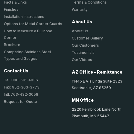
Terms & Conditions
Facts & Links
Warranty
Finishes
Installation Instructions
About Us
Options for Metal Corner Guards
About Us
How to Measure a Bullnose
Corner
Customer Gallery
Brochure
Our Customers
Comparing Stainless Steel
Testimonials
Types and Gauges
Our Videos
Contact Us
AZ Office - Remittance
Tel: 800-516-4036
11445 E Via Linda Suite 2323
Fax: 952-303-3773
Scottsdale, AZ 85259
Intl: 763-432-3058
MN Office
Request for Quote
2220 Fernbrook Lane North
Plymouth, MN 55447