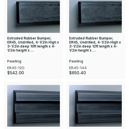
Extruded Rubber Bumper,
Extruded Rubber Bumper,
ER45, Undrilled, 4-1/2in High x
ER45, Undrilled, 4-1/2in High x
3-1/2in deep 10ft length x 4-
3-1/2in deep 12ft length x 4-
1/2in height x …
1/2in height x …
Pawling
Pawling
ER45-120
ER45-144
$542.00
$650.40