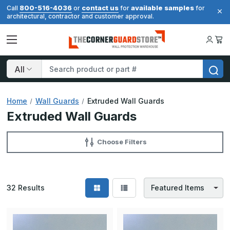
800-516-4036
contact us
available samples
Call
or
for
for
architectural, contractor and customer approval.
Search
Home
Wall Guards
Extruded Wall Guards
Extruded Wall Guards
Choose Filters
32
Results