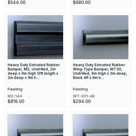
$544.00
$680.00
Heavy Duty Extruded Rubber
Heavy Duty Extruded Rubber
Bumper, M2, Undrilled, 2in
Wing-Type Bumper, WT30,
deep x 9in High 12ft length x
Undrilled, 6in High x 3in deep,
2in deep x 9in h…
Black 4ft x 6in h…
Pawling
Pawling
M2-144
WT-301-48
$816.00
$294.00