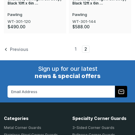
Black 10ft x 6in …
Black 12ft x 6in …
Pawling
Pawling
WT-301-120
WT-301-144
$490.00
$588.00
1
2
Previous
Sign up for our latest
news & special offers
Email
Address
Categories
Specialty Corner Guards
Metal Corner Guards
3-Sided Corner Guards
Stainless Steel Corner Guards
Bullnose Corner Guards