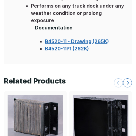
Performs on any truck dock under any
weather condition or prolong
exposure
Documentation
B4520-11 - Drawing (265K)
B4520-11P1 (262K)
Related Products