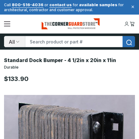
800-516-4036
contact us
available samples
Call
or
for
for
architectural, contractor and customer approval.
Search
Standard Dock Bumper - 4 1/2in x 20in x 11in
Durable
$133.90