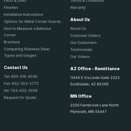
Terms & Conditions
Facts & Links
Warranty
Finishes
Installation Instructions
About Us
Options for Metal Corner Guards
About Us
How to Measure a Bullnose
Corner
Customer Gallery
Brochure
Our Customers
Comparing Stainless Steel
Testimonials
Types and Gauges
Our Videos
Contact Us
AZ Office - Remittance
Tel: 800-516-4036
11445 E Via Linda Suite 2323
Fax: 952-303-3773
Scottsdale, AZ 85259
Intl: 763-432-3058
MN Office
Request for Quote
2220 Fernbrook Lane North
Plymouth, MN 55447