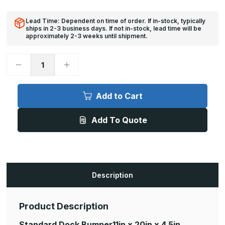
Lead Time: Dependent on time of order. If in-stock, typically
ships in 2-3 business days. If not in-stock, lead time will be
approximately 2-3 weeks until shipment.
Decrease
Increase
Quantity
Quantity
of
of
Standard
Standard
Dock
Dock
Add to Cart
Bumper
Bumper
-
-
4
4
Add To Quote
1/2in
1/2in
x
x
20in
20in
x
x
11in
11in
Description
Product Description
Standard Dock Bumper
11in x 20in x 4.5in