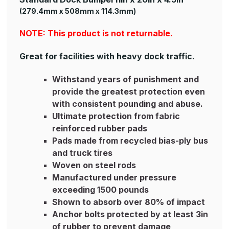
(279.4mm x 508mm x 114.3mm)
NOTE: This product is not returnable.
Great for facilities with heavy dock traffic.
Withstand years of punishment and
provide the greatest protection even
with consistent pounding and abuse.
Ultimate protection from fabric
reinforced rubber pads
Pads made from recycled bias-ply bus
and truck tires
Woven on steel rods
Manufactured under pressure
exceeding 1500 pounds
Shown to absorb over 80% of impact
Anchor bolts protected by at least 3in
of rubber to prevent damage