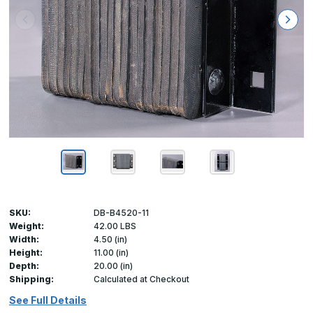
SKU:
DB-B4520-11
Weight:
42.00 LBS
Width:
4.50 (in)
Height:
11.00 (in)
Depth:
20.00 (in)
Shipping:
Calculated at Checkout
See Full Details