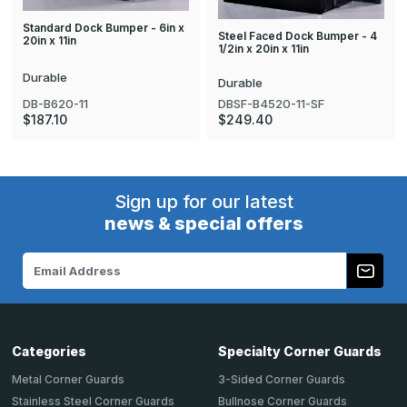
Standard Dock Bumper - 6in x
Steel Faced Dock Bumper - 4
20in x 11in
1/2in x 20in x 11in
Durable
Durable
DB-B620-11
DBSF-B4520-11-SF
$187.10
$249.40
Sign up for our latest
news & special offers
Email
Address
Categories
Specialty Corner Guards
Metal Corner Guards
3-Sided Corner Guards
Stainless Steel Corner Guards
Bullnose Corner Guards