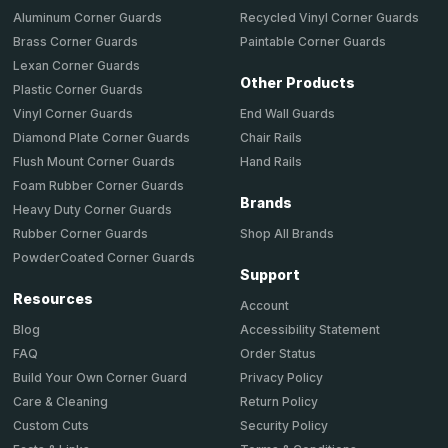
Aluminum Corner Guards
Recycled Vinyl Corner Guards
Brass Corner Guards
Paintable Corner Guards
Lexan Corner Guards
Other Products
Plastic Corner Guards
End Wall Guards
Vinyl Corner Guards
Chair Rails
Diamond Plate Corner Guards
Hand Rails
Flush Mount Corner Guards
Foam Rubber Corner Guards
Brands
Heavy Duty Corner Guards
Shop All Brands
Rubber Corner Guards
PowderCoated Corner Guards
Support
Resources
Account
Accessibility Statement
Blog
Order Status
FAQ
Privacy Policy
Build Your Own Corner Guard
Return Policy
Care & Cleaning
Security Policy
Custom Cuts