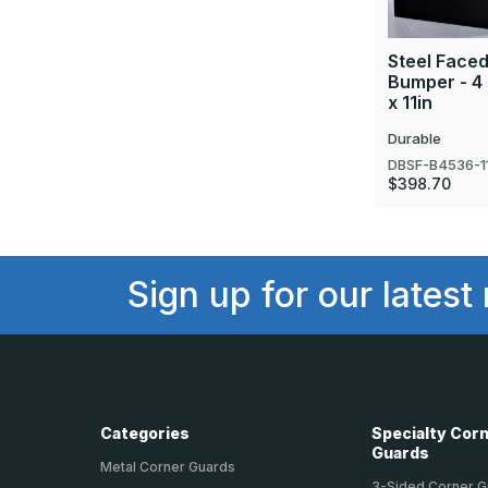
Steel Face
Bumper - 4 
x 11in
Durable
DBSF-B4536-1
$398.70
Sign up for our latest
Categories
Specialty Cor
Guards
Metal Corner Guards
3-Sided Corner 