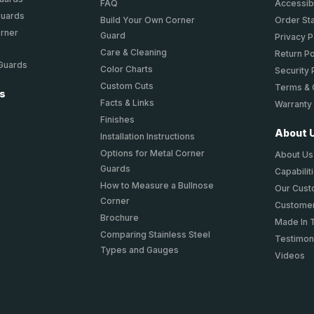
FAQ
Accessibi
Guards
Build Your Own Corner
Order St
orner
Guard
Privacy P
Care & Cleaning
Return Po
 Guards
Color Charts
Security 
Custom Cuts
Terms & 
ts
Facts & Links
Warranty
Finishes
About 
Installation Instructions
Options for Metal Corner
About Us
Guards
Capabilit
How to Measure a Bullnose
Our Cus
Corner
Customer
Brochure
Made In 
Comparing Stainless Steel
Testimon
Types and Gauges
Videos