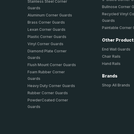
Stainless Steel Corner
Bullnose Corner 
Guards
Recycled Vinyl C
Aluminum Corner Guards
Guards
Brass Corner Guards
Paintable Corner
Lexan Corner Guards
Plastic Corner Guards
Other Produc
Vinyl Corner Guards
End Wall Guards
Diamond Plate Corner
Chair Rails
Guards
Hand Rails
Flush Mount Corner Guards
Foam Rubber Corner
Brands
Guards
Shop All Brands
Heavy Duty Corner Guards
Rubber Corner Guards
PowderCoated Corner
Guards