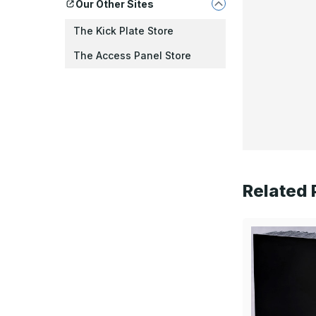
Our Other Sites
The Kick Plate Store
The Access Panel Store
Related 