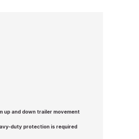
rom up and down trailer movement
avy-duty protection is required