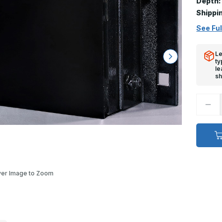
Depth:
Shippi
See Ful
Le
ty
le
sh
Decr
Quan
of
Stee
Face
Dock
Bump
-
4
1/2in
x
er Image to Zoom
24in
x
11in