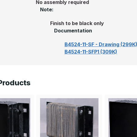
No assembly required
Note:
Finish to be black only
Documentation
B4524-11-SF - Drawing (299K
B4524-11-SFP1 (309K)
Products