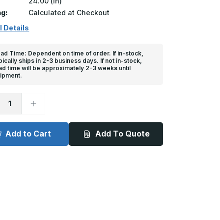
24.00 (in)
ng:
Calculated at Checkout
l Details
ad Time: Dependent on time of order. If in-stock,
pically ships in 2-3 business days. If not in-stock,
ad time will be approximately 2-3 weeks until
ipment.
ease
Increase
tity
Quantity
of
l
Steel
d
Faced
Add to Cart
Add To Quote
Dock
er
Bumper
-
4
1/2in
x
24in
x
11in