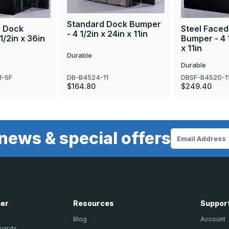
Standard Dock Bumper
d Dock
Steel Face
- 4 1/2in x 24in x 11in
1/2in x 36in
Bumper - 4 1
x 11in
Durable
Durable
DB-B4524-11
1-SF
DBSF-B4520-1
$164.80
$249.40
news & special offers
Email
Address
ner
Resources
Suppor
Blog
Account
Guards