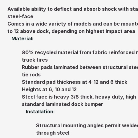
Available ability to deflect and absorb shock with 
steel-face
Comes in a wide variety of models and can be mounte
to 12 above dock, depending on highest impact area
Material:
80% recycled material from fabric reinforced 
truck tires
Rubber pads laminated between structural stee
tie rods
Standard pad thickness at 4-12 and 6 thick
Heights at 6, 10 and 12
Steel face is heavy 3/8 thick, heavy duty, high
standard laminated dock bumper
Installation:
Structural mounting angles permit welded 
through steel