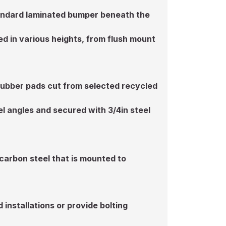
standard laminated bumper beneath the
d in various heights, from flush mount
rubber pads cut from selected recycled
l angles and secured with 3/4in steel
 carbon steel that is mounted to
installations or provide bolting