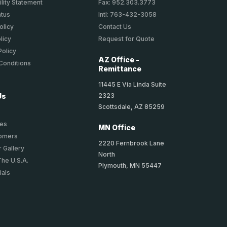
lity Statement
Fax: 952.303.3773
atus
Intl: 763-432-3058
olicy
Contact Us
licy
Request for Quote
Policy
AZ Office -
Conditions
Remittance
11445 E Via Linda Suite
2323
Us
Scottsdale, AZ 85259
ies
MN Office
tomers
2220 Fernbrook Lane
 Gallery
North
The U.S.A.
Plymouth, MN 55447
ials