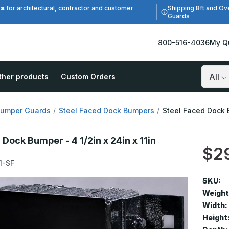
es
Shipping 8ft and Ov
for architectural, contractor and customer
Guards
800-516-4036
My Q
ther products
Custom Orders
Search
Bumper Guards
Steel Faced Dock Bumpers
Steel Faced Dock B
 Dock Bumper - 4 1/2in x 24in x 11in
$2
1-SF
SKU:
Weight
Width:
Height