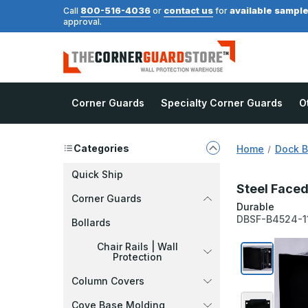
800-516-4036
contact us
available sampl
Call
or
for
approval.
Corner Guards
Specialty Corner Guards
O
Categories
Home
Dock 
Quick Ship
Steel Faced
Corner Guards
Durable
DBSF-B4524-1
Bollards
Chair Rails | Wall
Protection
Column Covers
Cove Base Molding