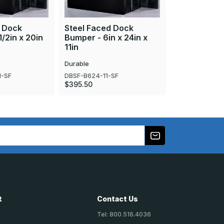
d Dock
Steel Faced Dock
Steel Faced
/2in x 20in
Bumper - 6in x 24in x
Bumper - 4 1
11in
24in
Durable
Durable
1-SF
DBSF-B624-11-SF
DBSF-B4506-2
$395.50
$238.70
t
Contact Us
Tel: 800.516.4036