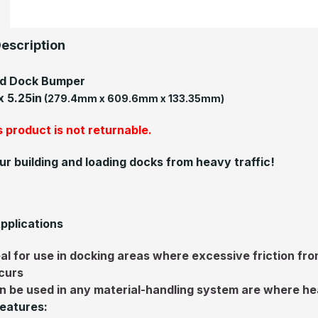
escription
ed Dock Bumper
 x 5.25in
(279.4mm x 609.6mm x 133.35mm)
 product is not returnable.
ur building and loading docks from heavy traffic!
pplications
eal for use in docking areas where excessive friction f
curs
n be used in any material-handling system are where he
eatures: