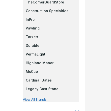
TheCornerGuardStore
Construction Specialties
InPro
Pawling
Tarkett
Durable
PermaLight
Highland Manor
McCue
Cardinal Gates
Legacy Cast Stone
View All Brands