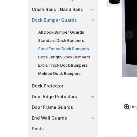
Crash Rails | Hand Rails
Dock Bumper Guards
All Dock Bumper Guards
Standard Dock Bumpers
Steel Faced Dock Bumpers
Extra Length Dock Bumpers
Extra Thick Dock Bumpers
Molded Dock Bumpers
Dock Protector
Door Edge Protectors
Door Frame Guards
Hov
End Wall Guards
Posts