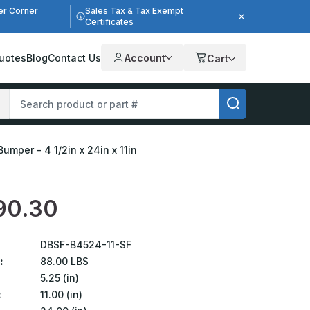
er Corner
Sales Tax & Tax Exempt
Certificates
uotes
Blog
Contact Us
Account
Cart
umper - 4 1/2in x 24in x 11in
90.30
DBSF-B4524-11-SF
:
88.00 LBS
5.25 (in)
:
11.00 (in)