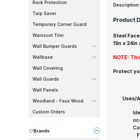
Rack Protection
Description
Tarp Saver
Product D
Temporary Corner Guard
Steel Fac
Wainscot Trim
11in x 24in
Wall Bumper Guards
NOTE: This
Wallbase
Wall Covering
Protect yo
Wall Guards
Wall Panels
Uses/A
Woodland - Faux Wood
Custom Orders
Id
oc
Ca
Brands
F