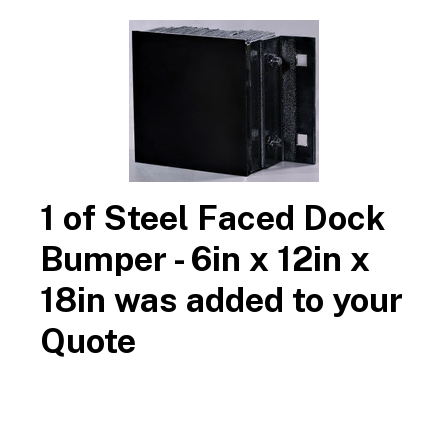
800-516-4036
contact us
available samples
Call
or
for
for
architectural, contractor and customer approval.
Search
Steel Faced Dock Bumper - 6in x 12in x 18in
Durable
$323.70