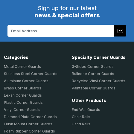
Sign up for our latest
news & special offers
Email
Address
Categories
Specialty Corner Guards
Metal Corner Guards
3-Sided Corner Guards
Stainless Steel Corner Guards
Bullnose Corner Guards
Aluminum Corner Guards
Recycled Vinyl Corner Guards
Brass Corner Guards
Paintable Corner Guards
Lexan Corner Guards
Other Products
Plastic Corner Guards
End Wall Guards
Vinyl Corner Guards
Chair Rails
Diamond Plate Corner Guards
Hand Rails
Flush Mount Corner Guards
Foam Rubber Corner Guards