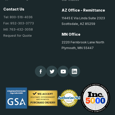
Contact Us
AZ Office - Remittance
Tel: 800-516-4036
11445 E Via Linda Suite 2323
Fax: 952-303-3773
Scottsdale, AZ 85259
Intl: 763-432-3058
MN Office
Request for Quote
2220 Fernbrook Lane North
Plymouth, MN 55447