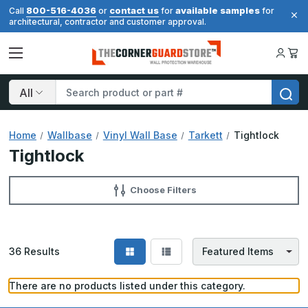
800-516-4036
contact us
available samples
Call
or
for
for
architectural, contractor and customer approval.
Search
Home
Wallbase
Vinyl Wall Base
Tarkett
Tightlock
Tightlock
Choose Filters
36
Results
There are no products listed under this category.