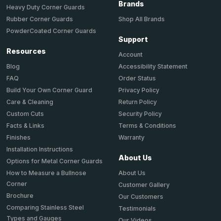
Brands
Heavy Duty Corner Guards
Shop All Brands
Rubber Corner Guards
PowderCoated Corner Guards
Support
Resources
Account
Accessibility Statement
Blog
Order Status
FAQ
Privacy Policy
Build Your Own Corner Guard
Return Policy
Care & Cleaning
Security Policy
Custom Cuts
Terms & Conditions
Facts & Links
Warranty
Finishes
Installation Instructions
About Us
Options for Metal Corner Guards
About Us
How to Measure a Bullnose
Corner
Customer Gallery
Brochure
Our Customers
Comparing Stainless Steel
Testimonials
Types and Gauges
Our Videos