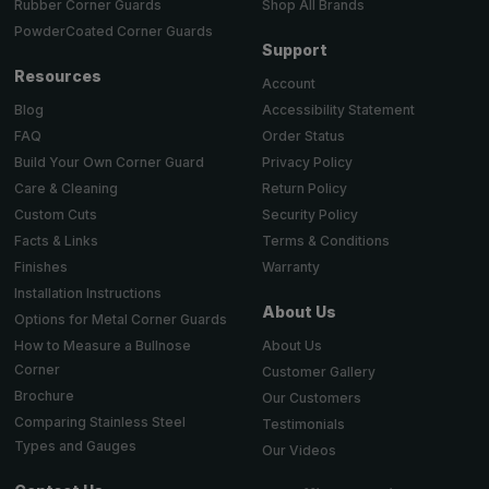
Shop All Brands
Rubber Corner Guards
PowderCoated Corner Guards
Support
Resources
Account
Accessibility Statement
Blog
Order Status
FAQ
Privacy Policy
Build Your Own Corner Guard
Return Policy
Care & Cleaning
Security Policy
Custom Cuts
Terms & Conditions
Facts & Links
Warranty
Finishes
Installation Instructions
About Us
Options for Metal Corner Guards
About Us
How to Measure a Bullnose
Corner
Customer Gallery
Brochure
Our Customers
Comparing Stainless Steel
Testimonials
Types and Gauges
Our Videos