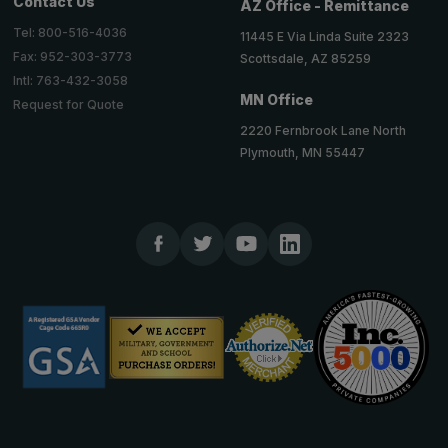
Contact Us
AZ Office - Remittance
Tel: 800-516-4036
11445 E Via Linda Suite 2323
Fax: 952-303-3773
Scottsdale, AZ 85259
Intl: 763-432-3058
MN Office
Request for Quote
2220 Fernbrook Lane North
Plymouth, MN 55447