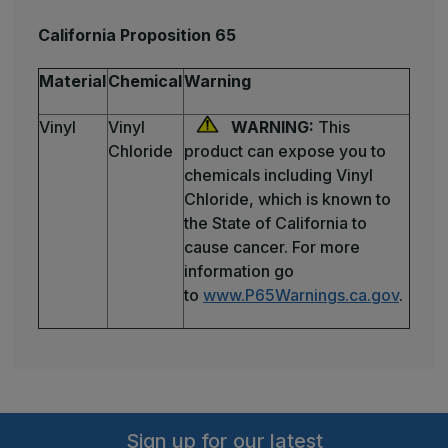
California Proposition 65
Material
Chemical
Warning
Vinyl
Vinyl
WARNING:
This
Chloride
product can expose you to
chemicals including Vinyl
Chloride, which is known to
the State of California to
cause cancer. For more
information go
to
www.P65Warnings.ca.gov
.
Sign up for our latest