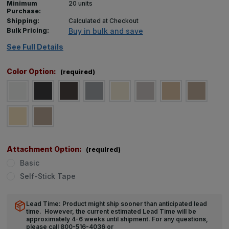
Minimum
20 units
Purchase:
Shipping:
Calculated at Checkout
Bulk Pricing:
Buy in bulk and save
See Full Details
Color Option:
(required)
Attachment Option:
(required)
Basic
Self-Stick Tape
Lead Time: Product might ship sooner than anticipated lead
time. However, the current estimated Lead Time will be
approximately 4-6 weeks until shipment. For any questions,
please call 800-516-4036 or