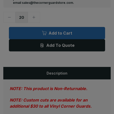
email sales@thecornerguardstore.com.
Decrease
Increase
Quantity
Quantity
of
of
4ft
4ft
x
x
Add to Cart
1.125in
1.125in
x
x
1.125in,
1.125in,
Add To Quote
.070in
.070in
Thick,
Thick,
Textured
Textured
Vinyl
Vinyl
Corner
Corner
Guard
Guard
(Various
(Various
Colors)
Colors)
Description
NOTE: This product is Non-Returnable.
NOTE: Custom cuts are available for an
additional $30 to all Vinyl Corner Guards.