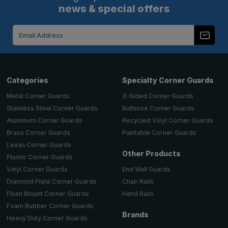
news & special offers
Email
Address
Categories
Specialty Corner Guards
Metal Corner Guards
3-Sided Corner Guards
Stainless Steel Corner Guards
Bullnose Corner Guards
Aluminum Corner Guards
Recycled Vinyl Corner Guards
Brass Corner Guards
Paintable Corner Guards
Lexan Corner Guards
Other Products
Plastic Corner Guards
End Wall Guards
Vinyl Corner Guards
Chair Rails
Diamond Plate Corner Guards
Hand Rails
Flush Mount Corner Guards
Foam Rubber Corner Guards
Brands
Heavy Duty Corner Guards