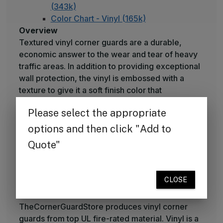
(343k)
Color Chart - Vinyl (165k)
Overview
Textured vinyl corner guards are a durable,
economic answer to the wear and tear of heavy
traffic areas. In addition to providing exceptional
wall protection, the vinyl is embossed with a
texture to give it a soft finish color that
complements interior designs.
What's Included
Corner guards can be ordered with self-stick
tape, or you may use your own adhesive to
attach them. Available in 10 economy colors with
extended specialty color palettes also available.
Raw Materials
TheCornerGuardStore produces vinyl corner
guards from top UL fire-rated material. Vinyl is a