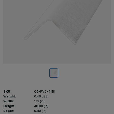
SKU:
CG-PVC-4118
Weight:
0.46 LBS
Width:
1.13 (in)
Height:
48.00 (in)
Depth:
0.80 (in)