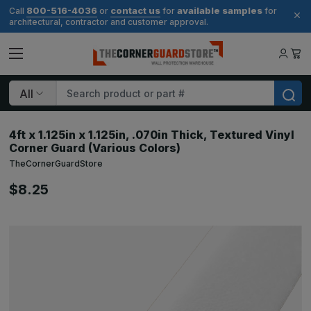
800-516-4036
contact us
available samples
Call
or
for
for
architectural, contractor and customer approval.
Search
4ft x 1.125in x 1.125in, .070in Thick, Textured Vinyl
Corner Guard (Various Colors)
TheCornerGuardStore
$8.25