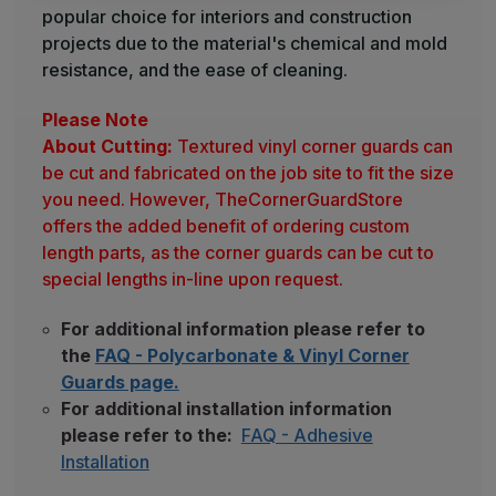
popular choice for interiors and construction
projects due to the material's chemical and mold
resistance, and the ease of cleaning.
Please Note
About Cutting:
Textured vinyl corner guards can
be cut and fabricated on the job site to fit the size
you need. However, TheCornerGuardStore
offers the added benefit of ordering custom
length parts, as the corner guards can be cut to
special lengths in-line upon request.
For additional information please refer to
the
FAQ - Polycarbonate & Vinyl Corner
Guards page.
For additional installation information
please refer to the:
FAQ - Adhesive
Installation