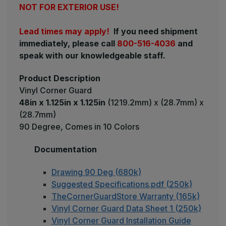
NOT FOR EXTERIOR USE!
Lead times may apply!
If you need shipment
immediately, please call
800-516-4036
and
speak with our knowledgeable staff.
Product Description
Vinyl Corner Guard
48in x 1.125in x 1.125in
(1219.2mm) x (28.7mm) x
(28.7mm)
90 Degree, Comes in 10 Colors
Documentation
Drawing 90 Deg (680k)
Suggested Specifications.pdf (250k)
TheCornerGuardStore Warranty (165k)
Vinyl Corner Guard Data Sheet 1 (250k)
Vinyl Corner Guard Installation Guide