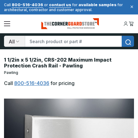
800-516-4036
contact us
available samples
Call
or
for
for
architectural, contractor and customer approval.
Search
1 1/2in x 5 1/2in, CRS-202 Maximum Impact
Protection Crash Rail - Pawling
Pawling
Call
800-516-4036
for pricing