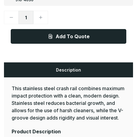
Decrease
Increase
Quantity
Quantity
of
of
1
1
1/2in
1/2in
Add To Quote
x
x
5
5
1/2in,
1/2in,
CRS-
CRS-
202
202
Maximum
Maximum
Impact
Impact
Protection
Protection
Description
Crash
Crash
Rail
Rail
-
-
Pawling
Pawling
This stainless steel crash rail combines maximum
impact protection with a clean, modern design.
Stainless steel reduces bacterial growth, and
allows for the use of harsh cleaners, while the V-
groove design adds rigidity and visual interest.
Product Description