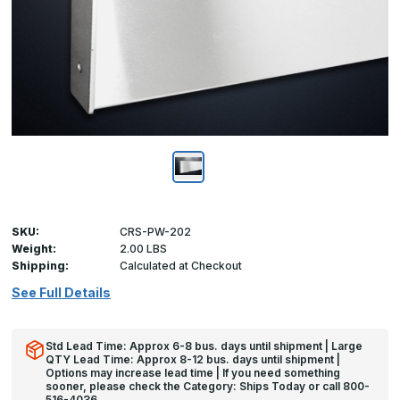
SKU:
CRS-PW-202
Weight:
2.00 LBS
Shipping:
Calculated at Checkout
See Full Details
Std Lead Time: Approx 6-8 bus. days until shipment | Large
QTY Lead Time: Approx 8-12 bus. days until shipment |
Options may increase lead time | If you need something
sooner, please check the Category: Ships Today or call 800-
516-4036