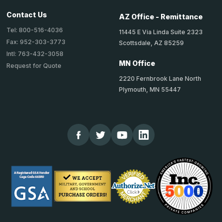
Contact Us
AZ Office - Remittance
Tel: 800-516-4036
11445 E Via Linda Suite 2323
Fax: 952-303-3773
Scottsdale, AZ 85259
Intl: 763-432-3058
MN Office
Request for Quote
2220 Fernbrook Lane North
Plymouth, MN 55447