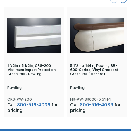
1 1/2in x 5 1/2in, CRS-200
5 1/2in x 144in, Pawling BR-
Maximum Impact Protection
600-Series, Vinyl Crescent
Crash Rail - Pawling
Crash Rail / Handrail
Pawling
Pawling
CRS-PW-200
HR-PW-BR600-5.5144
Call
800-516-4036
for
Call
800-516-4036
for
pricing
pricing