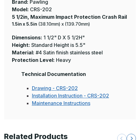
Brand:
Pawling
Model:
CRS-202
5 1/2in, Maximum Impact Protection Crash Rail
1.5in x 5.5in
(38.10mm) x (139.70mm)
Dimensions:
1 1/2" D X 5 1/2H"
Height:
Standard Height is 5.5"
Material:
#4 Satin finish stainless steel
Protection Level:
Heavy
Technical Documentation
Drawing - CRS-202
Installation Instruction - CRS-202
Maintenance Instructions
Related Products