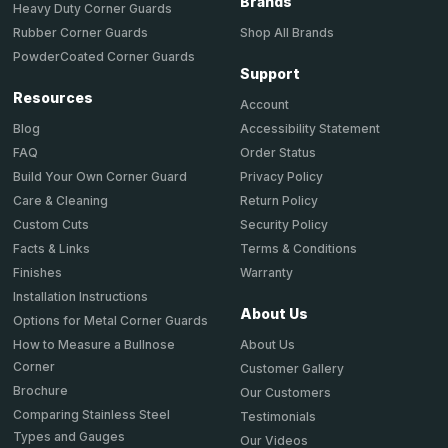
Brands
Heavy Duty Corner Guards
Shop All Brands
Rubber Corner Guards
PowderCoated Corner Guards
Support
Resources
Account
Accessibility Statement
Blog
Order Status
FAQ
Privacy Policy
Build Your Own Corner Guard
Return Policy
Care & Cleaning
Security Policy
Custom Cuts
Terms & Conditions
Facts & Links
Warranty
Finishes
Installation Instructions
About Us
Options for Metal Corner Guards
About Us
How to Measure a Bullnose
Corner
Customer Gallery
Brochure
Our Customers
Comparing Stainless Steel
Testimonials
Types and Gauges
Our Videos