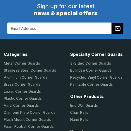
Sign up for our latest
news & special offers
Email
Address
Categories
Specialty Corner Guards
Metal Corner Guards
3-Sided Corner Guards
Stainless Steel Corner Guards
Bullnose Corner Guards
Aluminum Corner Guards
Recycled Vinyl Corner Guards
Brass Corner Guards
Paintable Corner Guards
Lexan Corner Guards
Other Products
Plastic Corner Guards
End Wall Guards
Vinyl Corner Guards
Chair Rails
Diamond Plate Corner Guards
Hand Rails
Flush Mount Corner Guards
Foam Rubber Corner Guards