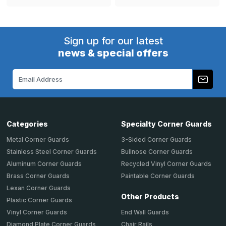
Sign up for our latest
news & special offers
Email
Address
Categories
Specialty Corner Guards
Metal Corner Guards
3-Sided Corner Guards
Stainless Steel Corner Guards
Bullnose Corner Guards
Aluminum Corner Guards
Recycled Vinyl Corner Guards
Brass Corner Guards
Paintable Corner Guards
Lexan Corner Guards
Other Products
Plastic Corner Guards
End Wall Guards
Vinyl Corner Guards
Chair Rails
Diamond Plate Corner Guards