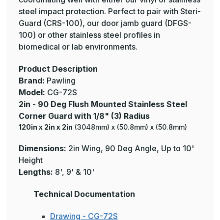
steel impact protection. Perfect to pair with Steri-
Guard (CRS-100), our door jamb guard (DFGS-
100) or other stainless steel profiles in
biomedical or lab environments.
Product Description
Brand:
Pawling
Model:
CG-72S
2in - 90 Deg Flush Mounted Stainless Steel
Corner Guard with 1/8" (3) Radius
120in x 2in x 2in
(3048mm) x (50.8mm) x (50.8mm)
Dimensions:
2in Wing, 90 Deg Angle, Up to 10'
Height
Lengths:
8', 9' & 10'
Technical Documentation
Drawing - CG-72S