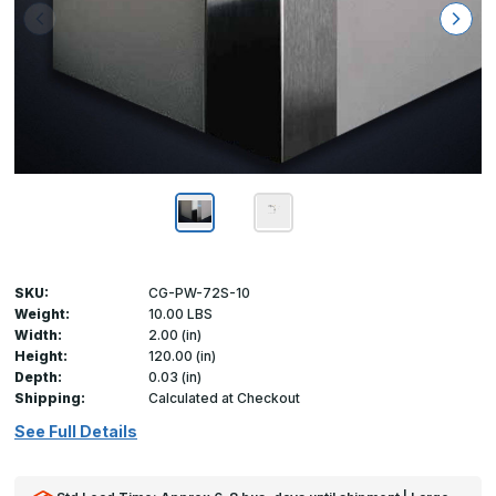
SKU:
CG-PW-72S-10
Weight:
10.00 LBS
Width:
2.00 (in)
Height:
120.00 (in)
Depth:
0.03 (in)
Shipping:
Calculated at Checkout
See Full Details