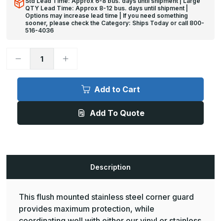
Std Lead Time: Approx 6-8 bus. days until shipment | Large
QTY Lead Time: Approx 8-12 bus. days until shipment |
Options may increase lead time | If you need something
sooner, please check the Category: Ships Today or call 800-
516-4036
Decrease
Increase
Quantity
Quantity
of
of
10ft
10ft
x
x
Add to Cart
2in,
2in,
90
90
Deg
Deg
Add To Quote
-
-
CG-
CG-
72S
72S
Flush
Flush
Mounted
Mounted
Stainless
Stainless
Steel
Steel
Corner
Corner
Description
Guard
Guard
-
-
Pawling
Pawling
This flush mounted stainless steel corner guard
provides maximum protection, while
coordinating well with either our vinyl or stainless