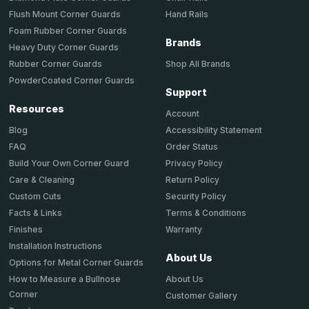
Hand Rails
Flush Mount Corner Guards
Foam Rubber Corner Guards
Brands
Heavy Duty Corner Guards
Shop All Brands
Rubber Corner Guards
PowderCoated Corner Guards
Support
Resources
Account
Accessibility Statement
Blog
Order Status
FAQ
Privacy Policy
Build Your Own Corner Guard
Return Policy
Care & Cleaning
Security Policy
Custom Cuts
Terms & Conditions
Facts & Links
Warranty
Finishes
Installation Instructions
About Us
Options for Metal Corner Guards
About Us
How to Measure a Bullnose
Corner
Customer Gallery