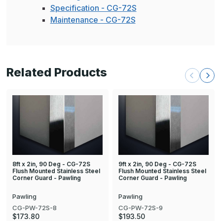
Specification - CG-72S
Maintenance - CG-72S
Related Products
8ft x 2in, 90 Deg - CG-72S
9ft x 2in, 90 Deg - CG-72S
Flush Mounted Stainless Steel
Flush Mounted Stainless Steel
Corner Guard - Pawling
Corner Guard - Pawling
Pawling
Pawling
CG-PW-72S-8
CG-PW-72S-9
$173.80
$193.50