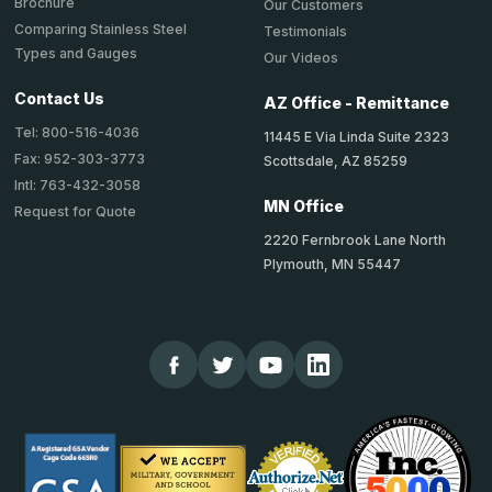
Brochure
Our Customers
Comparing Stainless Steel
Testimonials
Types and Gauges
Our Videos
Contact Us
AZ Office - Remittance
Tel: 800-516-4036
11445 E Via Linda Suite 2323
Fax: 952-303-3773
Scottsdale, AZ 85259
Intl: 763-432-3058
MN Office
Request for Quote
2220 Fernbrook Lane North
Plymouth, MN 55447