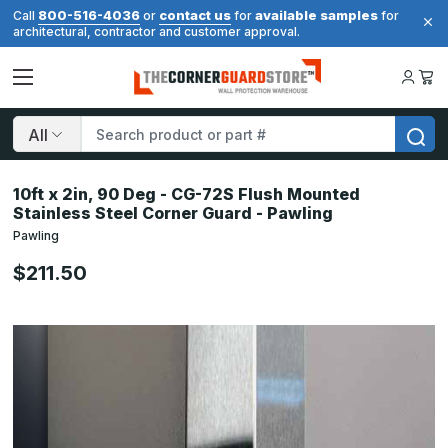
800-516-4036
contact us
available samples
Call
or
for
for
architectural, contractor and customer approval.
Search
10ft x 2in, 90 Deg - CG-72S Flush Mounted
Stainless Steel Corner Guard - Pawling
Pawling
$211.50