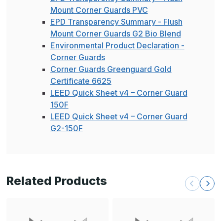
Mount Corner Guards PVC
EPD Transparency Summary - Flush
Mount Corner Guards G2 Bio Blend
Environmental Product Declaration -
Corner Guards
Corner Guards Greenguard Gold
Certificate 6625
LEED Quick Sheet v4 – Corner Guard
150F
LEED Quick Sheet v4 – Corner Guard
G2-150F
Related Products