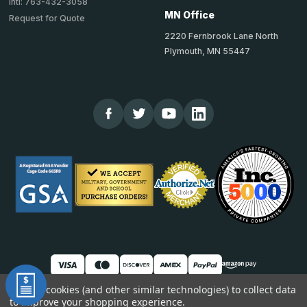
Intl: 763-432-3058
MN Office
Request for Quote
2220 Fernbrook Lane North
Plymouth, MN 55447
We use cookies (and other similar technologies) to collect data
to improve your shopping experience.
© 2026 TheCornerGuardStore