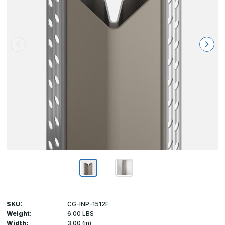
SKU:
CG-INP-1512F
Weight:
6.00 LBS
Width:
3.00 (in)