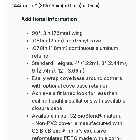
144in x " x "
(3657.6mm) x (0mm) x (0mm)
Additional Information
90°, 3in (76mm) wing
.080in (2mm) rigid vinyl cover
.070in (1.8mm) continuous aluminum
retainer
Standard Heights: 4' (1.22m), 8' (2.44m),
9'(2.74m), 12' (3.66m)
Easily wrap cove base around corners
with optional cove base retainer
Achieve a finished look for less than
ceiling height installations with available
closure caps
Available in our G2 BioBlend® material
- Non-PVC cover is manufactured with
G2 BioBlend® Inpro's exclusive
reformulated PETG made with a corn-