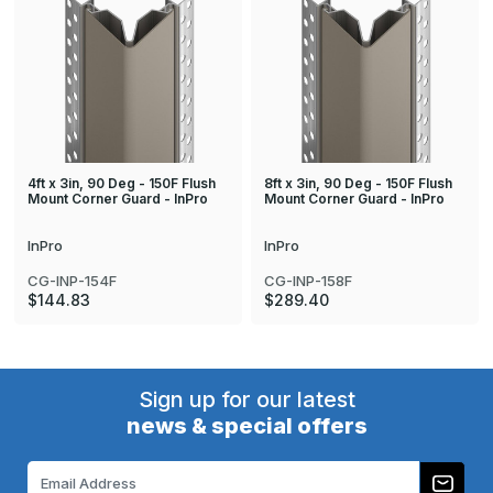
4ft x 3in, 90 Deg - 150F Flush
8ft x 3in, 90 Deg - 150F Flush
Mount Corner Guard - InPro
Mount Corner Guard - InPro
InPro
InPro
CG-INP-154F
CG-INP-158F
$144.83
$289.40
Sign up for our latest
news & special offers
Email