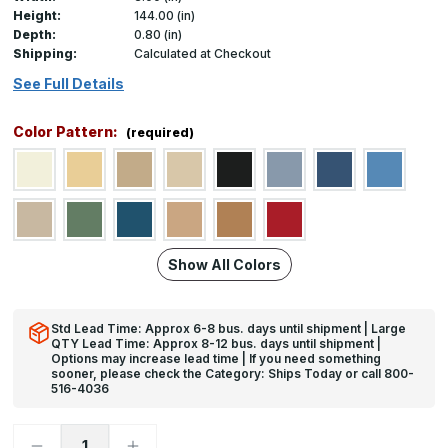
Height:
144.00 (in)
Depth:
0.80 (in)
Shipping:
Calculated at Checkout
See Full Details
Color Pattern:
(required)
Show All Colors
Std Lead Time: Approx 6-8 bus. days until shipment | Large
QTY Lead Time: Approx 8-12 bus. days until shipment |
Options may increase lead time | If you need something
sooner, please check the Category: Ships Today or call 800-
516-4036
Decrease
Increase