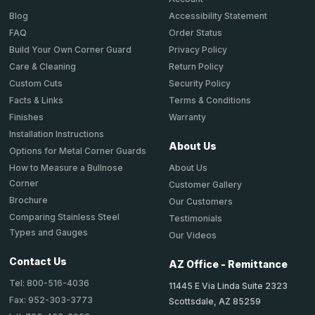
Accessibility Statement
Blog
Order Status
FAQ
Privacy Policy
Build Your Own Corner Guard
Return Policy
Care & Cleaning
Security Policy
Custom Cuts
Terms & Conditions
Facts & Links
Warranty
Finishes
Installation Instructions
About Us
Options for Metal Corner Guards
About Us
How to Measure a Bullnose
Corner
Customer Gallery
Brochure
Our Customers
Comparing Stainless Steel
Testimonials
Types and Gauges
Our Videos
Contact Us
AZ Office - Remittance
Tel: 800-516-4036
11445 E Via Linda Suite 2323
Fax: 952-303-3773
Scottsdale, AZ 85259