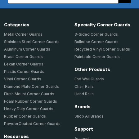
Address
Categories
Specialty Corner Guards
Metal Corner Guards
3-Sided Corner Guards
Stainless Steel Corner Guards
Bullnose Corner Guards
Aluminum Corner Guards
Recycled Vinyl Corner Guards
Brass Corner Guards
Paintable Corner Guards
Lexan Corner Guards
Other Products
Plastic Corner Guards
End Wall Guards
Vinyl Corner Guards
Chair Rails
Diamond Plate Corner Guards
Hand Rails
Flush Mount Corner Guards
Foam Rubber Corner Guards
Brands
Heavy Duty Corner Guards
Shop All Brands
Rubber Corner Guards
PowderCoated Corner Guards
Support
Resources
Account