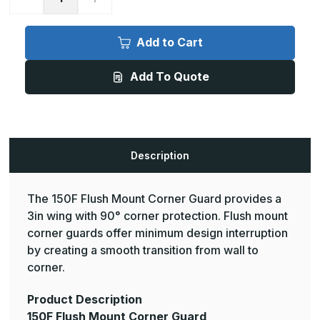
Quantity
Quantity
of
of
12ft
12ft
x
x
Add to Cart
3in,
3in,
90
90
Deg
Deg
Add To Quote
-
-
150F
150F
Flush
Flush
Mount
Mount
Corner
Corner
Guard
Guard
-
-
InPro
InPro
Description
The 150F Flush Mount Corner Guard provides a
3in wing with 90° corner protection. Flush mount
corner guards offer minimum design interruption
by creating a smooth transition from wall to
corner.
Product Description
150F Flush Mount Corner Guard