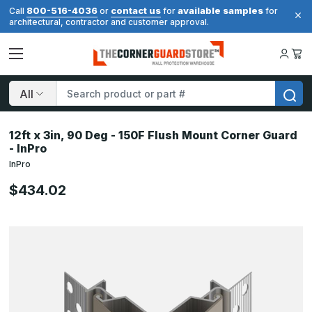
800-516-4036
contact us
available samples
Call
or
for
for
architectural, contractor and customer approval.
Search
12ft x 3in, 90 Deg - 150F Flush Mount Corner Guard
- InPro
InPro
$434.02