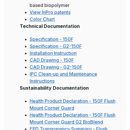
based biopolymer
View InPro patents
Color Chart
Technical Documentation
Specification - 150F
Specification - G2-150F
Installation Instruction
CAD Drawing - 150F
CAD Drawing - G2-150F
IPC Clean-up and Maintenance
Instructions
Sustainability Documentation
Health Product Declaration - 150F Flush
Mount Corner Guard
Health Product Declaration - 150F Flush
Mount Corner Guard G2 BioBlend
EPD Transparency Summary - Flush