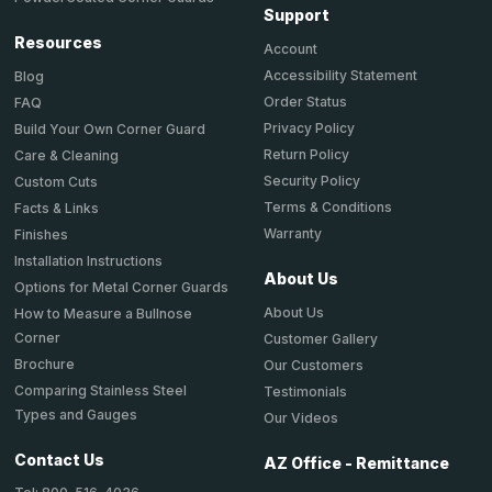
Support
Resources
Account
Accessibility Statement
Blog
Order Status
FAQ
Privacy Policy
Build Your Own Corner Guard
Return Policy
Care & Cleaning
Security Policy
Custom Cuts
Terms & Conditions
Facts & Links
Warranty
Finishes
Installation Instructions
About Us
Options for Metal Corner Guards
About Us
How to Measure a Bullnose
Corner
Customer Gallery
Brochure
Our Customers
Comparing Stainless Steel
Testimonials
Types and Gauges
Our Videos
Contact Us
AZ Office - Remittance