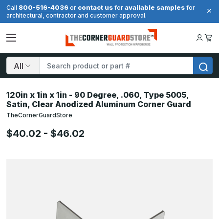
800-516-4036
contact us
available samples
Call
or
for
for
architectural, contractor and customer approval.
Search
120in x 1in x 1in - 90 Degree, .060, Type 5005,
Satin, Clear Anodized Aluminum Corner Guard
TheCornerGuardStore
$40.02 - $46.02