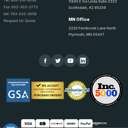
Tel: 800-516-4036
11445 E Via Linda Suite 2323
Fax: 952-303-3773
Scottsdale, AZ 85259
Intl: 763-432-3058
MN Office
Request for Quote
2220 Fernbrook Lane North
Plymouth, MN 55447