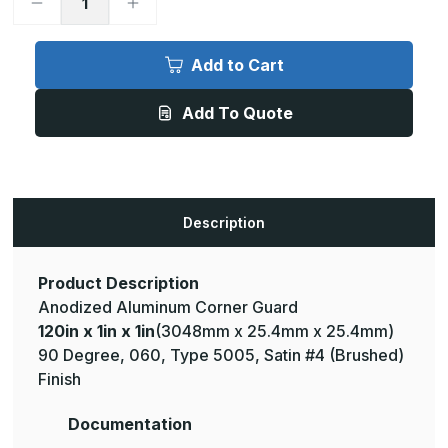
Decrease
Increase
Quantity
Quantity
of
of
120in
120in
x
x
Add to Cart
1in
1in
x
x
1in
1in
Add To Quote
-
-
90
90
Degree,
Degree,
.060,
.060,
Type
Type
5005,
5005,
Satin,
Satin,
Clear
Clear
Description
Anodized
Anodized
Aluminum
Aluminum
Corner
Corner
Guard
Guard
Product Description
Anodized Aluminum Corner Guard
120in x 1in x 1in
(3048mm x 25.4mm x 25.4mm)
90 Degree, 060, Type 5005, Satin #4 (Brushed)
Finish
Documentation