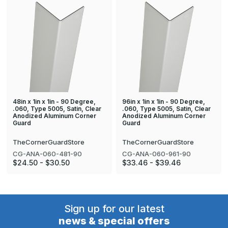
48in x 1in x 1in - 90 Degree,
96in x 1in x 1in - 90 Degree,
.060, Type 5005, Satin, Clear
.060, Type 5005, Satin, Clear
Anodized Aluminum Corner
Anodized Aluminum Corner
Guard
Guard
TheCornerGuardStore
TheCornerGuardStore
CG-ANA-060-481-90
CG-ANA-060-961-90
$24.50 - $30.50
$33.46 - $39.46
Sign up for our latest
news & special offers