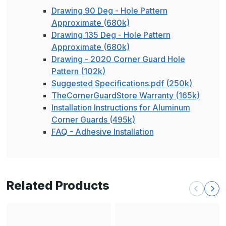
Drawing 90 Deg - Hole Pattern
Approximate (680k)
Drawing 135 Deg - Hole Pattern
Approximate (680k)
Drawing - 2020 Corner Guard Hole
Pattern (102k)
Suggested Specifications.pdf (250k)
TheCornerGuardStore Warranty (165k)
Installation Instructions for Aluminum
Corner Guards (495k)
FAQ - Adhesive Installation
Related Products