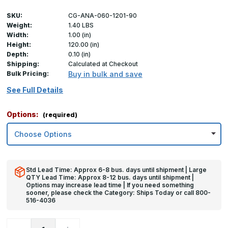
SKU:
CG-ANA-060-1201-90
Weight:
1.40 LBS
Width:
1.00 (in)
Height:
120.00 (in)
Depth:
0.10 (in)
Shipping:
Calculated at Checkout
Bulk Pricing:
Buy in bulk and save
See Full Details
Options:
(required)
Std Lead Time: Approx 6-8 bus. days until shipment | Large
QTY Lead Time: Approx 8-12 bus. days until shipment |
Options may increase lead time | If you need something
sooner, please check the Category: Ships Today or call 800-
516-4036