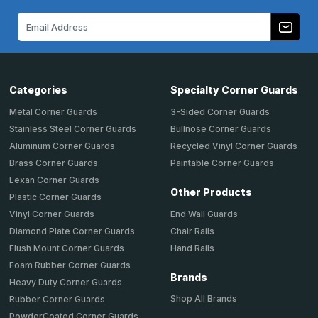
Email
Address
Categories
Specialty Corner Guards
Metal Corner Guards
3-Sided Corner Guards
Stainless Steel Corner Guards
Bullnose Corner Guards
Aluminum Corner Guards
Recycled Vinyl Corner Guards
Brass Corner Guards
Paintable Corner Guards
Lexan Corner Guards
Other Products
Plastic Corner Guards
End Wall Guards
Vinyl Corner Guards
Chair Rails
Diamond Plate Corner Guards
Hand Rails
Flush Mount Corner Guards
Foam Rubber Corner Guards
Brands
Heavy Duty Corner Guards
Shop All Brands
Rubber Corner Guards
PowderCoated Corner Guards