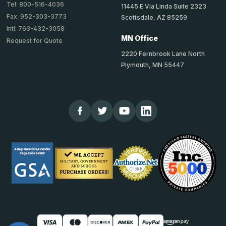
Tel: 800-516-4036
11445 E Via Linda Suite 2323
Fax: 952-303-3773
Scottsdale, AZ 85259
Intl: 763-432-3058
MN Office
Request for Quote
2220 Fernbrook Lane North
Plymouth, MN 55447