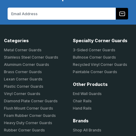
Email
Address
Categories
Specialty Corner Guards
Metal Corner Guards
3-Sided Corner Guards
Stainless Steel Corner Guards
Bullnose Corner Guards
Aluminum Corner Guards
Recycled Vinyl Corner Guards
Brass Corner Guards
Paintable Corner Guards
Lexan Corner Guards
Other Products
Plastic Corner Guards
End Wall Guards
Vinyl Corner Guards
Chair Rails
Diamond Plate Corner Guards
Hand Rails
Flush Mount Corner Guards
Foam Rubber Corner Guards
Brands
Heavy Duty Corner Guards
Shop All Brands
Rubber Corner Guards