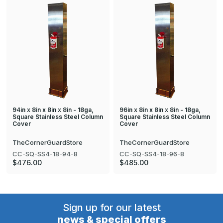
94in x 8in x 8in x 8in - 18ga,
96in x 8in x 8in x 8in - 18ga,
Square Stainless Steel Column
Square Stainless Steel Column
Cover
Cover
TheCornerGuardStore
TheCornerGuardStore
CC-SQ-SS4-18-94-8
CC-SQ-SS4-18-96-8
$476.00
$485.00
Sign up for our latest
news & special offers