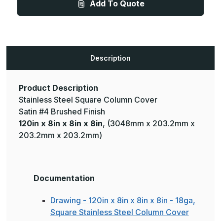
Add To Quote
x
x
8in
8in
-
-
18ga,
18ga,
Square
Square
Stainless
Stainless
Steel
Steel
Column
Column
Description
Cover
Cover
Product Description
Stainless Steel Square Column Cover
Satin #4 Brushed Finish
120in x 8in x 8in x 8in
, (3048mm x 203.2mm x
203.2mm x 203.2mm)
Documentation
Drawing - 120in x 8in x 8in x 8in - 18ga,
Square Stainless Steel Column Cover