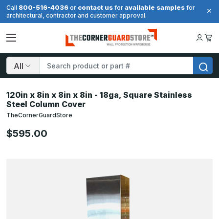
800-516-4036
contact us
available samples
Call
or
for
for
architectural, contractor and customer approval.
Search
120in x 8in x 8in x 8in - 18ga, Square Stainless
Steel Column Cover
TheCornerGuardStore
$595.00