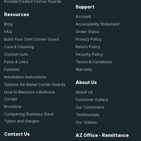
PowderCoated Corner Guards
Support
Resources
Account
Accessibility Statement
Blog
Order Status
FAQ
Privacy Policy
Build Your Own Corner Guard
Return Policy
Care & Cleaning
Security Policy
Custom Cuts
Terms & Conditions
Facts & Links
Warranty
Finishes
Installation Instructions
About Us
Options for Metal Corner Guards
About Us
How to Measure a Bullnose
Corner
Customer Gallery
Brochure
Our Customers
Comparing Stainless Steel
Testimonials
Types and Gauges
Our Videos
Contact Us
AZ Office - Remittance