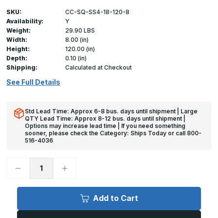
SKU:
CC-SQ-SS4-18-120-8
Availability:
Y
Weight:
29.90 LBS
Width:
8.00 (in)
Height:
120.00 (in)
Depth:
0.10 (in)
Shipping:
Calculated at Checkout
See Full Details
Std Lead Time: Approx 6-8 bus. days until shipment | Large
QTY Lead Time: Approx 8-12 bus. days until shipment |
Options may increase lead time | If you need something
sooner, please check the Category: Ships Today or call 800-
516-4036
Decrease
Increase
Quantity
Quantity
of
of
120in
120in
x
x
Add to Cart
8in
8in
x
x
8in
8in