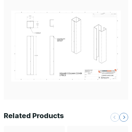
Related Products