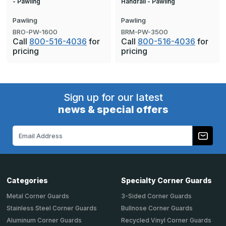
- Pawling
Handrail - Pawling
Pawling
Pawling
BRO-PW-1600
BRM-PW-3500
Call
800-516-4036
for
Call
800-516-4036
for
pricing
pricing
Sign up for our latest
news & special offers
Email
Address
Categories
Specialty Corner Guards
Metal Corner Guards
3-Sided Corner Guards
Stainless Steel Corner Guards
Bullnose Corner Guards
Aluminum Corner Guards
Recycled Vinyl Corner Guards