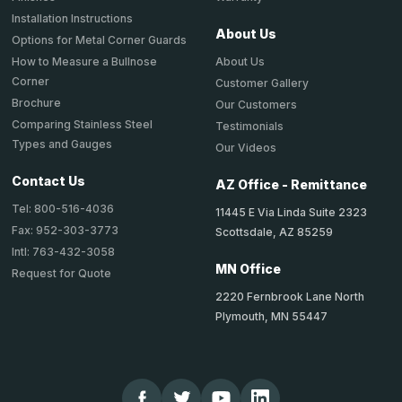
Installation Instructions
About Us
Options for Metal Corner Guards
About Us
How to Measure a Bullnose
Corner
Customer Gallery
Brochure
Our Customers
Comparing Stainless Steel
Testimonials
Types and Gauges
Our Videos
Contact Us
AZ Office - Remittance
Tel: 800-516-4036
11445 E Via Linda Suite 2323
Fax: 952-303-3773
Scottsdale, AZ 85259
Intl: 763-432-3058
MN Office
Request for Quote
2220 Fernbrook Lane North
Plymouth, MN 55447