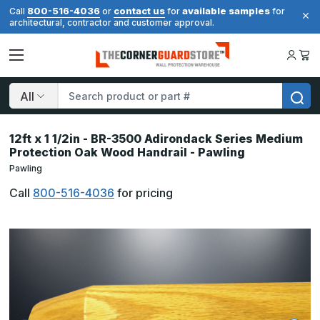
800-516-4036
contact us
available samples
Call
or
for
for
architectural, contractor and customer approval.
Search
12ft x 1 1/2in - BR-3500 Adirondack Series Medium
Protection Oak Wood Handrail - Pawling
Pawling
Call
800-516-4036
for pricing