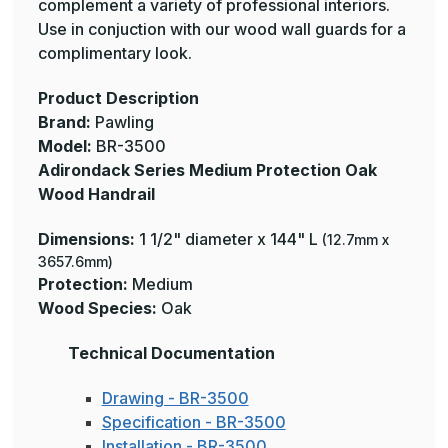
complement a variety of professional interiors.
Use in conjuction with our wood wall guards for a
complimentary look.
Product Description
Brand:
Pawling
Model:
BR-3500
Adirondack Series Medium Protection Oak
Wood Handrail
Dimensions:
1 1/2" diameter x 144" L
(12.7mm x
3657.6mm)
Protection:
Medium
Wood Species:
Oak
Technical Documentation
Drawing - BR-3500
Specification - BR-3500
Installation - BR-3500