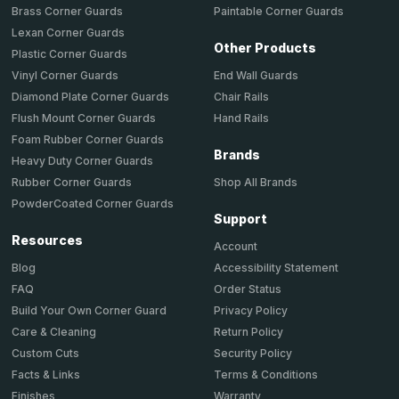
Brass Corner Guards
Paintable Corner Guards
Lexan Corner Guards
Other Products
Plastic Corner Guards
End Wall Guards
Vinyl Corner Guards
Chair Rails
Diamond Plate Corner Guards
Hand Rails
Flush Mount Corner Guards
Foam Rubber Corner Guards
Brands
Heavy Duty Corner Guards
Shop All Brands
Rubber Corner Guards
PowderCoated Corner Guards
Support
Resources
Account
Accessibility Statement
Blog
Order Status
FAQ
Privacy Policy
Build Your Own Corner Guard
Return Policy
Care & Cleaning
Security Policy
Custom Cuts
Terms & Conditions
Facts & Links
Warranty
Finishes