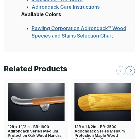
Adirondack Care Instructions
Available Colors
Pawling Corporation Adirondack™ Wood
Species and Stains Selection Chart
Related Products
12ft x 1 1/2in - BR-1600
12ft x 1 1/2in - BR-3500
Adirondack Series Medium
Adirondack Series Medium
Protection Oak Wood Handrail
Protection Maple Wood