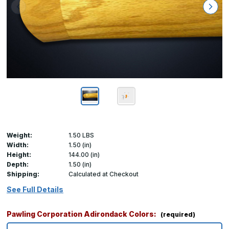
Weight:
1.50 LBS
Width:
1.50 (in)
Height:
144.00 (in)
Depth:
1.50 (in)
Shipping:
Calculated at Checkout
See Full Details
Pawling Corporation Adirondack Colors:
(required)