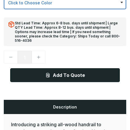
Std Lead Time: Approx 6-8 bus. days until shipment | Large
QTY Lead Time: Approx 8-12 bus. days until shipment |
Options may increase lead time | If you need something
sooner, please check the Category: Ships Today or call 800-
516-4036
Decrease
Increase
Quantity
Quantity
of
of
12ft
12ft
x
x
Add To Quote
1
1
1/2in
1/2in
-
-
BR-
BR-
3500
3500
Adirondack
Adirondack
Series
Series
Medium
Medium
Description
Protection
Protection
Oak
Oak
Wood
Wood
Handrail
Handrail
Introducing a striking all-wood handrail to
-
-
Pawling
Pawling