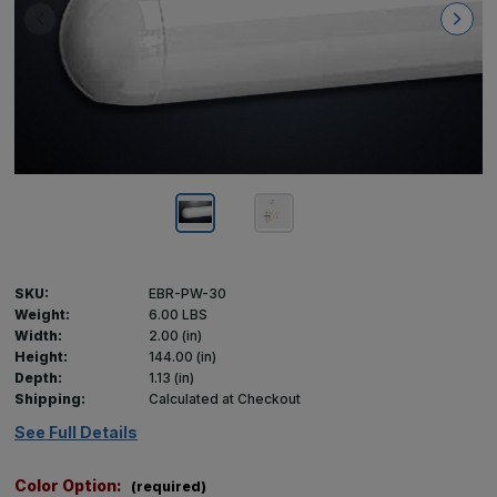
SKU:
EBR-PW-30
Weight:
6.00 LBS
Width:
2.00 (in)
Height:
144.00 (in)
Depth:
1.13 (in)
Shipping:
Calculated at Checkout
See Full Details
Color Option:
(required)