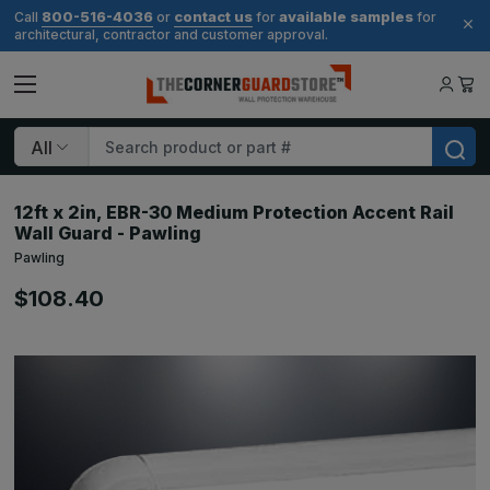
800-516-4036
contact us
available samples
Call
or
for
for
architectural, contractor and customer approval.
Search
12ft x 2in, EBR-30 Medium Protection Accent Rail
Wall Guard - Pawling
Pawling
$108.40