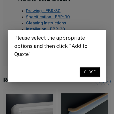
Drawing - EBR-30
Specification - EBR-30
Cleaning Instructions
Installation - EBR-30
Health Product Declaration - EBR-30
Available Colors
Color Chart - 70 Standard Colors
Related Products