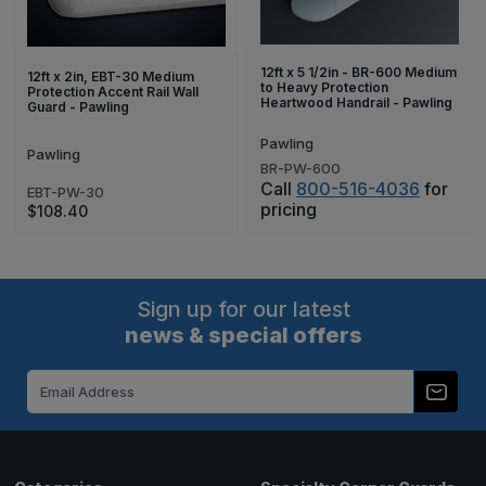
12ft x 5 1/2in - BR-600 Medium
12ft x 2in, EBT-30 Medium
to Heavy Protection
Protection Accent Rail Wall
Heartwood Handrail - Pawling
Guard - Pawling
Pawling
Pawling
BR-PW-600
Call
800-516-4036
for
EBT-PW-30
pricing
$108.40
Sign up for our latest
news & special offers
Email
Address