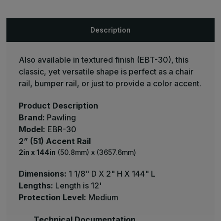
Wall
Wall
Guard
Guard
-
-
Pawling
Pawling
Description
Also available in textured finish (EBT-30), this
classic, yet versatile shape is perfect as a chair
rail, bumper rail, or just to provide a color accent.
Product Description
Brand:
Pawling
Model:
EBR-30
2” (51) Accent Rail
2in x 144in
(50.8mm) x (3657.6mm)
Dimensions:
1 1/8" D X 2" H X 144" L
Lengths:
Length is 12'
Protection Level:
Medium
Technical Documentation