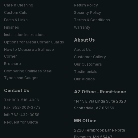
Return Policy
Care & Cleaning
Security Policy
Custom Cuts
Terms & Conditions
Facts & Links
Warranty
Finishes
Installation Instructions
About Us
Options for Metal Corner Guards
About Us
How to Measure a Bullnose
Corner
Customer Gallery
Brochure
Our Customers
Comparing Stainless Steel
Testimonials
Types and Gauges
Our Videos
Contact Us
AZ Office - Remittance
Tel: 800-516-4036
11445 E Via Linda Suite 2323
Fax: 952-303-3773
Scottsdale, AZ 85259
Intl: 763-432-3058
MN Office
Request for Quote
2220 Fernbrook Lane North
Plymouth, MN 55447