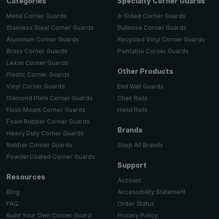
Categories
Specialty Corner Guards
Metal Corner Guards
3-Sided Corner Guards
Stainless Steel Corner Guards
Bullnose Corner Guards
Aluminum Corner Guards
Recycled Vinyl Corner Guards
Brass Corner Guards
Paintable Corner Guards
Lexan Corner Guards
Other Products
Plastic Corner Guards
End Wall Guards
Vinyl Corner Guards
Chair Rails
Diamond Plate Corner Guards
Hand Rails
Flush Mount Corner Guards
Foam Rubber Corner Guards
Brands
Heavy Duty Corner Guards
Shop All Brands
Rubber Corner Guards
PowderCoated Corner Guards
Support
Resources
Account
Accessibility Statement
Blog
Order Status
FAQ
Privacy Policy
Build Your Own Corner Guard