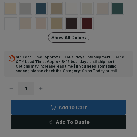
Show All Colors
Std Lead Time: Approx 6-8 bus. days until shipment | Large
QTY Lead Time: Approx 8-12 bus. days until shipment |
Options may increase lead time | If you need something
sooner, please check the Category: Ships Today or call
Decrease
Increase
Quantity
Quantity
of
of
12ft
12ft
x
x
Add to Cart
2in,
2in,
EBR-
EBR-
30
30
Add To Quote
Medium
Medium
Protection
Protection
Accent
Accent
Rail
Rail