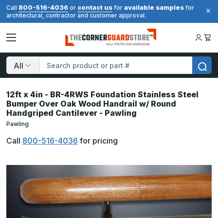
800-516-4036
contact us
available samples
Call
or
for
for
architectural, contractor and customer approval.
Search
12ft x 4in - BR-4RWS Foundation Stainless Steel
Bumper Over Oak Wood Handrail w/ Round
Handgriped Cantilever - Pawling
Pawling
Call
800-516-4036
for pricing