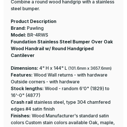
Cantilever
Cantilever
Combine a round wood handgrip with a stainless
-
-
steel bumper.
Pawling
Pawling
Product Description
Brand:
Pawling
Model:
BR-4RWS
Foundation Stainless Steel Bumper Over Oak
Wood Handrail w/ Round Handgriped
Cantilever
Dimensions:
4" H x 144" L
(101.6mm x 3657.6mm)
Features:
Wood Wall returns - with hardware
Outside corners - with hardware
Stock lengths:
Wood - random 6'0" (1829) to
16'-0" (4877)
Crash rail
stainless steel, type 304 chamfered
edges #4 satin finish
Finishes:
Wood Manufacturer's standard satin
colors Custom stain colors available Oak, maple,