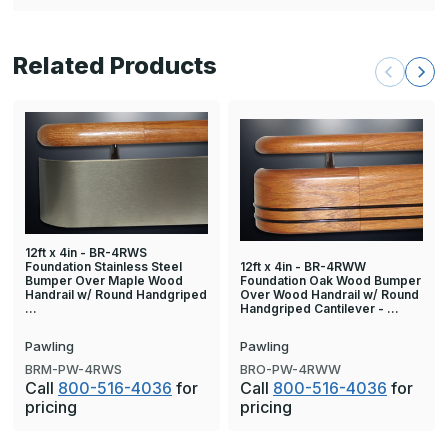
Related Products
12ft x 4in - BR-4RWS
Foundation Stainless Steel
12ft x 4in - BR-4RWW
Bumper Over Maple Wood
Foundation Oak Wood Bumper
Handrail w/ Round Handgriped
Over Wood Handrail w/ Round
…
Handgriped Cantilever - …
Pawling
Pawling
BRM-PW-4RWS
BRO-PW-4RWW
Call
800-516-4036
for
Call
800-516-4036
for
pricing
pricing