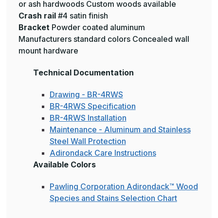
or ash hardwoods Custom woods available
Crash rail
#4 satin finish
Bracket
Powder coated aluminum
Manufacturers standard colors Concealed wall
mount hardware
Technical Documentation
Drawing - BR-4RWS
BR-4RWS Specification
BR-4RWS Installation
Maintenance - Aluminum and Stainless
Steel Wall Protection
Adirondack Care Instructions
Available Colors
Pawling Corporation Adirondack™ Wood
Species and Stains Selection Chart