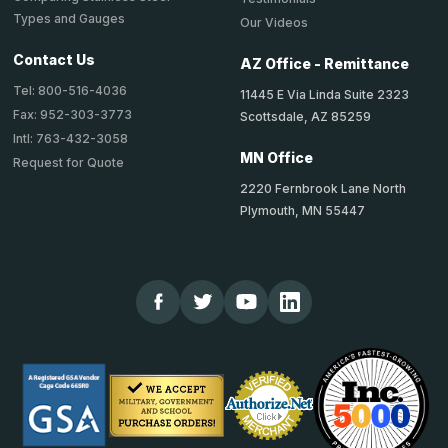
Types and Gauges
Our Videos
Contact Us
AZ Office - Remittance
Tel: 800-516-4036
11445 E Via Linda Suite 2323
Fax: 952-303-3773
Scottsdale, AZ 85259
Intl: 763-432-3058
MN Office
Request for Quote
2220 Fernbrook Lane North
Plymouth, MN 55447