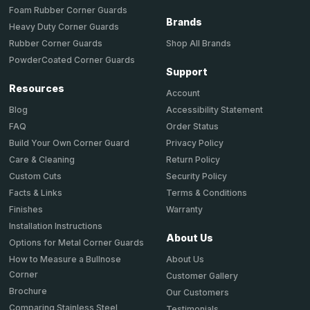
Foam Rubber Corner Guards
Brands
Heavy Duty Corner Guards
Shop All Brands
Rubber Corner Guards
PowderCoated Corner Guards
Support
Resources
Account
Accessibility Statement
Blog
Order Status
FAQ
Privacy Policy
Build Your Own Corner Guard
Return Policy
Care & Cleaning
Security Policy
Custom Cuts
Terms & Conditions
Facts & Links
Warranty
Finishes
Installation Instructions
About Us
Options for Metal Corner Guards
About Us
How to Measure a Bullnose
Corner
Customer Gallery
Brochure
Our Customers
Comparing Stainless Steel
Testimonials