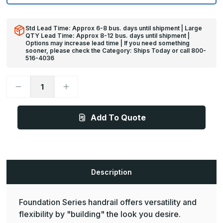
Std Lead Time: Approx 6-8 bus. days until shipment | Large
QTY Lead Time: Approx 8-12 bus. days until shipment |
Options may increase lead time | If you need something
sooner, please check the Category: Ships Today or call 800-
516-4036
Decrease
Increase
Quantity
Quantity
of
of
12ft
12ft
x
x
Add To Quote
4in
4in
-
-
BR-
BR-
4RWS
4RWS
Foundation
Foundation
Stainless
Stainless
Steel
Steel
Bumper
Bumper
Description
Over
Over
Oak
Oak
Wood
Wood
Handrail
Handrail
Foundation Series handrail offers versatility and
w/
w/
Round
Round
flexibility by "building" the look you desire.
Handgriped
Handgriped