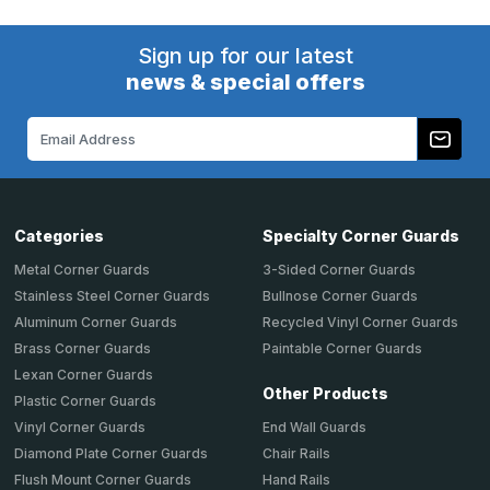
Sign up for our latest
news & special offers
Email
Address
Categories
Specialty Corner Guards
Metal Corner Guards
3-Sided Corner Guards
Stainless Steel Corner Guards
Bullnose Corner Guards
Aluminum Corner Guards
Recycled Vinyl Corner Guards
Brass Corner Guards
Paintable Corner Guards
Lexan Corner Guards
Other Products
Plastic Corner Guards
End Wall Guards
Vinyl Corner Guards
Chair Rails
Diamond Plate Corner Guards
Hand Rails
Flush Mount Corner Guards