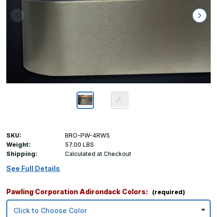
SKU:
BRO-PW-4RWS
Weight:
57.00 LBS
Shipping:
Calculated at Checkout
See Full Details
Pawling Corporation Adirondack Colors:
(required)