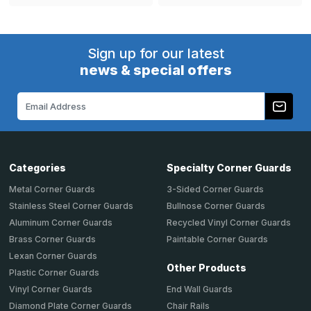
Sign up for our latest
news & special offers
Email
Address
Categories
Specialty Corner Guards
Metal Corner Guards
3-Sided Corner Guards
Stainless Steel Corner Guards
Bullnose Corner Guards
Aluminum Corner Guards
Recycled Vinyl Corner Guards
Brass Corner Guards
Paintable Corner Guards
Lexan Corner Guards
Other Products
Plastic Corner Guards
End Wall Guards
Vinyl Corner Guards
Chair Rails
Diamond Plate Corner Guards