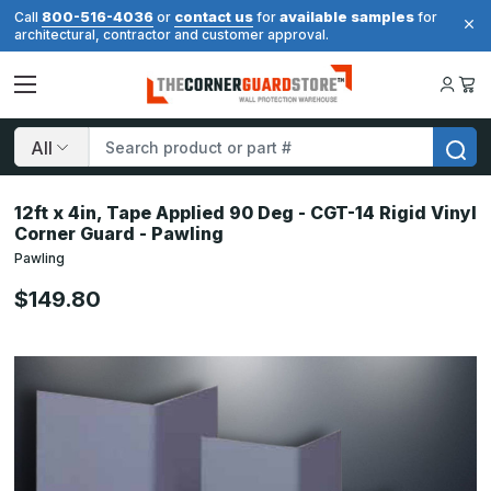
800-516-4036
contact us
available samples
Call
or
for
for
architectural, contractor and customer approval.
Search
12ft x 4in, Tape Applied 90 Deg - CGT-14 Rigid Vinyl
Corner Guard - Pawling
Pawling
$149.80