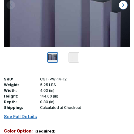
SKU:
CGT-PW-14-12
Weight:
5.25 LBS
Width:
4.00 (in)
Height:
144.00 (in)
Depth:
0.80 (in)
Shipping:
Calculated at Checkout
See Full Details
Color Option:
(required)