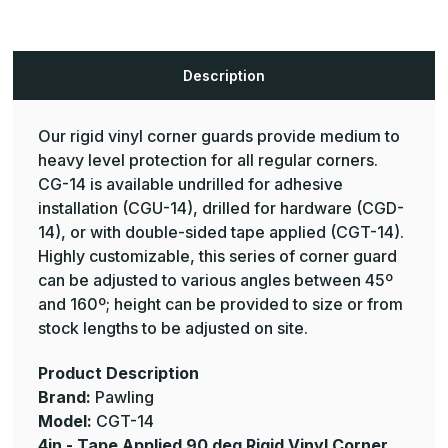
CGT-
CGT-
14
14
Rigid
Rigid
Vinyl
Vinyl
Corner
Corner
Description
Guard
Guard
-
-
Pawling
Pawling
Our rigid vinyl corner guards provide medium to
heavy level protection for all regular corners.
CG-14 is available undrilled for adhesive
installation (CGU-14), drilled for hardware (CGD-
14), or with double-sided tape applied (CGT-14).
Highly customizable, this series of corner guard
can be adjusted to various angles between 45º
and 160º; height can be provided to size or from
stock lengths to be adjusted on site.
Product Description
Brand:
Pawling
Model:
CGT-14
4in - Tape Applied 90 deg Rigid Vinyl Corner