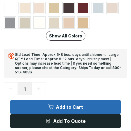
Show All Colors
Std Lead Time: Approx 6-8 bus. days until shipment | Large
QTY Lead Time: Approx 8-12 bus. days until shipment |
Options may increase lead time | If you need something
sooner, please check the Category: Ships Today or call 800-
516-4036
Decrease
Increase
Quantity
Quantity
of
of
12ft
12ft
x
x
Add to Cart
4in,
4in,
Tape
Tape
Applied
Applied
Add To Quote
90
90
Deg
Deg
-
-