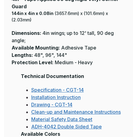
Guard
144in x 4in x 0.08in
(3657.6mm) x (101.6mm) x
(2.03mm)
Dimensions:
4in wings; up to 12' tall, 90 deg
angle;
Available Mounting:
Adhesive Tape
Lengths:
48", 96", 144"
Protection
Level:
Medium - Heavy
Technical Documentation
Specification - CGT-14
Installation Instruction
Drawing - CGT-14
Clean-up and Maintenance Instructions
Material Safety Data Sheet
ADH-4042 Double Sided Tape
Available Colors