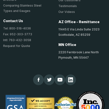
Our Customers
Comparing Stainless Steel
Testimonials
Types and Gauges
Our Videos
Contact Us
AZ Office - Remittance
Tel: 800-516-4036
11445 E Via Linda Suite 2323
Fax: 952-303-3773
Scottsdale, AZ 85259
Intl: 763-432-3058
MN Office
Request for Quote
2220 Fernbrook Lane North
Plymouth, MN 55447