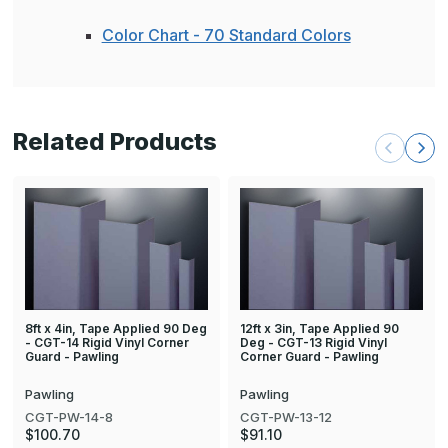
Color Chart - 70 Standard Colors
Related Products
8ft x 4in, Tape Applied 90 Deg
12ft x 3in, Tape Applied 90
- CGT-14 Rigid Vinyl Corner
Deg - CGT-13 Rigid Vinyl
Guard - Pawling
Corner Guard - Pawling
Pawling
Pawling
CGT-PW-14-8
CGT-PW-13-12
$100.70
$91.10