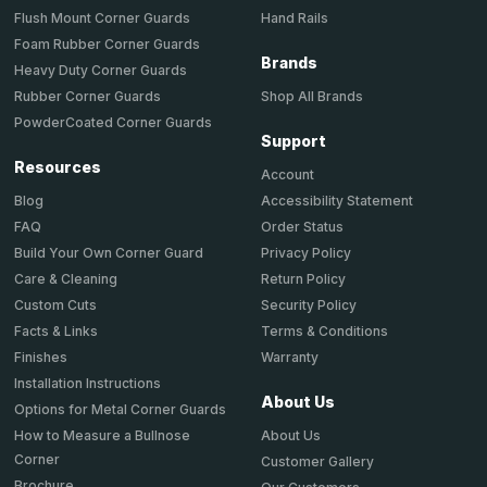
Hand Rails
Flush Mount Corner Guards
Foam Rubber Corner Guards
Brands
Heavy Duty Corner Guards
Shop All Brands
Rubber Corner Guards
PowderCoated Corner Guards
Support
Resources
Account
Accessibility Statement
Blog
Order Status
FAQ
Privacy Policy
Build Your Own Corner Guard
Return Policy
Care & Cleaning
Security Policy
Custom Cuts
Terms & Conditions
Facts & Links
Warranty
Finishes
Installation Instructions
About Us
Options for Metal Corner Guards
About Us
How to Measure a Bullnose
Corner
Customer Gallery
Brochure