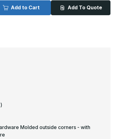
2ft
12ft
x
Add to Cart
Add To Quote
in
5in
-
R-
BR-
EV
5EV
inyl
Vinyl
andrail
Handrail
-
awling
Pawling
)
hardware Molded outside corners - with
re