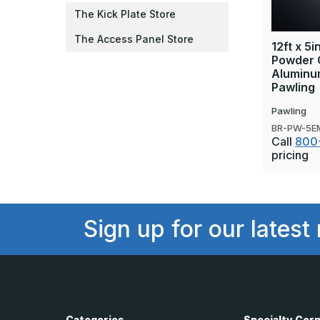
The Kick Plate Store
The Access Panel Store
12ft x 5
Powder 
Aluminum
Pawling
Pawling
BR-PW-5E
Call
800
pricing
Sign up for our latest
Categories
Specialty Cor