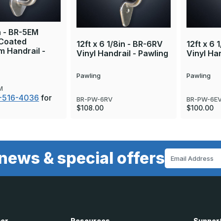
in - BR-5EM
Coated
12ft x 6 1/8in - BR-6RV
12ft x 6 
 Handrail -
Vinyl Handrail - Pawling
Vinyl Han
Pawling
Pawling
M
-516-4036
for
BR-PW-6RV
BR-PW-6E
$108.00
$100.00
news & special offers
Email
Address
ner
Resources
Suppor