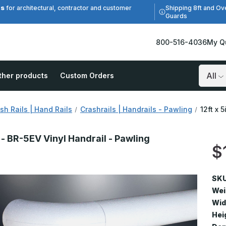
es
Shipping 8ft and Ov
for architectural, contractor and customer
Guards
800-516-4036
My Q
ther products
Custom Orders
Search
sh Rails | Hand Rails
Crashrails | Handrails - Pawling
12ft x 
n - BR-5EV Vinyl Handrail - Pawling
$
V
SKU
Wei
Wid
Hei