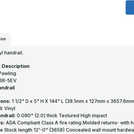
1
x
5
-
B
5
V
H
-
P
ion
yl handrail.
 Description
Pawling
BR-5EV
andrail
ions:
1 1/2" D x 5" H X 144" L (38.1mm x 127mm x 3657.6mm
l:
Vinyl
ndrail:
0.080" (2.0) thick Textured High impact
s:
ADA Compliant Class A fire rating Molded returns- with 
e Stock length 12'-0" (3658) Concealed wall mount hardwa