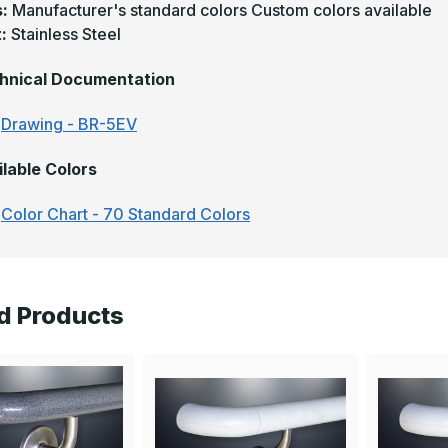
s:
Manufacturer's standard colors Custom colors available
t:
Stainless Steel
hnical Documentation
Drawing - BR-5EV
ilable Colors
Color Chart - 70 Standard Colors
d Products