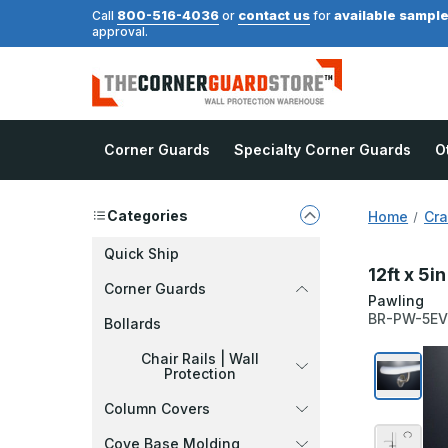
800-516-4036
contact us
available sampl
Call
or
for
approval.
Corner Guards
Specialty Corner Guards
O
Categories
Home
Cra
Quick Ship
12ft x 5i
Corner Guards
Pawling
BR-PW-5E
Bollards
Chair Rails | Wall
Protection
Column Covers
Cove Base Molding