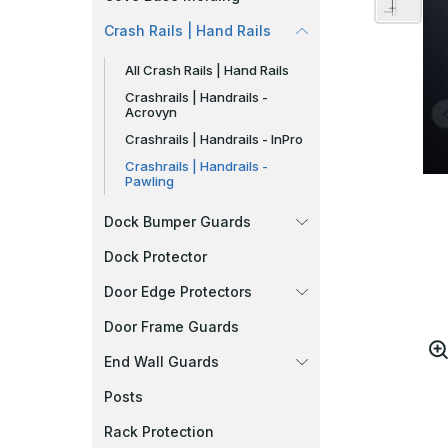
Crash Rails | Hand Rails
All Crash Rails | Hand Rails
Crashrails | Handrails -
Acrovyn
Crashrails | Handrails - InPro
Crashrails | Handrails -
Pawling
Dock Bumper Guards
Dock Protector
Door Edge Protectors
Door Frame Guards
End Wall Guards
Posts
Rack Protection