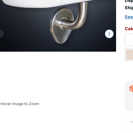
Dep
Shi
See
Col
Hover Image to Zoom
D
Q
o