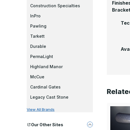
Finishe
Construction Specialties
Bracke
InPro
Tec
Pawling
Tarkett
Durable
Ava
PermaLight
Highland Manor
McCue
Cardinal Gates
Relate
Legacy Cast Stone
View All Brands
Our Other Sites