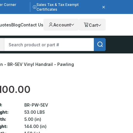
er Corner
Sales Tax & Tax Exempt
Certificates
uotes
Blog
Contact Us
Account
Cart
5in - BR-5EV Vinyl Handrail - Pawling
100.00
:
BR-PW-5EV
ght:
53.00 LBS
th:
5.00 (in)
ght:
144.00 (in)