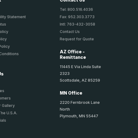
Tel: 800.516.4036
lity Statement
Fax: 952.303.3773
atus
Intl: 763-432-3058
olicy
Contact Us
licy
Request for Quote
Policy
AZ Office -
Conditions
Remittance
11445 E Via Linda Suite
2323
Us
Scottsdale, AZ 85259
ies
MN Office
tomers
2220 Fernbrook Lane
 Gallery
North
The U.S.A.
Plymouth, MN 55447
ials