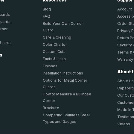
Blog
Account
Guards
FAQ
Accessibi
Guards
Build Your Own Corner
Order St
orner
Guard
Privacy P
Care & Cleaning
Return Po
 Guards
Color Charts
Security 
Custom Cuts
Terms & 
ts
Facts & Links
Warranty
Finishes
About 
Installation Instructions
Options for Metal Corner
About Us
Guards
Capabilit
How to Measure a Bullnose
Our Cus
Corner
Customer
Brochure
Made In 
Comparing Stainless Steel
Testimon
Types and Gauges
Videos