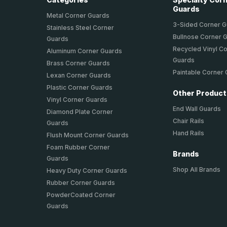
Guards
Metal Corner Guards
3-Sided Corner 
Stainless Steel Corner
Bullnose Corner 
Guards
Recycled Vinyl C
Aluminum Corner Guards
Guards
Brass Corner Guards
Paintable Corner
Lexan Corner Guards
Plastic Corner Guards
Other Produc
Vinyl Corner Guards
End Wall Guards
Diamond Plate Corner
Chair Rails
Guards
Hand Rails
Flush Mount Corner Guards
Foam Rubber Corner
Brands
Guards
Shop All Brands
Heavy Duty Corner Guards
Rubber Corner Guards
PowderCoated Corner
Guards