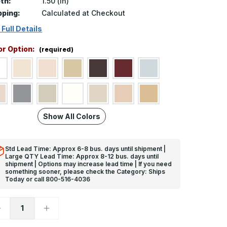
th:
1.50 (in)
pping:
Calculated at Checkout
 Full Details
or Option:
(required)
Show All Colors
Std Lead Time: Approx 6-8 bus. days until shipment |
Large QTY Lead Time: Approx 8-12 bus. days until
shipment | Options may increase lead time | If you need
something sooner, please check the Category: Ships
Today or call 800-516-4036
ecrease
Increase
uantity
Quantity
f
of