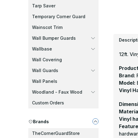
Tarp Saver
Temporary Corner Guard
Wainscot Trim
Wall Bumper Guards
Descript
Wallbase
12ft. Vin
Wall Covering
Product
Wall Guards
Brand:
Wall Panels
Model:
Vinyl H
Woodland - Faux Wood
Custom Orders
Dimens
Materia
Vinyl ha
Brands
Feature
hardwar
TheCornerGuardStore