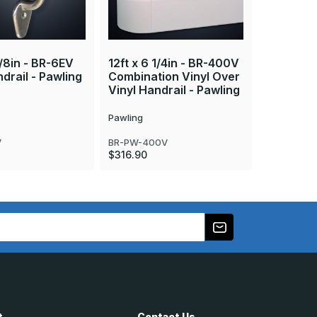
12ft x 6i
Foundati
1/8in - BR-6EV
12ft x 6 1/4in - BR-400V
Over Sta
drail - Pawling
Combination Vinyl Over
- Pawlin
Vinyl Handrail - Pawling
Pawling
Pawling
BR-PW-4E
Call
800-
V
BR-PW-400V
pricing
$316.90
t
Contact Us