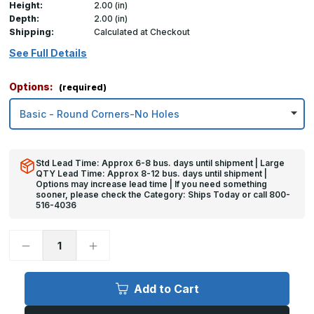
Height:
2.00 (in)
Depth:
2.00 (in)
Shipping:
Calculated at Checkout
See Full Details
Options:
(required)
Std Lead Time: Approx 6-8 bus. days until shipment | Large
QTY Lead Time: Approx 8-12 bus. days until shipment |
Options may increase lead time | If you need something
sooner, please check the Category: Ships Today or call 800-
516-4036
Decrease
Increase
Quantity
Quantity
of
of
2in
2in
x
x
Add to Cart
2in
2in
x
x
2in
2in