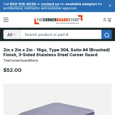
800-516-4036
contact us
available samples
Call
or
for
for
architectural, contractor and customer approval.
Search
2in x 2in x 2in - 16ga, Type 304, Satin #4 (Brushed)
Finish, 3-Sided Stainless Steel Corner Guard
TheCornerGuardStore
$52.00