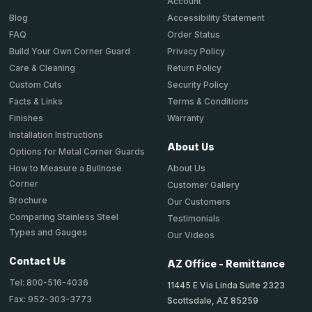
Account
Accessibility Statement
Blog
Order Status
FAQ
Privacy Policy
Build Your Own Corner Guard
Return Policy
Care & Cleaning
Security Policy
Custom Cuts
Terms & Conditions
Facts & Links
Warranty
Finishes
Installation Instructions
About Us
Options for Metal Corner Guards
About Us
How to Measure a Bullnose
Corner
Customer Gallery
Brochure
Our Customers
Comparing Stainless Steel
Testimonials
Types and Gauges
Our Videos
Contact Us
AZ Office - Remittance
Tel: 800-516-4036
11445 E Via Linda Suite 2323
Fax: 952-303-3773
Scottsdale, AZ 85259