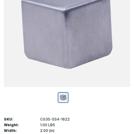
SKU:
CG3S-SS4-1622
Weight:
1.00 LBS
Width:
2.00 (in)