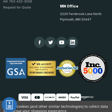
Intl: 763-432-3058
MN Office
Request for Quote
2220 Fernbrook Lane North
Plymouth, MN 55447
We use cookies (and other similar technologies) to collect data
to improve your shopping experience.
© 2026 TheCornerGuardStore