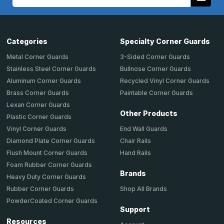
Address
Categories
Specialty Corner Guards
Metal Corner Guards
3-Sided Corner Guards
Stainless Steel Corner Guards
Bullnose Corner Guards
Aluminum Corner Guards
Recycled Vinyl Corner Guards
Brass Corner Guards
Paintable Corner Guards
Lexan Corner Guards
Other Products
Plastic Corner Guards
End Wall Guards
Vinyl Corner Guards
Chair Rails
Diamond Plate Corner Guards
Hand Rails
Flush Mount Corner Guards
Foam Rubber Corner Guards
Brands
Heavy Duty Corner Guards
Shop All Brands
Rubber Corner Guards
PowderCoated Corner Guards
Support
Resources