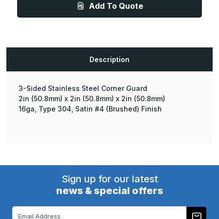
Add To Quote
-
-
16ga,
16ga,
Type
Type
304,
304,
Satin
Satin
#4
#4
(Brushed)
(Brushed)
Finish,
Finish,
Description
3-
3-
Sided
Sided
Stainless
Stainless
Steel
Steel
Corner
Corner
3-Sided Stainless Steel Corner Guard
Guard
Guard
2in (50.8mm) x 2in (50.8mm) x 2in (50.8mm)
16ga, Type 304, Satin #4 (Brushed) Finish
Sign up for our latest
news & special offers
Email