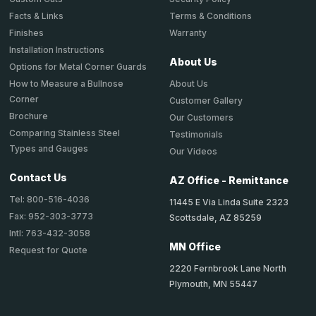
Terms & Conditions
Facts & Links
Warranty
Finishes
Installation Instructions
About Us
Options for Metal Corner Guards
About Us
How to Measure a Bullnose
Corner
Customer Gallery
Brochure
Our Customers
Comparing Stainless Steel
Testimonials
Types and Gauges
Our Videos
Contact Us
AZ Office - Remittance
Tel: 800-516-4036
11445 E Via Linda Suite 2323
Fax: 952-303-3773
Scottsdale, AZ 85259
Intl: 763-432-3058
MN Office
Request for Quote
2220 Fernbrook Lane North
Plymouth, MN 55447