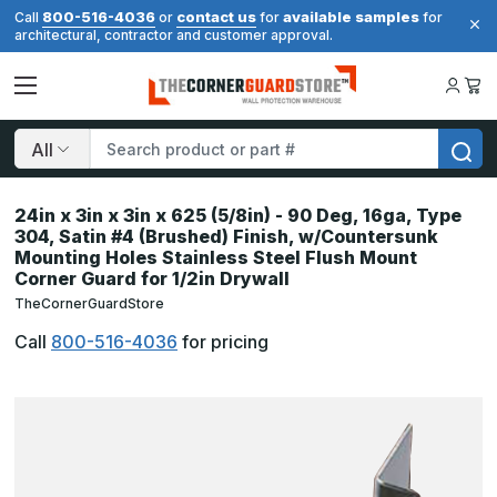
800-516-4036
contact us
available samples
Call
or
for
for
architectural, contractor and customer approval.
Search
24in x 3in x 3in x 625 (5/8in) - 90 Deg, 16ga, Type
304, Satin #4 (Brushed) Finish, w/Countersunk
Mounting Holes Stainless Steel Flush Mount
Corner Guard for 1/2in Drywall
TheCornerGuardStore
Call
800-516-4036
for pricing