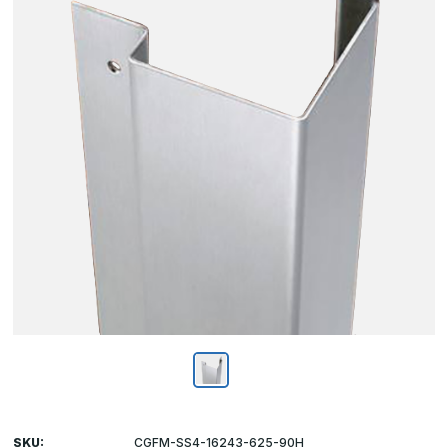
SKU:
CGFM-SS4-16243-625-90H