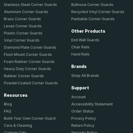
Stainless Steel Corner Guards
Bullnose Corner Guards
Aluminum Corner Guards
Recycled Vinyl Corner Guards
Brass Corner Guards
Paintable Corner Guards
Lexan Corner Guards
Other Products
Plastic Corner Guards
End Wall Guards
Vinyl Corner Guards
Chair Rails
Diamond Plate Corner Guards
Hand Rails
Flush Mount Corner Guards
Foam Rubber Corner Guards
Brands
Heavy Duty Corner Guards
Shop All Brands
Rubber Corner Guards
PowderCoated Corner Guards
Support
Resources
Account
Accessibility Statement
Blog
Order Status
FAQ
Privacy Policy
Build Your Own Corner Guard
Return Policy
Care & Cleaning
Security Policy
Custom Cuts