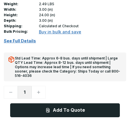
Weight:
2.49 LBS
Width:
3.00 (in)
Height:
24.00 (in)
Depth:
3.00 (in)
Shipping:
Calculated at Checkout
Bulk Pricing:
Buy in bulk and save
See Full Details
Std Lead Time: Approx 6-8 bus. days until shipment | Large
QTY Lead Time: Approx 8-12 bus. days until shipment |
Options may increase lead time | If you need something
sooner, please check the Category: Ships Today or call 800-
516-4036
Decrease
Increase
Quantity
Quantity
of
of
24in
24in
x
x
Add To Quote
3in
3in
x
x
3in
3in
x
x
625
625