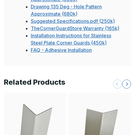
Drawing 135 Deg - Hole Pattern
Approximate (680k)
Suggested Specifications.pdf (250k)
TheCornerGuardStore Warranty (165k)
Installation Instructions for Stainless
Steel Plate Corner Guards (450k)
FAQ - Adhesive Installation
Related Products