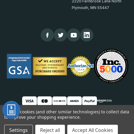
2220 Fernbrook Lane North
Plymouth, MN 55447
We use cookies (and other similar technologies) to collect data
to improve your shopping experience.
© 2026 TheCornerGuardStore
DUNS: 007904577 | Cage Code: 66SR0 | NAICS: 444190
Settings
Reject all
Accept All Cookies