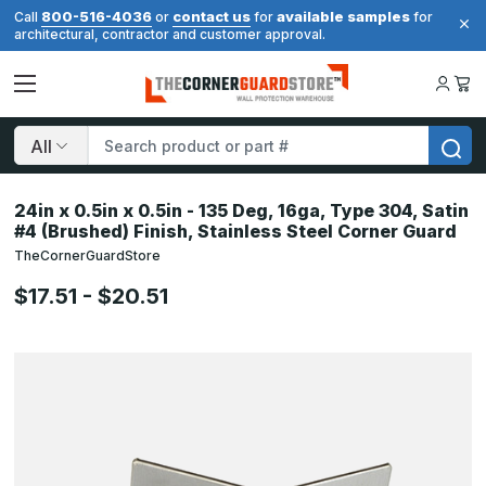
800-516-4036
contact us
available samples
Call
or
for
for
architectural, contractor and customer approval.
Search
24in x 0.5in x 0.5in - 135 Deg, 16ga, Type 304, Satin
#4 (Brushed) Finish, Stainless Steel Corner Guard
TheCornerGuardStore
$17.51 - $20.51