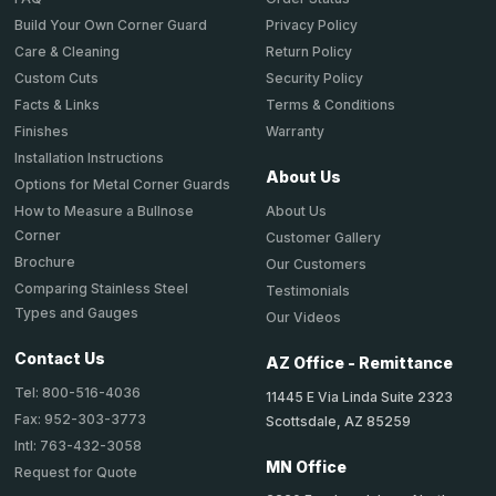
Privacy Policy
Build Your Own Corner Guard
Return Policy
Care & Cleaning
Security Policy
Custom Cuts
Terms & Conditions
Facts & Links
Warranty
Finishes
Installation Instructions
About Us
Options for Metal Corner Guards
About Us
How to Measure a Bullnose
Corner
Customer Gallery
Brochure
Our Customers
Comparing Stainless Steel
Testimonials
Types and Gauges
Our Videos
Contact Us
AZ Office - Remittance
Tel: 800-516-4036
11445 E Via Linda Suite 2323
Fax: 952-303-3773
Scottsdale, AZ 85259
Intl: 763-432-3058
MN Office
Request for Quote