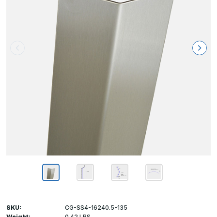
SKU:
CG-SS4-16240.5-135
Weight:
0.42 LBS