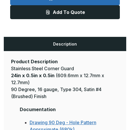
0.5in
0.5in
x
x
0.5in
0.5in
Add To Quote
-
-
135
135
Deg,
Deg,
16ga,
16ga,
Type
Type
304,
304,
Satin
Satin
#4
#4
Description
(Brushed)
(Brushed)
Finish,
Finish,
Stainless
Stainless
Steel
Steel
Corner
Corner
Product Description
Guard
Guard
Stainless Steel Corner Guard
24in x 0.5in x 0.5in
(609.6mm x 12.7mm x
12.7mm)
90 Degree, 16 gauge, Type 304, Satin #4
(Brushed) Finish
Documentation
Drawing 90 Deg - Hole Pattern
Approximate (680k)