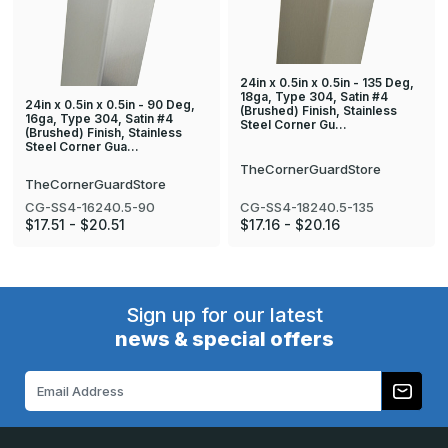
24in x 0.5in x 0.5in - 135 Deg,
18ga, Type 304, Satin #4
24in x 0.5in x 0.5in - 90 Deg,
(Brushed) Finish, Stainless
16ga, Type 304, Satin #4
Steel Corner Gu…
(Brushed) Finish, Stainless
Steel Corner Gua…
TheCornerGuardStore
TheCornerGuardStore
CG-SS4-18240.5-135
CG-SS4-16240.5-90
$17.16 - $20.16
$17.51 - $20.51
Sign up for our latest
news & special offers
Email
Address