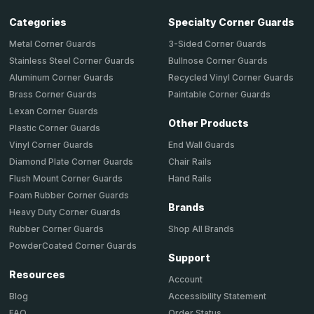
Categories
Specialty Corner Guards
Metal Corner Guards
3-Sided Corner Guards
Stainless Steel Corner Guards
Bullnose Corner Guards
Aluminum Corner Guards
Recycled Vinyl Corner Guards
Brass Corner Guards
Paintable Corner Guards
Lexan Corner Guards
Other Products
Plastic Corner Guards
End Wall Guards
Vinyl Corner Guards
Chair Rails
Diamond Plate Corner Guards
Hand Rails
Flush Mount Corner Guards
Foam Rubber Corner Guards
Brands
Heavy Duty Corner Guards
Shop All Brands
Rubber Corner Guards
PowderCoated Corner Guards
Support
Resources
Account
Accessibility Statement
Blog
Order Status
FAQ