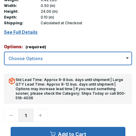
Width:
0.50 (in)
Height:
24.00 (in)
Depth:
0.10 (in)
Shipping:
Calculated at Checkout
See Full Details
Options:
(required)
Std Lead Time: Approx 6-8 bus. days until shipment | Large
QTY Lead Time: Approx 8-12 bus. days until shipment |
Options may increase lead time | If you need something
sooner, please check the Category: Ships Today or call 800-
516-4036
Decrease
Increase
Quantity
Quantity
of
of
24in
24in
x
x
Add to Cart