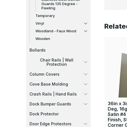
Guards 135 Degree -
Pawling
Temporary
Vinyl
Relate
Woodland - Faux Wood
Wooden
Bollards
Chair Rails | Wall
Protection
Column Covers
Cove Base Molding
Crash Rails | Hand Rails
36in x 3i
Dock Bumper Guards
Deg, 16g
Dock Protector
Satin #4
Finish, S
Door Edge Protectors
Corner 