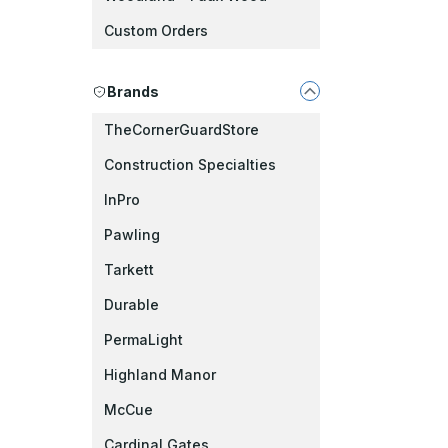
Custom Orders
Brands
TheCornerGuardStore
Construction Specialties
InPro
Pawling
Tarkett
Durable
PermaLight
Highland Manor
McCue
Cardinal Gates