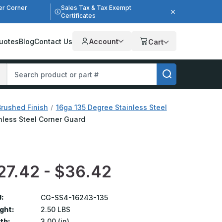
er Corner
Sales Tax & Tax Exempt
Certificates
uotes
Blog
Contact Us
Account
Cart
Brushed Finish
16ga 135 Degree Stainless Steel
inless Steel Corner Guard
27.42 - $36.42
:
CG-SS4-16243-135
ght:
2.50 LBS
th:
3.00 (in)