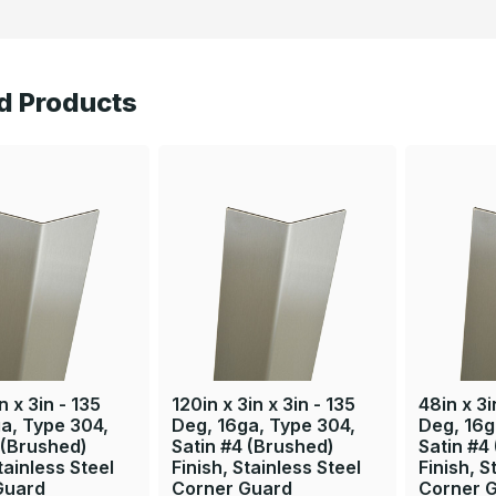
d Products
n x 3in - 135
120in x 3in x 3in - 135
48in x 3i
a, Type 304,
Deg, 16ga, Type 304,
Deg, 16g
 (Brushed)
Satin #4 (Brushed)
Satin #4
tainless Steel
Finish, Stainless Steel
Finish, S
Guard
Corner Guard
Corner 