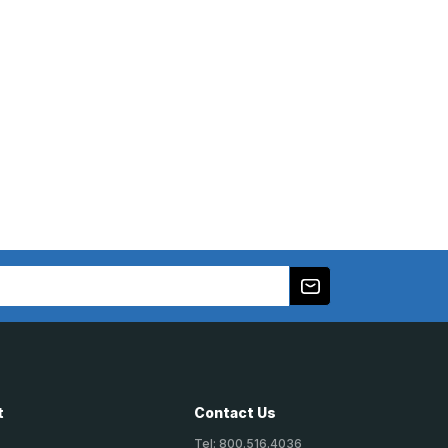
t
Contact Us
Tel: 800.516.4036