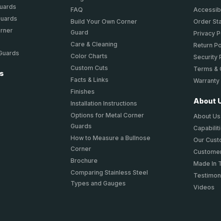
Guards
FAQ
Accessibi
Guards
Build Your Own Corner
Order St
orner
Guard
Privacy P
Care & Cleaning
Return Po
 Guards
Color Charts
Security 
Custom Cuts
Terms & 
ts
Facts & Links
Warranty
Finishes
About 
Installation Instructions
Options for Metal Corner
About Us
Guards
Capabilit
How to Measure a Bullnose
Our Cus
Corner
Customer
Brochure
Made In 
Comparing Stainless Steel
Testimon
Types and Gauges
Videos