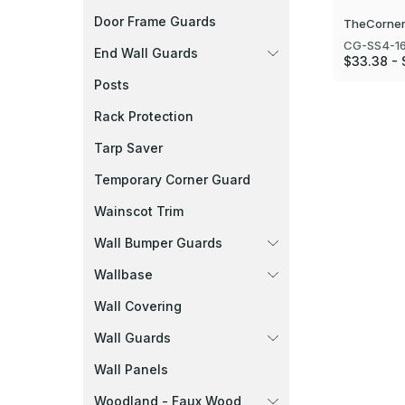
Door Frame Guards
TheCorner
CG-SS4-1
End Wall Guards
$33.38 -
Posts
Rack Protection
Tarp Saver
Temporary Corner Guard
Wainscot Trim
Wall Bumper Guards
Wallbase
Wall Covering
Wall Guards
Wall Panels
Woodland - Faux Wood