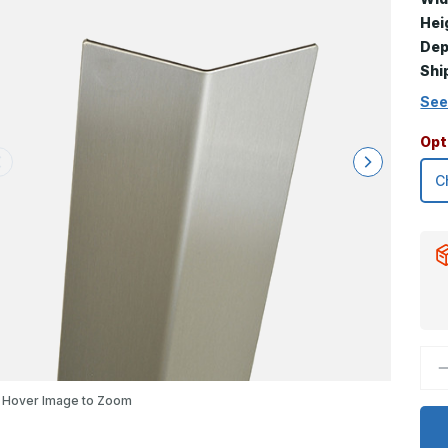
Hei
Dep
Shi
See
Opt
D
Q
o
Hover Image to Zoom
2
x
3