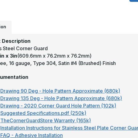
x
3
-
1
D
1
T
ion
3
S
#
 Description
(
ss Steel Corner Guard
F
S
in x 3in
(609.6mm x 76.2mm x 76.2mm)
S
C
ee, 16 gauge, Type 304, Satin #4 (Brushed) Finish
G
umentation
Drawing 90 Deg - Hole Pattern Approximate (680k)
Drawing 135 Deg - Hole Pattern Approximate (680k)
Drawing - 2020 Corner Guard Hole Pattern (102k)
Suggested Specifications.pdf (250k)
TheCornerGuardStore Warranty (165k)
Installation Instructions for Stainless Steel Plate Corner Gu
FAQ - Adhesive Installation