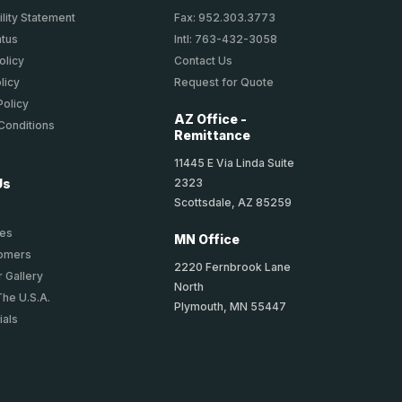
lity Statement
Fax: 952.303.3773
atus
Intl: 763-432-3058
olicy
Contact Us
licy
Request for Quote
Policy
AZ Office -
Conditions
Remittance
11445 E Via Linda Suite
2323
Us
Scottsdale, AZ 85259
ies
MN Office
tomers
2220 Fernbrook Lane
 Gallery
North
The U.S.A.
Plymouth, MN 55447
ials