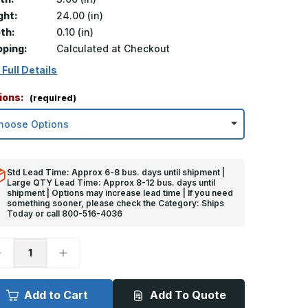
ght:
24.00 (in)
th:
0.10 (in)
pping:
Calculated at Checkout
 Full Details
ions:
(required)
Std Lead Time: Approx 6-8 bus. days until shipment |
Large QTY Lead Time: Approx 8-12 bus. days until
shipment | Options may increase lead time | If you need
something sooner, please check the Category: Ships
Today or call 800-516-4036
ecrease
Increase
uantity
Quantity
f
of
4in
24in
x
Add to Cart
Add To Quote
in
3in