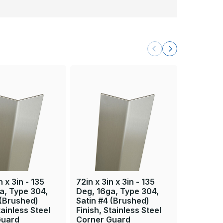
n x 3in - 135
72in x 3in x 3in - 135
84in x 3i
a, Type 304,
Deg, 16ga, Type 304,
Deg, 16g
 (Brushed)
Satin #4 (Brushed)
Satin #4
tainless Steel
Finish, Stainless Steel
Finish, S
Guard
Corner Guard
Corner 