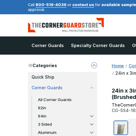
800-516-4036
contact us
available sampl
Call
or
for
approval.
Corner Guards
Specialty Corner Guards
O
Categories
Home
Cor
24in x 3i
Quick Ship
Corner Guards
24in x 3i
(Brushed
All Corner Guards
TheCorner
92in
CG-SS4-16
94in
3 Sided
Aluminum