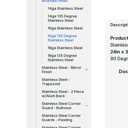
Brushed Finish
14ga Stainless Steel
14ga 135 Degree
Stainless Steel
Descript
16ga Stainless Steel
16ga 135 Degree
Product
Stainless Steel
Stainle
18ga Stainless Steel
24in x 3
18ga 135 Degree
90 Degr
Stainless Steel
Stainless Steel - Mirror
Doc
Finish
Stainless Steel -
Trapezoid
Stainless Steel - 2 Piece
w/Alum Back
Stainless Steel Corner
Guard - Bullnose
Stainless Steel Corner
Guards - Pawling
Stainless Steel Corner