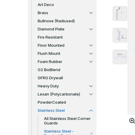
Art Deco
Brass
Bullnose (Radiused)
Diamond Plate
Fire Resistant
Floor Mounted
Flush Mount
Foam Rubber
G2 BioBlend
GFRG Drywall
Heavy Duty
Lexan (Polycarbonate)
PowderCoated
Stainless Steel
All Stainless Steel Corner
Guards
Stainless Steel -