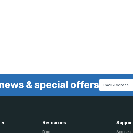
news & special offers
Email
Address
ner
Resources
Suppor
Blog
Account