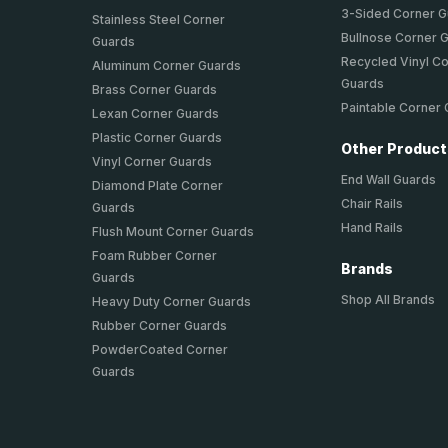
3-Sided Corner 
Stainless Steel Corner
Bullnose Corner 
Guards
Recycled Vinyl C
Aluminum Corner Guards
Guards
Brass Corner Guards
Paintable Corner
Lexan Corner Guards
Plastic Corner Guards
Other Produc
Vinyl Corner Guards
End Wall Guards
Diamond Plate Corner
Chair Rails
Guards
Hand Rails
Flush Mount Corner Guards
Foam Rubber Corner
Brands
Guards
Shop All Brands
Heavy Duty Corner Guards
Rubber Corner Guards
PowderCoated Corner
Guards