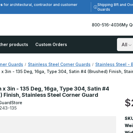
es
Shipping 8ft and Ov
for architectural, contractor and customer
Guards
800-516-4036
My Q
ther products
Custom Orders
Search
ner Guards
Stainless Steel Corner Guards
Stainless Steel - 
n x 3in - 135 Deg, 16ga, Type 304, Satin #4 (Brushed) Finish, Sta
n x 3in - 135 Deg, 16ga, Type 304, Satin #4
) Finish, Stainless Steel Corner Guard
$
GuardStore
243-135
SKU
Wei
Wid