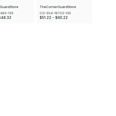
GuardStore
TheCornerGuardStore
TheCorner
483-135
CG-SS4-16723-135
CG-SS4-16
$48.32
$51.22 - $60.22
$57.17 - $