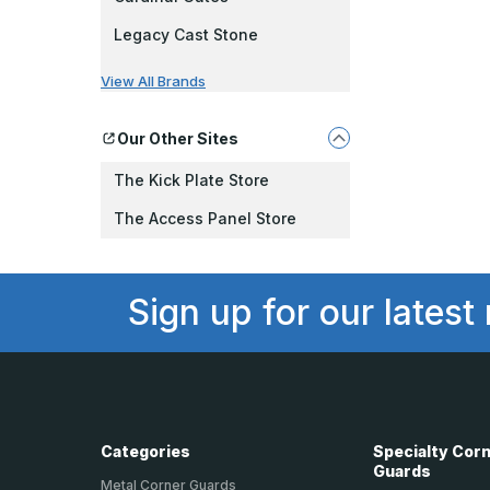
Legacy Cast Stone
View All Brands
Our Other Sites
The Kick Plate Store
The Access Panel Store
Sign up for our latest
Categories
Specialty Cor
Guards
Metal Corner Guards