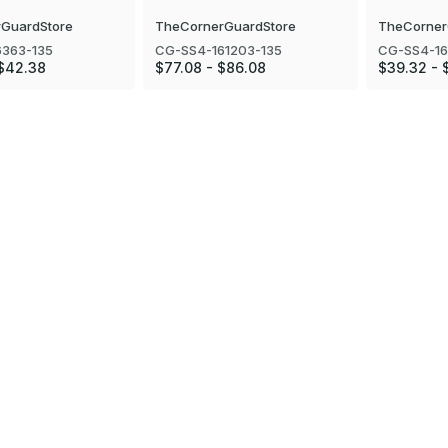
GuardStore
TheCornerGuardStore
TheCorner
6363-135
CG-SS4-161203-135
CG-SS4-16
 $42.38
$77.08 - $86.08
$39.32 - 