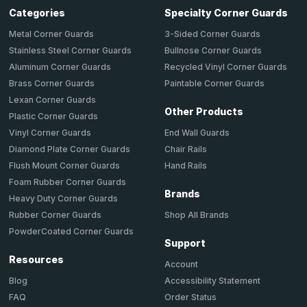
Categories
Specialty Corner Guards
Metal Corner Guards
3-Sided Corner Guards
Stainless Steel Corner Guards
Bullnose Corner Guards
Aluminum Corner Guards
Recycled Vinyl Corner Guards
Brass Corner Guards
Paintable Corner Guards
Lexan Corner Guards
Other Products
Plastic Corner Guards
End Wall Guards
Vinyl Corner Guards
Chair Rails
Diamond Plate Corner Guards
Hand Rails
Flush Mount Corner Guards
Foam Rubber Corner Guards
Brands
Heavy Duty Corner Guards
Shop All Brands
Rubber Corner Guards
PowderCoated Corner Guards
Support
Resources
Account
Accessibility Statement
Blog
Order Status
FAQ