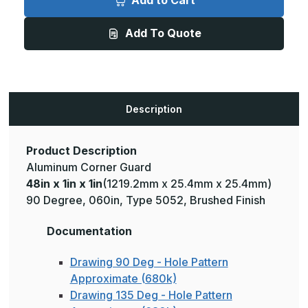
Add to Cart
1in
1in
x
x
1in
1in
Add To Quote
-
-
135
135
Degree,
Degree,
060,
060,
Type
Type
5052,
5052,
Satin
Satin
#4
#4
Description
(Brushed)
(Brushed)
Finish,
Finish,
Aluminum
Aluminum
Corner
Corner
Guard
Guard
Product Description
Aluminum Corner Guard
48in x 1in x 1in
(1219.2mm x 25.4mm x 25.4mm)
90 Degree, 060in, Type 5052, Brushed Finish
Documentation
Drawing 90 Deg - Hole Pattern
Approximate (680k)
Drawing 135 Deg - Hole Pattern