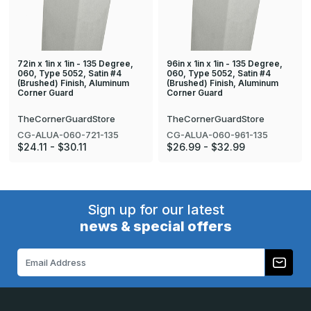
72in x 1in x 1in - 135 Degree,
96in x 1in x 1in - 135 Degree,
060, Type 5052, Satin #4
060, Type 5052, Satin #4
(Brushed) Finish, Aluminum
(Brushed) Finish, Aluminum
Corner Guard
Corner Guard
TheCornerGuardStore
TheCornerGuardStore
CG-ALUA-060-721-135
CG-ALUA-060-961-135
$24.11 - $30.11
$26.99 - $32.99
Sign up for our latest
news & special offers
Email
Address