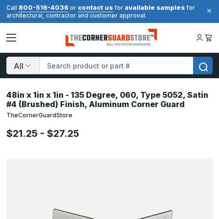
800-516-4036
contact us
available samples
Call
or
for
for
architectural, contractor and customer approval.
Search
48in x 1in x 1in - 135 Degree, 060, Type 5052, Satin
#4 (Brushed) Finish, Aluminum Corner Guard
TheCornerGuardStore
$21.25 - $27.25