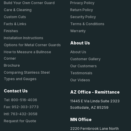
Privacy Policy
Build Your Own Corner Guard
Return Policy
Care & Cleaning
Security Policy
Custom Cuts
Terms & Conditions
Facts & Links
Warranty
Finishes
Installation Instructions
About Us
Options for Metal Corner Guards
About Us
How to Measure a Bullnose
Corner
Customer Gallery
Brochure
Our Customers
Comparing Stainless Steel
Testimonials
Types and Gauges
Our Videos
Contact Us
AZ Office - Remittance
Tel: 800-516-4036
11445 E Via Linda Suite 2323
Fax: 952-303-3773
Scottsdale, AZ 85259
Intl: 763-432-3058
MN Office
Request for Quote
2220 Fernbrook Lane North