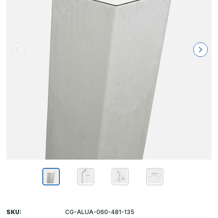
SKU:
CG-ALUA-060-481-135