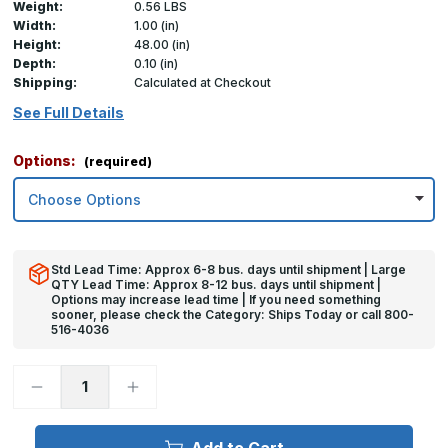
Weight:
0.56 LBS
Width:
1.00 (in)
Height:
48.00 (in)
Depth:
0.10 (in)
Shipping:
Calculated at Checkout
See Full Details
Options:
(required)
Std Lead Time: Approx 6-8 bus. days until shipment | Large
QTY Lead Time: Approx 8-12 bus. days until shipment |
Options may increase lead time | If you need something
sooner, please check the Category: Ships Today or call 800-
516-4036
Decrease
Increase
Quantity
Quantity
of
of
48in
48in
x
x