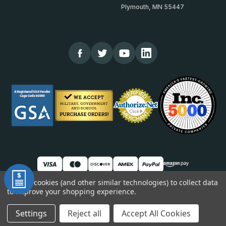
Plymouth, MN 55447
We use cookies (and other similar technologies) to collect data
to improve your shopping experience.
© 2026 TheCornerGuardStore
DUNS: 007904577 | Cage Code: 66SR0 | NAICS: 444190
Settings
Reject all
Accept All Cookies