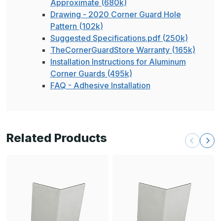
Approximate (680k)
Drawing - 2020 Corner Guard Hole
Pattern (102k)
Suggested Specifications.pdf (250k)
TheCornerGuardStore Warranty (165k)
Installation Instructions for Aluminum
Corner Guards (495k)
FAQ - Adhesive Installation
Related Products