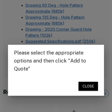
Drawing 90 Deg - Hole Pattern
Approximate (680k)
Drawing 135 Deg - Hole Pattern
Approximate (680k)
Drawing - 2020 Corner Guard Hole
Pattern (102k)
Suggested Specifications.pdf (250k)
TheCornerGuardStore Warranty (165k)
Installation Instructions for Stainless
Steel Plate Corner Guards (450k)
FAQ - Adhesive Installation
Related Products