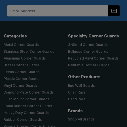
Email
Address
Categories
Specialty Corner Guards
Metal Corner Guards
3-Sided Corner Guards
Stainless Steel Corner Guards
Bullnose Corner Guards
Aluminum Corner Guards
Recycled Vinyl Corner Guards
Brass Corner Guards
Paintable Corner Guards
Lexan Corner Guards
Other Products
Plastic Corner Guards
End Wall Guards
Vinyl Corner Guards
Chair Rails
Diamond Plate Corner Guards
Hand Rails
Flush Mount Corner Guards
Foam Rubber Corner Guards
Brands
Heavy Duty Corner Guards
Shop All Brands
Rubber Corner Guards
PowderCoated Corner Guards