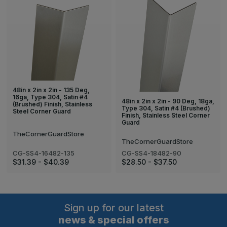
48in x 2in x 2in - 135 Deg,
16ga, Type 304, Satin #4
48in x 2in x 2in - 90 Deg, 18ga,
(Brushed) Finish, Stainless
Type 304, Satin #4 (Brushed)
Steel Corner Guard
Finish, Stainless Steel Corner
Guard
TheCornerGuardStore
TheCornerGuardStore
CG-SS4-16482-135
CG-SS4-18482-90
$31.39 - $40.39
$28.50 - $37.50
Sign up for our latest
news & special offers