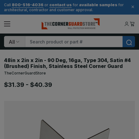
800-516-4036
contact us
available samples
Call
or
for
for
architectural, contractor and customer approval.
Search
48in x 2in x 2in - 90 Deg, 16ga, Type 304, Satin #4
(Brushed) Finish, Stainless Steel Corner Guard
TheCornerGuardStore
$31.39 - $40.39