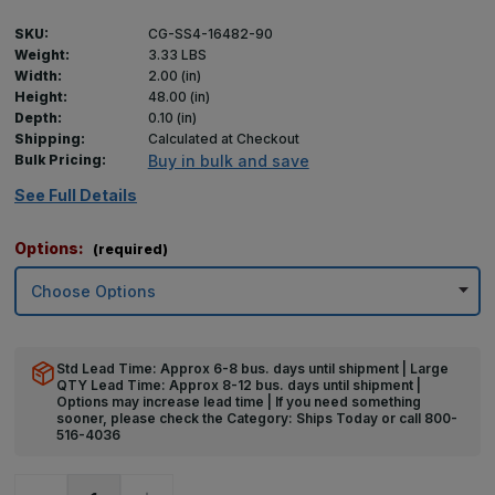
SKU:
CG-SS4-16482-90
Weight:
3.33 LBS
Width:
2.00 (in)
Height:
48.00 (in)
Depth:
0.10 (in)
Shipping:
Calculated at Checkout
Bulk Pricing:
Buy in bulk and save
See Full Details
Options:
(required)
Std Lead Time: Approx 6-8 bus. days until shipment | Large
QTY Lead Time: Approx 8-12 bus. days until shipment |
Options may increase lead time | If you need something
sooner, please check the Category: Ships Today or call 800-
516-4036