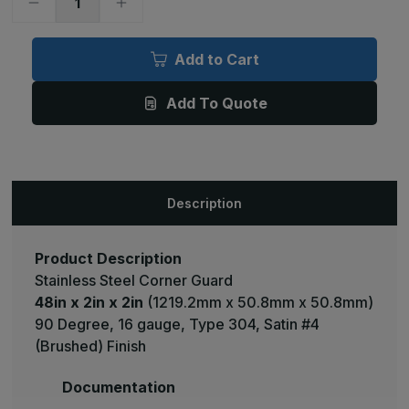
Decrease
Increase
Quantity
Quantity
of
of
48in
48in
x
x
Add to Cart
2in
2in
x
x
2in
2in
Add To Quote
-
-
90
90
Deg,
Deg,
16ga,
16ga,
Type
Type
304,
304,
Satin
Satin
#4
#4
Description
(Brushed)
(Brushed)
Finish,
Finish,
Stainless
Stainless
Steel
Steel
Corner
Corner
Product Description
Guard
Guard
Stainless Steel Corner Guard
48in x 2in x 2in
(1219.2mm x 50.8mm x 50.8mm)
90 Degree, 16 gauge, Type 304, Satin #4
(Brushed) Finish
Documentation