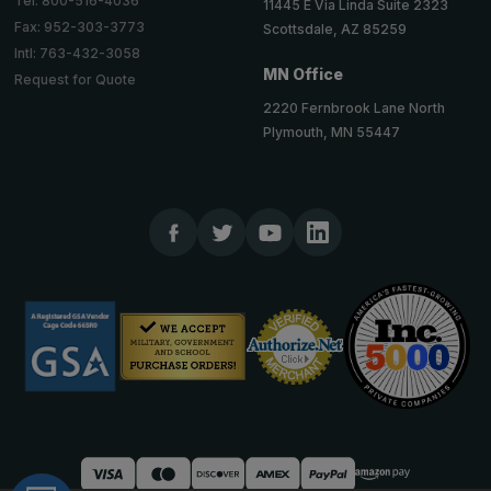
Tel: 800-516-4036
11445 E Via Linda Suite 2323
Fax: 952-303-3773
Scottsdale, AZ 85259
Intl: 763-432-3058
MN Office
Request for Quote
2220 Fernbrook Lane North
Plymouth, MN 55447