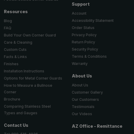
Support
Resources
Account
Accessibility Statement
Blog
Order Status
FAQ
Privacy Policy
Build Your Own Corner Guard
Return Policy
Care & Cleaning
Security Policy
Custom Cuts
Terms & Conditions
Facts & Links
Warranty
Finishes
Installation Instructions
About Us
Options for Metal Corner Guards
About Us
How to Measure a Bullnose
Corner
Customer Gallery
Brochure
Our Customers
Comparing Stainless Steel
Testimonials
Types and Gauges
Our Videos
Contact Us
AZ Office - Remittance