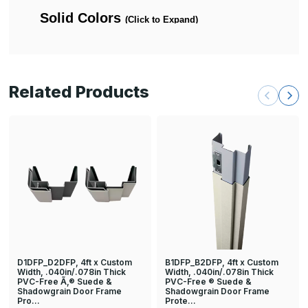
Related Products
D1DFP_D2DFP, 4ft x Custom
B1DFP_B2DFP, 4ft x Custom
Width, .040in/.078in Thick
Width, .040in/.078in Thick
PVC-Free Ã‚® Suede &
PVC-Free ® Suede &
Shadowgrain Door Frame
Shadowgrain Door Frame
Pro…
Prote…