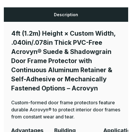
Width,
Width,
.040in/.078in
.040in/.078in
Thick
Thick
PVC-
PVC-
Description
Free
Free
Ã‚®
Ã‚®
Suede
Suede
&
&
4ft (1.2m) Height × Custom Width,
Shadowgrain
Shadowgrain
Door
Door
.040in/.078in Thick PVC-Free
Frame
Frame
Protector
Protector
with
with
Acrovyn® Suede & Shadowgrain
Continuous
Continuous
Aluminum
Aluminum
Door Frame Protector with
Retainer
Retainer
&
&
Continuous Aluminum Retainer &
Self-
Self-
Adhesive
Adhesive
Self-Adhesive or Mechanically
or
or
Mechanically
Mechanically
Fastened Options – Acrovyn
Fastened
Fastened
Options
Options
-
-
Acrovyn
Acrovyn
Custom-formed door frame protectors feature
durable Acrovyn® to protect interior door frames
from constant wear and tear.
Advantages
Building
Applicatio