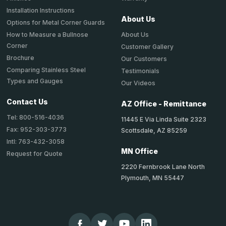
Installation Instructions
About Us
Options for Metal Corner Guards
About Us
How to Measure a Bullnose
Corner
Customer Gallery
Brochure
Our Customers
Comparing Stainless Steel
Testimonials
Types and Gauges
Our Videos
Contact Us
AZ Office - Remittance
Tel: 800-516-4036
11445 E Via Linda Suite 2323
Fax: 952-303-3773
Scottsdale, AZ 85259
Intl: 763-432-3058
MN Office
Request for Quote
2220 Fernbrook Lane North
Plymouth, MN 55447