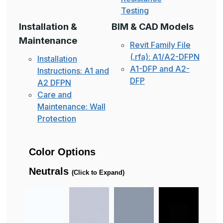
Testing
Installation &
BIM & CAD Models
Maintenance
Revit Family File
(.rfa): A1/A2-DFPN
Installation
A1-DFP and A2-
Instructions: A1 and
DFP
A2 DFPN
Care and
Maintenance: Wall
Protection