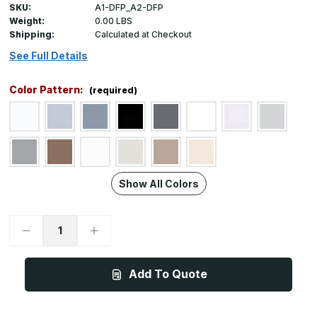
SKU:
A1-DFP_A2-DFP
Weight:
0.00 LBS
Shipping:
Calculated at Checkout
See Full Details
Color Pattern:
(required)
Show All Colors
Decrease
Increase
Quantity
Quantity
of
of
A1DFP_A2DFP,
A1DFP_A2DFP,
4ft
4ft
Add To Quote
(1.2m)
(1.2m)
Height
Height
x
x
Custom
Custom