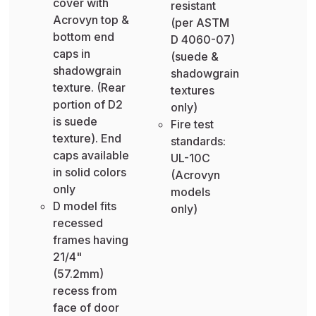
cover with
resistant
Acrovyn top &
(per ASTM
bottom end
D 4060-07)
caps in
(suede &
shadowgrain
shadowgrain
texture. (Rear
textures
portion of D2
only)
is suede
Fire test
texture). End
standards:
caps available
UL-10C
in solid colors
(Acrovyn
only
models
D model fits
only)
recessed
frames having
21/4"
(57.2mm)
recess from
face of door