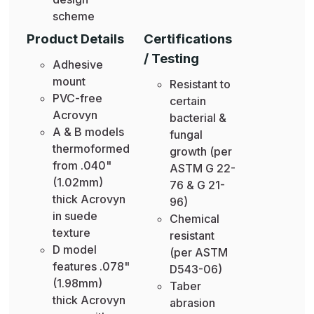
scheme
Product Details
Certifications
/ Testing
Adhesive
mount
Resistant to
PVC-free
certain
Acrovyn
bacterial &
A & B models
fungal
thermoformed
growth (per
from .040"
ASTM G 22-
(1.02mm)
76 & G 21-
thick Acrovyn
96)
in suede
Chemical
texture
resistant
D model
(per ASTM
features .078"
D543-06)
(1.98mm)
Taber
thick Acrovyn
abrasion