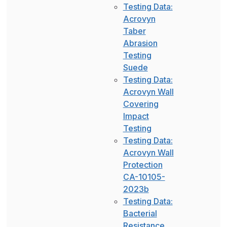
Testing Data:
Acrovyn
Taber
Abrasion
Testing
Suede
Testing Data:
Acrovyn Wall
Covering
Impact
Testing
Testing Data:
Acrovyn Wall
Protection
CA-10105-
2023b
Testing Data:
Bacterial
Resistance