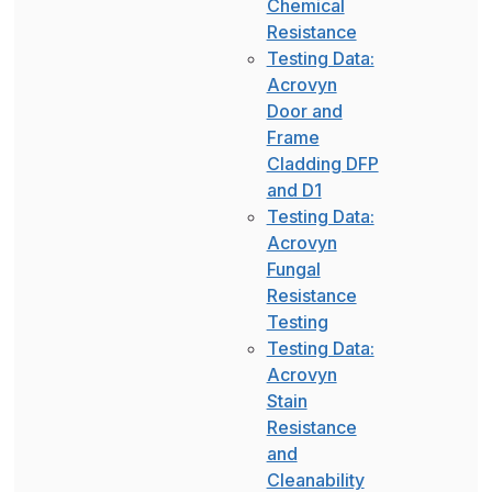
Chemical
Resistance
Testing Data:
Acrovyn
Door and
Frame
Cladding DFP
and D1
Testing Data:
Acrovyn
Fungal
Resistance
Testing
Testing Data:
Acrovyn
Stain
Resistance
and
Cleanability