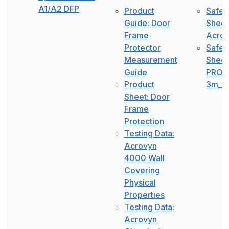
A1/A2 DFP
Product
Safet
Guide: Door
Sheet
Frame
Acro
Protector
Safet
Measurement
Sheet
Guide
PROG
Product
3m_fa
Sheet: Door
Frame
Protection
Testing Data:
Acrovyn
4000 Wall
Covering
Physical
Properties
Testing Data:
Acrovyn