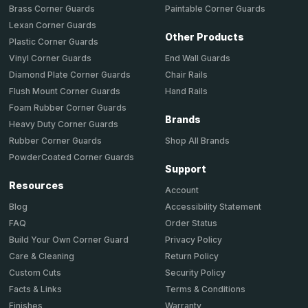
Brass Corner Guards
Paintable Corner Guards
Lexan Corner Guards
Other Products
Plastic Corner Guards
End Wall Guards
Vinyl Corner Guards
Chair Rails
Diamond Plate Corner Guards
Hand Rails
Flush Mount Corner Guards
Foam Rubber Corner Guards
Brands
Heavy Duty Corner Guards
Shop All Brands
Rubber Corner Guards
PowderCoated Corner Guards
Support
Resources
Account
Accessibility Statement
Blog
Order Status
FAQ
Privacy Policy
Build Your Own Corner Guard
Return Policy
Care & Cleaning
Security Policy
Custom Cuts
Terms & Conditions
Facts & Links
Warranty
Finishes