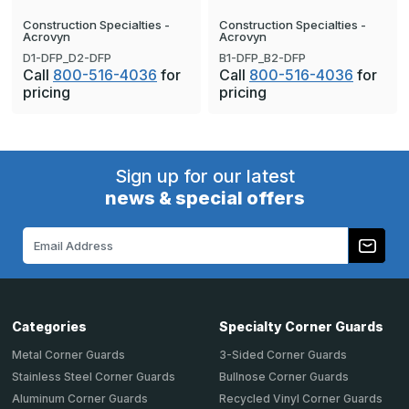
Construction Specialties -
Construction Specialties -
Acrovyn
Acrovyn
D1-DFP_D2-DFP
B1-DFP_B2-DFP
Call
800-516-4036
for
Call
800-516-4036
for
pricing
pricing
Sign up for our latest
news & special offers
Email
Address
Categories
Specialty Corner Guards
Metal Corner Guards
3-Sided Corner Guards
Stainless Steel Corner Guards
Bullnose Corner Guards
Aluminum Corner Guards
Recycled Vinyl Corner Guards