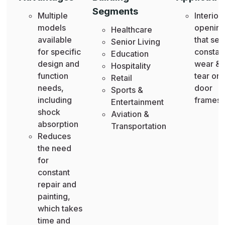
Segments
Multiple
Interior
models
openin
Healthcare
available
that see
Senior Living
for specific
constan
Education
design and
wear &
Hospitality
function
tear on
Retail
needs,
door
Sports &
including
frames
Entertainment
shock
Aviation &
absorption
Transportation
Reduces
the need
for
constant
repair and
painting,
which takes
time and