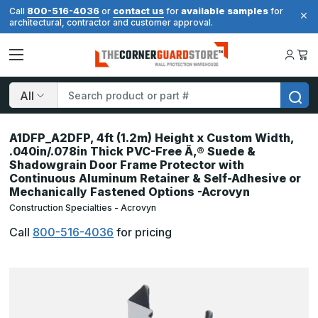
800-516-4036
contact us
available samples
Call
or
for
for
architectural, contractor and customer approval.
Search
A1DFP_A2DFP, 4ft (1.2m) Height x Custom Width,
.040in/.078in Thick PVC-Free Ã‚® Suede &
Shadowgrain Door Frame Protector with
Continuous Aluminum Retainer & Self-Adhesive or
Mechanically Fastened Options -Acrovyn
Construction Specialties - Acrovyn
Call
800-516-4036
for pricing