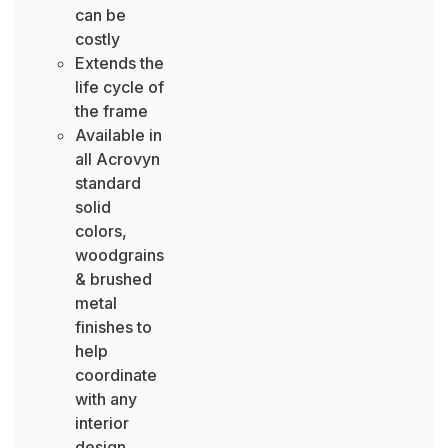
can be
costly
Extends the
life cycle of
the frame
Available in
all Acrovyn
standard
solid
colors,
woodgrains
& brushed
metal
finishes to
help
coordinate
with any
interior
design