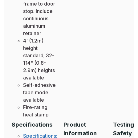
frame to door
stop. Include
continuous
aluminum
retainer
4' (1.2m)
height
standard; 32-
114" (0.8-
2.9m) heights
available
Self-adhesive
tape model
available
Fire-rating
heat stamp
Specifications
Product
Testing 
Information
Safety
Specifications: