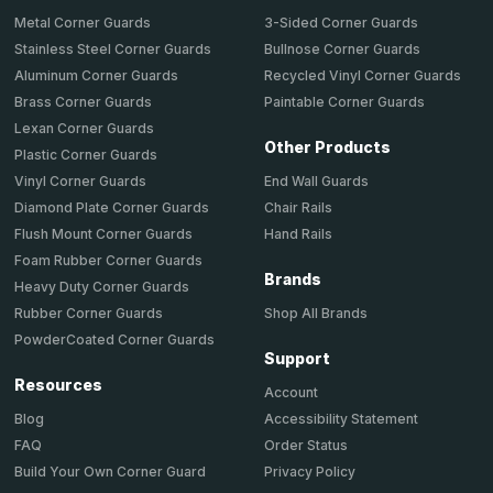
Metal Corner Guards
3-Sided Corner Guards
Stainless Steel Corner Guards
Bullnose Corner Guards
Aluminum Corner Guards
Recycled Vinyl Corner Guards
Brass Corner Guards
Paintable Corner Guards
Lexan Corner Guards
Other Products
Plastic Corner Guards
End Wall Guards
Vinyl Corner Guards
Chair Rails
Diamond Plate Corner Guards
Hand Rails
Flush Mount Corner Guards
Foam Rubber Corner Guards
Brands
Heavy Duty Corner Guards
Shop All Brands
Rubber Corner Guards
PowderCoated Corner Guards
Support
Resources
Account
Accessibility Statement
Blog
Order Status
FAQ
Privacy Policy
Build Your Own Corner Guard