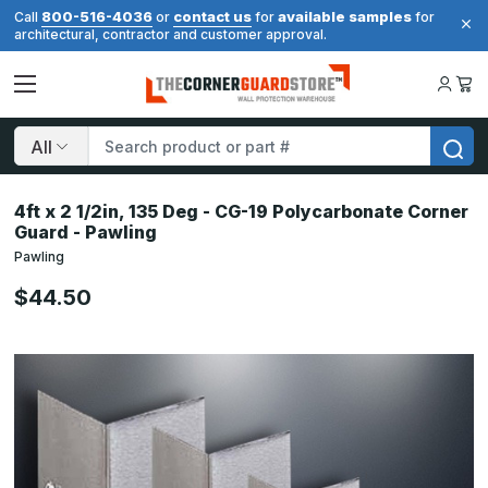
800-516-4036
contact us
available samples
Call
or
for
for
architectural, contractor and customer approval.
Search
4ft x 2 1/2in, 135 Deg - CG-19 Polycarbonate Corner
Guard - Pawling
Pawling
$44.50