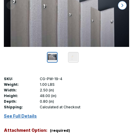
SKU:
CG-PW-19-4
Weight:
1.00 LBS
Width:
2.50 (in)
Height:
48.00 (in)
Depth:
0.80 (in)
Shipping:
Calculated at Checkout
See Full Details
Attachment Option:
(required)