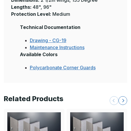
Dimensions:
2 1/2in wings, 135 Degree
Lengths:
48", 96"
Protection
Level:
Medium
Technical Documentation
Drawing - CG-19
Maintenance Instructions
Available Colors
Polycarbonate Corner Guards
Related Products