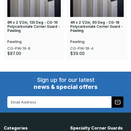
8ft x 2 1/2in, 135 Deg - CG-19
4ft x 2 1/2in, 90 Deg - CG-18
Polycarbonate Corner Guard -
Polycarbonate Corner Guard -
Pawling
Pawling
Pawling
Pawling
CG-PW-19-8
CG-PW-18-4
$87.00
$39.00
Sign up for our latest
news & special offers
Email
Address
Categories
Specialty Corner Guards