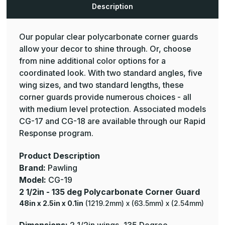
-
-
Description
Pawling
Pawling
Our popular clear polycarbonate corner guards
allow your decor to shine through. Or, choose
from nine additional color options for a
coordinated look. With two standard angles, five
wing sizes, and two standard lengths, these
corner guards provide numerous choices - all
with medium level protection. Associated models
CG-17 and CG-18 are available through our Rapid
Response program.
Product Description
Brand:
Pawling
Model:
CG-19
2 1/2in - 135 deg Polycarbonate Corner Guard
48in x 2.5in x 0.1in
(1219.2mm) x (63.5mm) x (2.54mm)