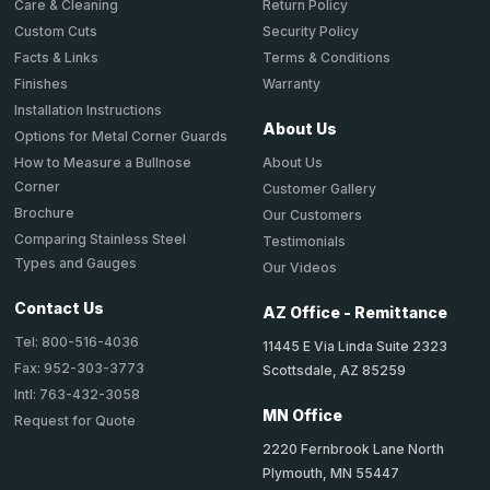
Return Policy
Care & Cleaning
Security Policy
Custom Cuts
Terms & Conditions
Facts & Links
Warranty
Finishes
Installation Instructions
About Us
Options for Metal Corner Guards
About Us
How to Measure a Bullnose
Corner
Customer Gallery
Brochure
Our Customers
Comparing Stainless Steel
Testimonials
Types and Gauges
Our Videos
Contact Us
AZ Office - Remittance
Tel: 800-516-4036
11445 E Via Linda Suite 2323
Fax: 952-303-3773
Scottsdale, AZ 85259
Intl: 763-432-3058
MN Office
Request for Quote
2220 Fernbrook Lane North
Plymouth, MN 55447