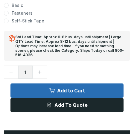
Basic
Fasteners
Self-Stick Tape
Std Lead Time: Approx 6-8 bus. days until shipment | Large
QTY Lead Time: Approx 8-12 bus. days until shipment |
Options may increase lead time | If you need something
sooner, please check the Category: Ships Today or call 800-
516-4036
Decrease
Increase
Quantity
Quantity
of
of
4ft
4ft
x
x
Add to Cart
2
2
1/2in,
1/2in,
135
135
Add To Quote
Deg
Deg
-
-
CG-
CG-
19
19
Polycarbonate
Polycarbonate
Corner
Corner
Guard
Guard