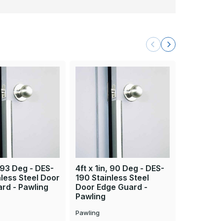
, 93 Deg - DES-
4ft x 1in, 90 Deg - DES-
8ft x 1in
nless Steel Door
190 Stainless Steel
193 Stain
rd - Pawling
Door Edge Guard -
Edge Gua
Pawling
Pawling
Pawling