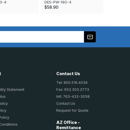
3-4
DES-PW-19
DES-PW-190-4
$103.90
$58.90
t
Contact Us
Tel: 800.516.4036
lity Statement
Fax: 952.303.3773
atus
Intl: 763-432-3058
olicy
Contact Us
licy
Request for Quote
Policy
AZ Office -
Conditions
Remittance