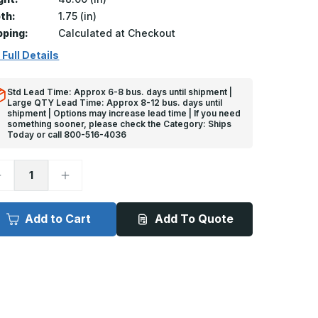
th:
1.75 (in)
pping:
Calculated at Checkout
 Full Details
Std Lead Time: Approx 6-8 bus. days until shipment |
Large QTY Lead Time: Approx 8-12 bus. days until
shipment | Options may increase lead time | If you need
something sooner, please check the Category: Ships
Today or call 800-516-4036
ecrease
Increase
uantity
Quantity
f
of
ft
4ft
x
Add to Cart
Add To Quote
/4in,
3/4in,
3
93
eg
Deg
-
ES-
DES-
93
293
tainless
Stainless
teel
Steel
oor
Door
dge
Edge