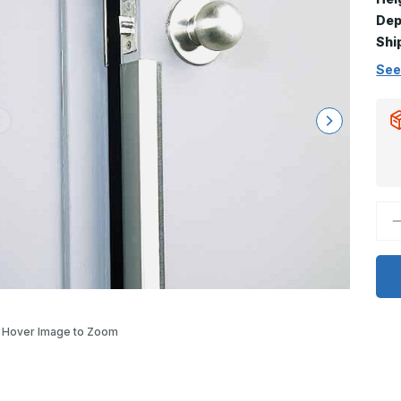
Dep
Shi
See
D
Q
o
4
x
3
9
D
-
D
Hover Image to Zoom
2
S
S
D
E