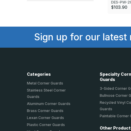
DES-PW-2
$103.90
Sign up for our latest
Categories
Specialty Cor
Guards
Metal Corner Guards
3-Sided Corner 
Stainless Steel Corner
Bullnose Corner 
Guards
Recycled Vinyl C
Aluminum Corner Guards
Guards
Brass Corner Guards
Paintable Corner
Lexan Corner Guards
Plastic Corner Guards
Other Produc