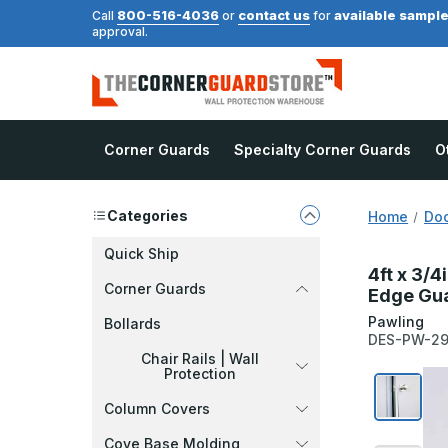
800-516-4036
contact us
available sampl
Call
or
for
approval.
Corner Guards
Specialty Corner Guards
O
Categories
Home
Doo
Quick Ship
4ft x 3/4
Corner Guards
Edge Gua
Pawling
Bollards
DES-PW-2
Chair Rails | Wall
Protection
Column Covers
Cove Base Molding