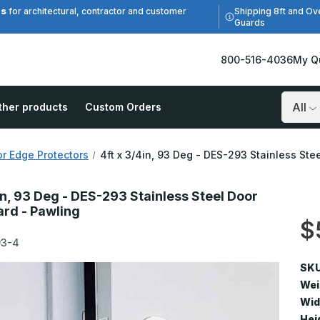
es
Shipping 8ft and Ov
for architectural, contractor and customer
Guards
800-516-4036
My Q
ther products
Custom Orders
Search
r Edge Protectors
4ft x 3/4in, 93 Deg - DES-293 Stainless St
in, 93 Deg - DES-293 Stainless Steel Door
rd - Pawling
$
93-4
SKU
Wei
Wid
Hei