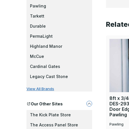
Pawling
Tarkett
Relate
Durable
PermaLight
Highland Manor
McCue
Cardinal Gates
Legacy Cast Stone
View All Brands
8ft x 3/4
DES-293 
Our Other Sites
Door Ed
Pawling
The Kick Plate Store
Pawling
The Access Panel Store