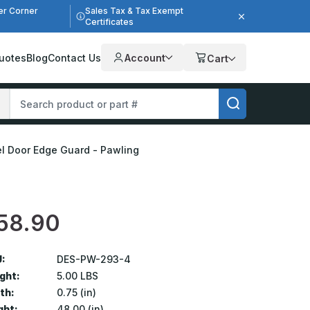
er Corner
Sales Tax & Tax Exempt
Certificates
uotes
Blog
Contact Us
Account
Cart
eel Door Edge Guard - Pawling
58.90
:
DES-PW-293-4
ght:
5.00 LBS
th:
0.75 (in)
ght:
48.00 (in)