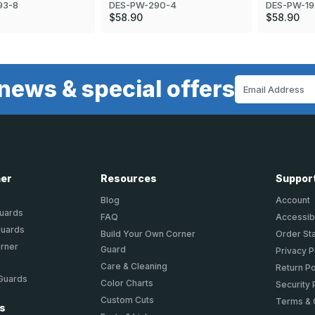
DES-PW-19
93-8
DES-PW-290-4
$58.90
$58.90
news & special offers
Email
Address
ner
Resources
Suppor
Blog
Account
Guards
FAQ
Accessibi
Guards
Build Your Own Corner
Order St
orner
Guard
Privacy P
Care & Cleaning
Return Po
 Guards
Color Charts
Security 
Custom Cuts
Terms & 
ts