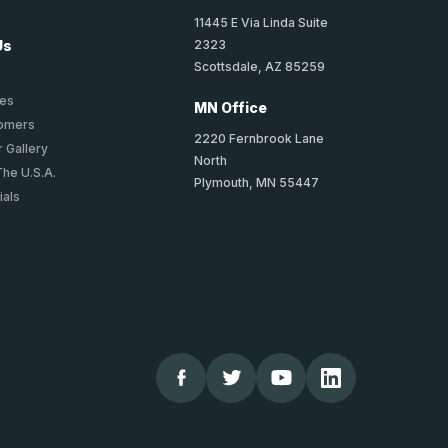
11445 E Via Linda Suite
2323
Us
Scottsdale, AZ 85259
ies
MN Office
tomers
2220 Fernbrook Lane
 Gallery
North
The U.S.A.
Plymouth, MN 55447
ials