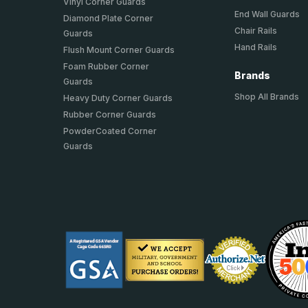
Vinyl Corner Guards
End Wall Guards
Diamond Plate Corner
Chair Rails
Guards
Hand Rails
Flush Mount Corner Guards
Foam Rubber Corner
Brands
Guards
Shop All Brands
Heavy Duty Corner Guards
Rubber Corner Guards
PowderCoated Corner
Guards