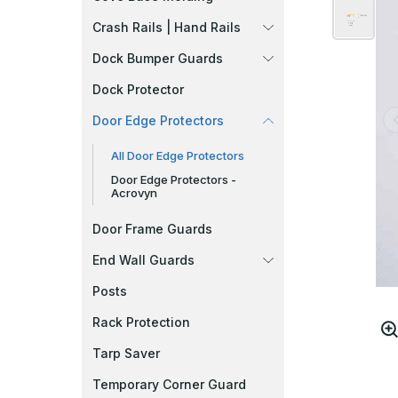
Crash Rails | Hand Rails
Dock Bumper Guards
Dock Protector
Door Edge Protectors
All Door Edge Protectors
Door Edge Protectors -
Acrovyn
Door Frame Guards
End Wall Guards
Posts
Rack Protection
Tarp Saver
Temporary Corner Guard