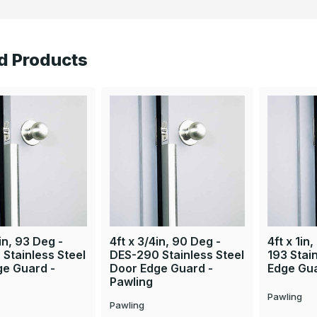
d Products
in, 93 Deg -
4ft x 3/4in, 90 Deg -
4ft x 1in
Stainless Steel
DES-290 Stainless Steel
193 Stai
ge Guard -
Door Edge Guard -
Edge Gua
Pawling
Pawling
Pawling