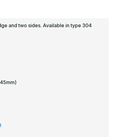
uard
Guard
-
awling
Pawling
e and two sides. Available in type 304
4.45mm)
n