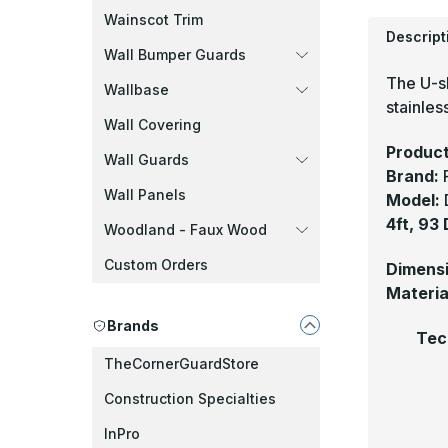
Wainscot Trim
Descript
Wall Bumper Guards
The U-s
Wallbase
stainless
Wall Covering
Product
Wall Guards
Brand:
Wall Panels
Model:
4ft, 93
Woodland - Faux Wood
Custom Orders
Dimens
Materia
Brands
Tec
TheCornerGuardStore
Construction Specialties
InPro