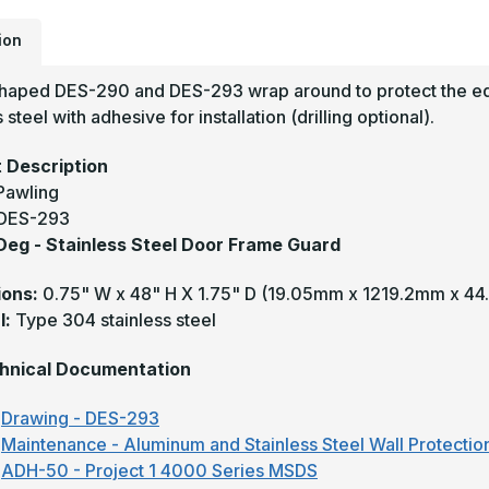
G
-
P
ion
haped DES-290 and DES-293 wrap around to protect the edg
 steel with adhesive for installation (drilling optional).
 Description
Pawling
DES-293
 Deg - Stainless Steel Door Frame Guard
ions:
0.75" W x 48" H X 1.75" D
(19.05mm x 1219.2mm x 4
l:
Type 304 stainless steel
hnical Documentation
Drawing - DES-293
Maintenance - Aluminum and Stainless Steel Wall Protectio
ADH-50 - Project 1 4000 Series MSDS