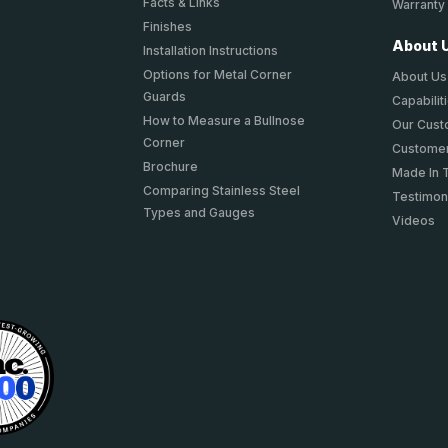
Facts & Links
Warranty
Finishes
About 
Installation Instructions
Options for Metal Corner
About Us
Guards
Capabilit
How to Measure a Bullnose
Our Cus
Corner
Customer
Brochure
Made In 
Comparing Stainless Steel
Testimon
Types and Gauges
Videos