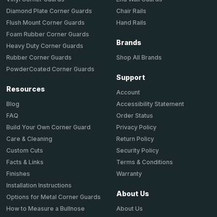
Chair Rails
Diamond Plate Corner Guards
Hand Rails
Flush Mount Corner Guards
Foam Rubber Corner Guards
Brands
Heavy Duty Corner Guards
Shop All Brands
Rubber Corner Guards
PowderCoated Corner Guards
Support
Resources
Account
Accessibility Statement
Blog
Order Status
FAQ
Privacy Policy
Build Your Own Corner Guard
Return Policy
Care & Cleaning
Security Policy
Custom Cuts
Terms & Conditions
Facts & Links
Warranty
Finishes
Installation Instructions
About Us
Options for Metal Corner Guards
About Us
How to Measure a Bullnose