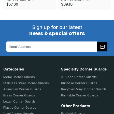
$57.60
$69.10
Sign up for our latest
news & special offers
Email
Address
Categories
Specialty Corner Guards
Metal Corner Guards
3-Sided Corner Guards
Stainless Steel Corner Guards
Bullnose Corner Guards
Aluminum Corner Guards
Recycled Vinyl Corner Guards
Brass Corner Guards
Paintable Corner Guards
Lexan Corner Guards
Other Products
Plastic Corner Guards
End Wall Guards
Vinyl Corner Guards