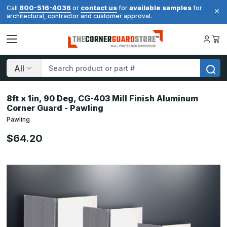
800-516-4036
contact us
available samples
Call
or
for
for
architectural, contractor and customer approval.
Search
8ft x 1in, 90 Deg, CG-403 Mill Finish Aluminum
Corner Guard - Pawling
Pawling
$64.20