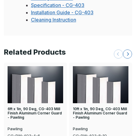
Specification - CG-403
Installation Guide - CG-403
Cleaning Instruction
Related Products
6ft x 1in, 90 Deg, CG-403 Mill
10ft x 1in, 90 Deg, CG-403 Mill
Finish Aluminum Corner Guard
Finish Aluminum Corner Guard
- Pawling
- Pawling
Pawling
Pawling
CG-PW-403-4-6
CG-PW-403-8-10