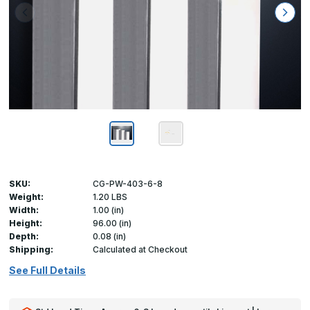
SKU:
CG-PW-403-6-8
Weight:
1.20 LBS
Width:
1.00 (in)
Height:
96.00 (in)
Depth:
0.08 (in)
Shipping:
Calculated at Checkout
See Full Details