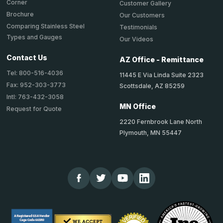
Corner
Customer Gallery
Brochure
Our Customers
Comparing Stainless Steel
Testimonials
Types and Gauges
Our Videos
Contact Us
AZ Office - Remittance
Tel: 800-516-4036
11445 E Via Linda Suite 2323
Fax: 952-303-3773
Scottsdale, AZ 85259
Intl: 763-432-3058
MN Office
Request for Quote
2220 Fernbrook Lane North
Plymouth, MN 55447