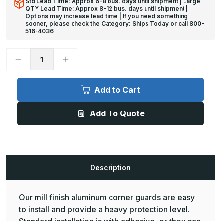
Std Lead Time: Approx 6-8 bus. days until shipment | Large
QTY Lead Time: Approx 8-12 bus. days until shipment |
Options may increase lead time | If you need something
sooner, please check the Category: Ships Today or call 800-
516-4036
Decrease
Increase
Quantity
Quantity
of
of
8ft
8ft
x
x
Add to Cart
1in,
1in,
90
90
Deg,
Deg,
Add To Quote
CG-
CG-
403
403
Mill
Mill
Finish
Finish
Aluminum
Aluminum
Corner
Corner
Guard
Guard
-
-
Description
Pawling
Pawling
Our mill finish aluminum corner guards are easy
to install and provide a heavy protection level.