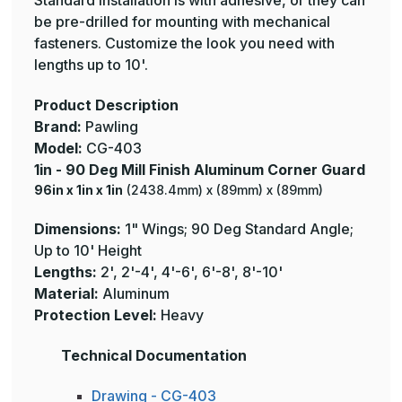
Standard installation is with adhesive, or they can
be pre-drilled for mounting with mechanical
fasteners. Customize the look you need with
lengths up to 10'.
Product Description
Brand:
Pawling
Model:
CG-403
1in - 90 Deg Mill Finish Aluminum Corner Guard
96in x 1in x 1in
(2438.4mm) x (89mm) x (89mm)
Dimensions:
1" Wings; 90 Deg Standard Angle;
Up to 10' Height
Lengths:
2', 2'-4', 4'-6', 6'-8', 8'-10'
Material:
Aluminum
Protection Level:
Heavy
Technical Documentation
Drawing - CG-403