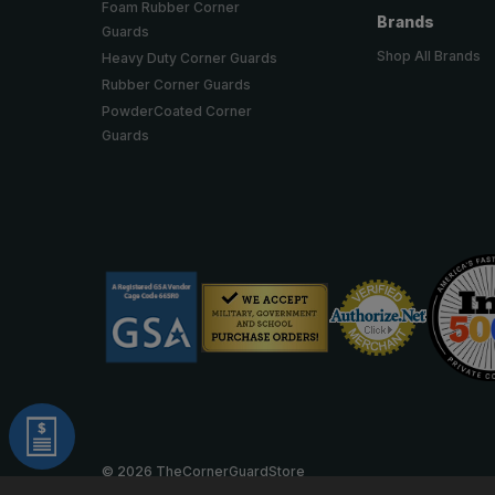
Foam Rubber Corner
Brands
Guards
Shop All Brands
Heavy Duty Corner Guards
Rubber Corner Guards
PowderCoated Corner
Guards
© 2026 TheCornerGuardStore