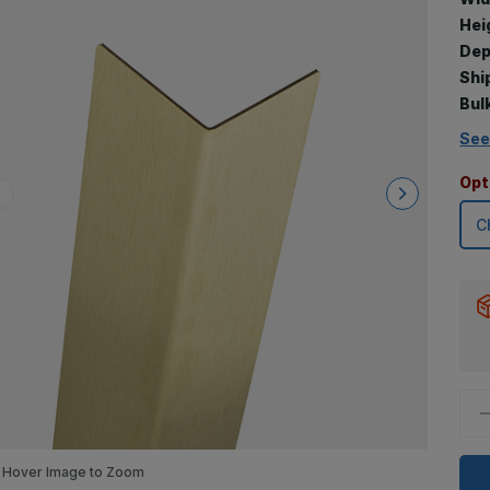
Hei
Dep
Shi
Bul
See
Opt
D
Q
o
6
x
Hover Image to Zoom
1