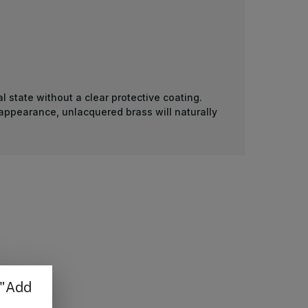
l state without a clear protective coating.
 appearance, unlacquered brass will naturally