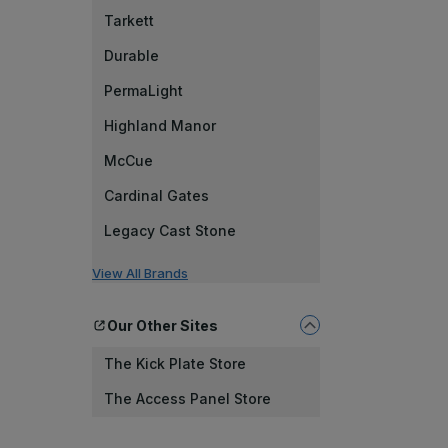
Tarkett
Durable
PermaLight
Highland Manor
McCue
Cardinal Gates
Legacy Cast Stone
View All Brands
Our Other Sites
The Kick Plate Store
The Access Panel Store