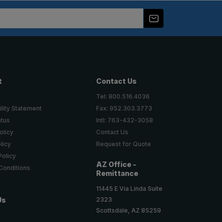
t
Contact Us
Tel: 800.516.4036
lity Statement
Fax: 952.303.3773
atus
Intl: 763-432-3058
olicy
Contact Us
licy
Request for Quote
Policy
AZ Office -
Conditions
Remittance
11445 E Via Linda Suite
2323
Us
Scottsdale, AZ 85259