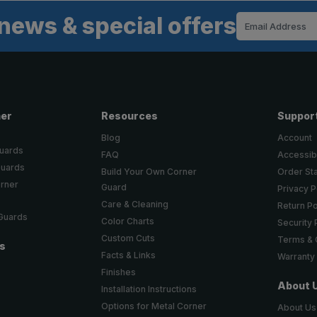
news & special offers
Email
Address
ner
Resources
Suppor
Blog
Account
Guards
FAQ
Accessibi
Guards
Build Your Own Corner
Order St
orner
Guard
Privacy P
Care & Cleaning
Return Po
 Guards
Color Charts
Security 
Custom Cuts
Terms & 
ts
Facts & Links
Warranty
Finishes
About 
Installation Instructions
Options for Metal Corner
About Us