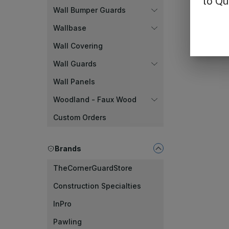
Wall Bumper Guards
Wallbase
Wall Covering
Wall Guards
Wall Panels
Woodland - Faux Wood
Custom Orders
Brands
TheCornerGuardStore
Construction Specialties
InPro
Pawling