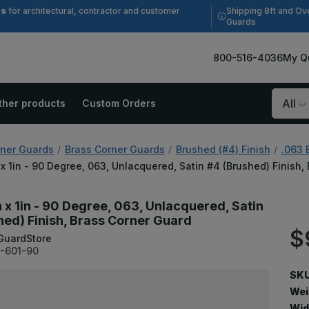
es
Shipping 8ft and Ov
for architectural, contractor and customer
Guards
800-516-4036
My Q
ther products
Custom Orders
Search
ner Guards
Brass Corner Guards
Brushed (#4) Finish
.063 
n x 1in - 90 Degree, 063, Unlacquered, Satin #4 (Brushed) Finish
n x 1in - 90 Degree, 063, Unlacquered, Satin
hed) Finish, Brass Corner Guard
$
GuardStore
-601-90
SKU
Wei
Wid