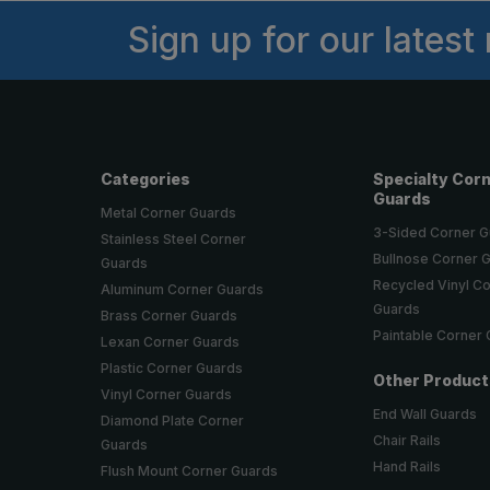
Sign up for our latest
Categories
Specialty Cor
Guards
Metal Corner Guards
3-Sided Corner 
Stainless Steel Corner
Bullnose Corner 
Guards
Recycled Vinyl C
Aluminum Corner Guards
Guards
Brass Corner Guards
Paintable Corner
Lexan Corner Guards
Plastic Corner Guards
Other Produc
Vinyl Corner Guards
End Wall Guards
Diamond Plate Corner
Chair Rails
Guards
Hand Rails
Flush Mount Corner Guards