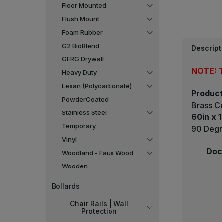
Floor Mounted
Flush Mount
Foam Rubber
G2 BioBlend
Descript
GFRG Drywall
NOTE: T
Heavy Duty
Lexan (Polycarbonate)
Product
PowderCoated
Brass C
Stainless Steel
60in x 1
Temporary
90 Degr
Vinyl
Doc
Woodland - Faux Wood
Wooden
Bollards
Chair Rails | Wall
Protection