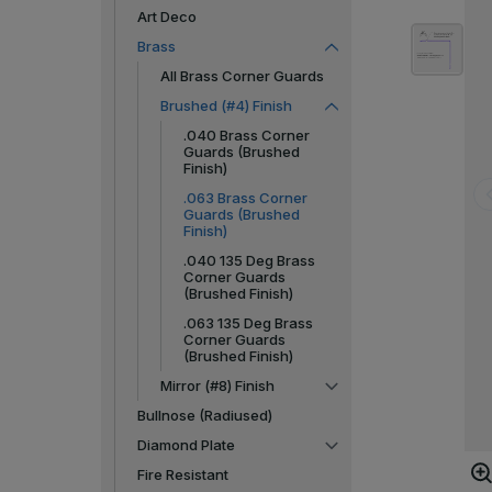
Art Deco
Brass
All Brass Corner Guards
Brushed (#4) Finish
.040 Brass Corner
Guards (Brushed
Finish)
.063 Brass Corner
Guards (Brushed
Finish)
.040 135 Deg Brass
Corner Guards
(Brushed Finish)
.063 135 Deg Brass
Corner Guards
(Brushed Finish)
Mirror (#8) Finish
Bullnose (Radiused)
Diamond Plate
Fire Resistant