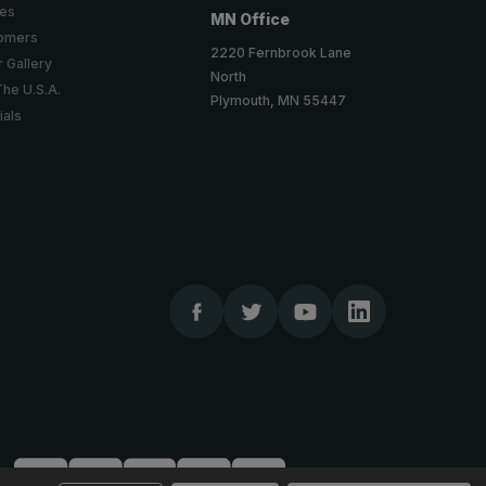
ies
MN Office
tomers
2220 Fernbrook Lane
 Gallery
North
The U.S.A.
Plymouth, MN 55447
ials