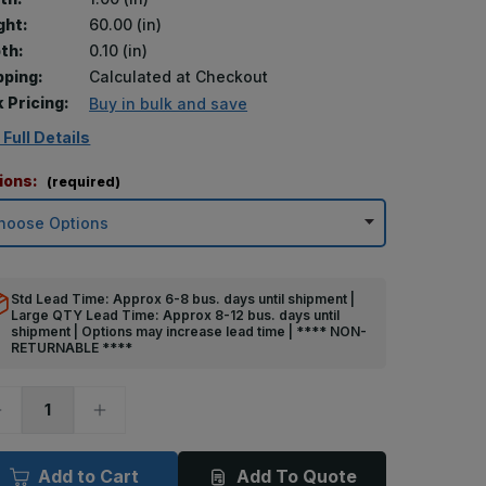
ght:
60.00 (in)
th:
0.10 (in)
pping:
Calculated at Checkout
k Pricing:
Buy in bulk and save
 Full Details
ions:
(required)
Std Lead Time: Approx 6-8 bus. days until shipment |
Large QTY Lead Time: Approx 8-12 bus. days until
shipment | Options may increase lead time | **** NON-
RETURNABLE ****
ecrease
Increase
uantity
Quantity
f
of
0in
60in
x
Add to Cart
Add To Quote
in
1in