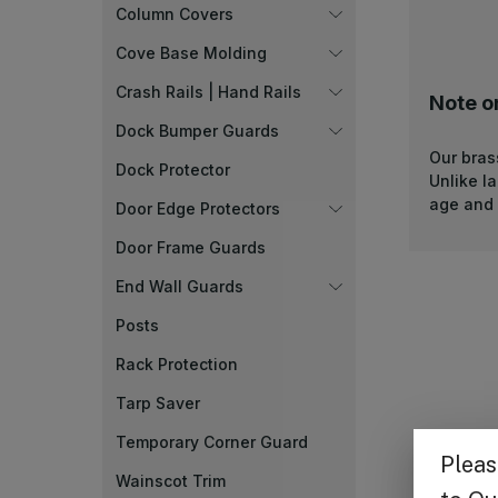
Column Covers
Cove Base Molding
Crash Rails | Hand Rails
Note o
Dock Bumper Guards
Our bras
Dock Protector
Unlike l
age and 
Door Edge Protectors
Door Frame Guards
End Wall Guards
Posts
Rack Protection
Tarp Saver
Temporary Corner Guard
Wainscot Trim