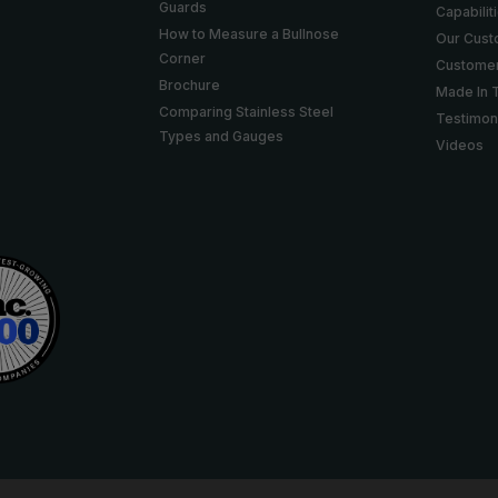
Guards
Capabilit
How to Measure a Bullnose
Our Cus
Corner
Customer
Brochure
Made In 
Comparing Stainless Steel
Testimon
Types and Gauges
Videos