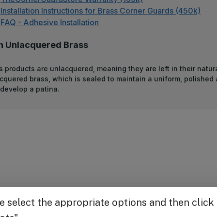
Installation Instructions for Brass Corner Guards (450k)
FAQ - Adhesive Installation
n Unlacquered Brass
s products are unlacquered, meaning they are left in their natura
acquered brass, which is sealed to maintain a uniform, polished
develop a patina.