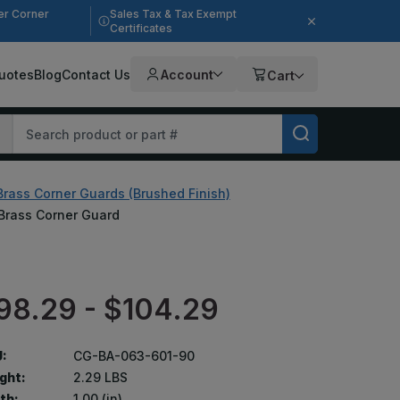
er Corner
Sales Tax & Tax Exempt
Certificates
uotes
Blog
Contact Us
Account
Cart
Brass Corner Guards (Brushed Finish)
, Brass Corner Guard
98.29 - $104.29
:
CG-BA-063-601-90
ght:
2.29 LBS
th:
1.00 (in)