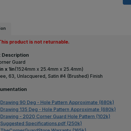
x
1
-
9
D
0
U
ion
S
#
(
his product is not returnable.
F
B
C
 Description
G
orner Guard
in x 1in
(1524mm x 25.4mm x 25.4mm)
ee, 63, Unlacquered, Satin #4 (Brushed) Finish
umentation
Drawing 90 Deg - Hole Pattern Approximate (680k)
Drawing 135 Deg - Hole Pattern Approximate (680k)
Drawing - 2020 Corner Guard Hole Pattern (102k)
Suggested Specifications.pdf (250k)
TheCornerGuardStore Warranty (165k)