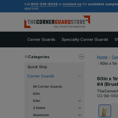
800-516-4036
contact us
available sampl
Call
or
for
approval.
Corner Guards
Specialty Corner Guards
O
Categories
Home
Cor
60in x 1i
Quick Ship
Corner Guards
60in x 1i
#4 (Brus
All Corner Guards
TheCorner
92in
CG-BA-063
94in
3 Sided
Aluminum